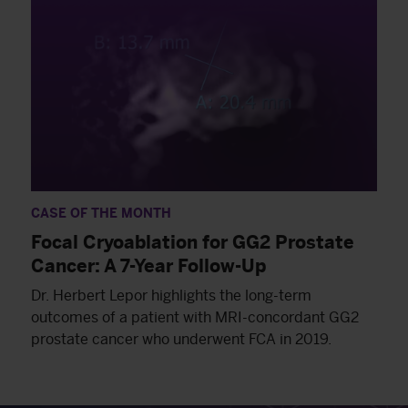
CASE OF THE MONTH
Focal Cryoablation for GG2 Prostate
Cancer: A 7-Year Follow-Up
Dr. Herbert Lepor highlights the long-term
outcomes of a patient with MRI-concordant GG2
prostate cancer who underwent FCA in 2019.