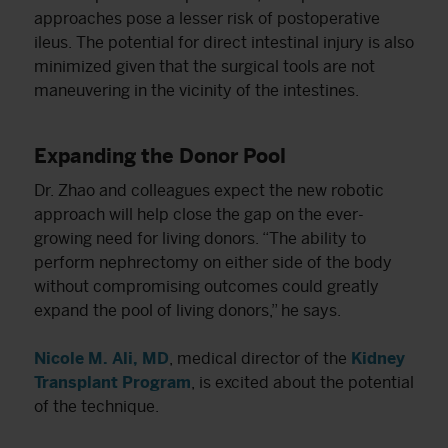
approaches pose a lesser risk of postoperative
ileus. The potential for direct intestinal injury is also
minimized given that the surgical tools are not
maneuvering in the vicinity of the intestines.
Expanding the Donor Pool
Dr. Zhao and colleagues expect the new robotic
approach will help close the gap on the ever-
growing need for living donors. “The ability to
perform nephrectomy on either side of the body
without compromising outcomes could greatly
expand the pool of living donors,” he says.
Nicole M. Ali, MD
, medical director of the
Kidney
Transplant Program
, is excited about the potential
of the technique.