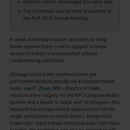
Patients can be discharged the same day.
The technique was recently presented at
the AUA 2025 Annual Meeting.
A novel, minimally invasive approach to living
donor nephrectomy is set to support broader
access to kidney transplantation without
compromising outcomes.
Although most donor nephrectomies are
performed laparoscopically via a transperitoneal
route,
Lee C. Zhao, MD
—director of male
reconstructive surgery for the NYU Langone Health
system and a leader in single-port techniques—has
adapted the retroperitoneal approach for robotic
single-port access in select donors. Designed to
make right-sided kidney extraction safer and more