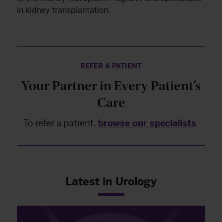
in kidney transplantation.
REFER A PATIENT
Your Partner in Every Patient’s
Care
To refer a patient,
browse our specialists
.
Latest in Urology