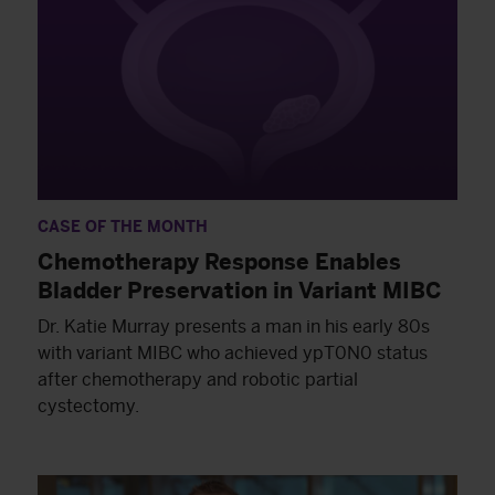
CASE OF THE MONTH
Chemotherapy Response Enables
Bladder Preservation in Variant MIBC
Dr. Katie Murray presents a man in his early 80s
with variant MIBC who achieved ypT0N0 status
after chemotherapy and robotic partial
cystectomy.