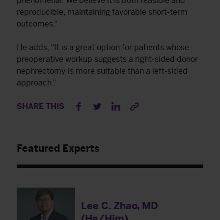
phenomenal. We believe it is both feasible and
reproducible, maintaining favorable short-term
outcomes.”
He adds, “It is a great option for patients whose
preoperative workup suggests a right-sided donor
nephrectomy is more suitable than a left-sided
approach.”
SHARE THIS
Featured Experts
Lee C. Zhao, MD
(He/Him)