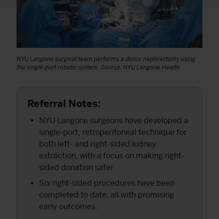
NYU Langone surgical team performs a donor nephrectomy using
the single-port robotic system. Source: NYU Langone Health
Referral Notes:
NYU Langone surgeons have developed a
single-port, retroperitoneal technique for
both left- and right-sided kidney
extraction, with a focus on making right-
sided donation safer.
Six right-sided procedures have been
completed to date, all with promising
early outcomes.