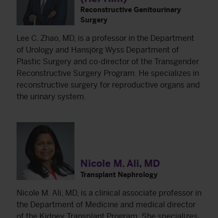
Reconstructive Genitourinary
Surgery
Lee C. Zhao, MD, is a professor in the Department
of Urology and Hansjörg Wyss Department of
Plastic Surgery and co-director of the Transgender
Reconstructive Surgery Program. He specializes in
reconstructive surgery for reproductive organs and
the urinary system.
Nicole M. Ali, MD
Transplant Nephrology
Nicole M. Ali, MD, is a clinical associate professor in
the Department of Medicine and medical director
of the Kidney Transplant Program. She specializes