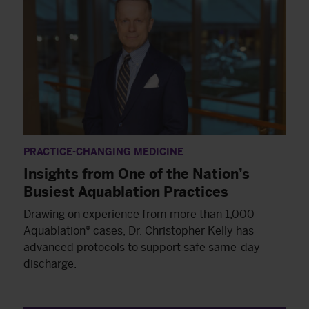
PRACTICE-CHANGING MEDICINE
Insights from One of the Nation’s
Busiest Aquablation Practices
Drawing on experience from more than 1,000
Aquablation® cases, Dr. Christopher Kelly has
advanced protocols to support safe same-day
discharge.