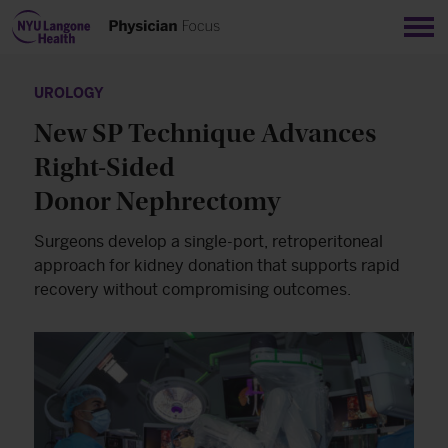
Sho
UROLOGY
New SP Technique Advances
Right-Sided
Donor Nephrectomy
Surgeons develop a single-port, retroperitoneal
approach for kidney donation that supports rapid
recovery without compromising outcomes.