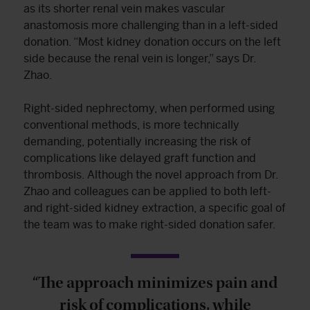
as its shorter renal vein makes vascular
anastomosis more challenging than in a left-sided
donation. “Most kidney donation occurs on the left
side because the renal vein is longer,” says Dr.
Zhao.
Right-sided nephrectomy, when performed using
conventional methods, is more technically
demanding, potentially increasing the risk of
complications like delayed graft function and
thrombosis. Although the novel approach from Dr.
Zhao and colleagues can be applied to both left-
and right-sided kidney extraction, a specific goal of
the team was to make right-sided donation safer.
“The approach minimizes pain and
risk of complications, while