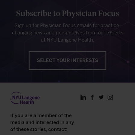
Subscribe to Physician Focus
Sign up for Physician Focus emails for practice-
changing news and perspectives from our experts
at NYU Langone Health.
SELECT YOUR INTERESTS
LinkedIn
Facebook
Twitter
Instagram
If you are a member of the
media and interested in any
of these stories, contact: