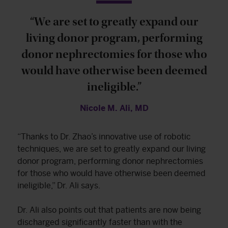
“We are set to greatly expand our
living donor program, performing
donor nephrectomies for those who
would have otherwise been deemed
ineligible.”
Nicole M. Ali, MD
“Thanks to Dr. Zhao’s innovative use of robotic
techniques, we are set to greatly expand our living
donor program, performing donor nephrectomies
for those who would have otherwise been deemed
ineligible,” Dr. Ali says.
Dr. Ali also points out that patients are now being
discharged significantly faster than with the