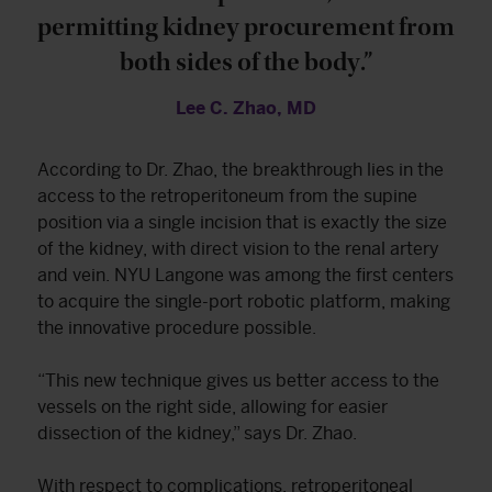
permitting kidney procurement from
both sides of the body.”
Lee C. Zhao, MD
According to Dr. Zhao, the breakthrough lies in the
access to the retroperitoneum from the supine
position via a single incision that is exactly the size
of the kidney, with direct vision to the renal artery
and vein. NYU Langone was among the first centers
to acquire the single-port robotic platform, making
the innovative procedure possible.
“This new technique gives us better access to the
vessels on the right side, allowing for easier
dissection of the kidney,” says Dr. Zhao.
With respect to complications, retroperitoneal