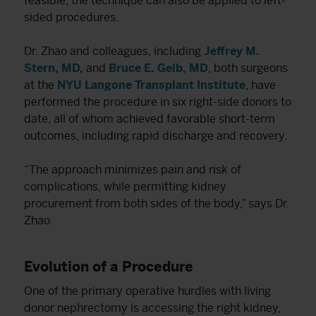
feasible, the technique can also be applied to left-
sided procedures.
Dr. Zhao and colleagues, including
Jeffrey M.
Stern, MD,
and
Bruce E. Gelb, MD
, both surgeons
at the
NYU Langone Transplant Institute
, have
performed the procedure in six right-side donors to
date, all of whom achieved favorable short-term
outcomes, including rapid discharge and recovery.
“The approach minimizes pain and risk of
complications, while permitting kidney
procurement from both sides of the body,” says Dr.
Zhao.
Evolution of a Procedure
One of the primary operative hurdles with living
donor nephrectomy is accessing the right kidney,