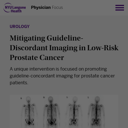
Sho
UROLOGY
Mitigating Guideline-
Discordant Imaging in Low-Risk
Prostate Cancer
A unique intervention is focused on promoting
guideline-concordant imaging for prostate cancer
patients.