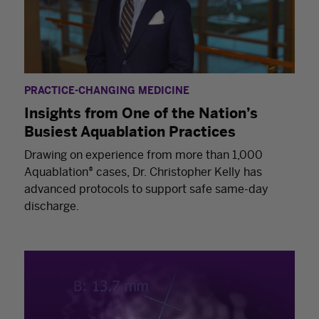
PRACTICE-CHANGING MEDICINE
Insights from One of the Nation’s
Busiest Aquablation Practices
Drawing on experience from more than 1,000
Aquablation® cases, Dr. Christopher Kelly has
advanced protocols to support safe same-day
discharge.