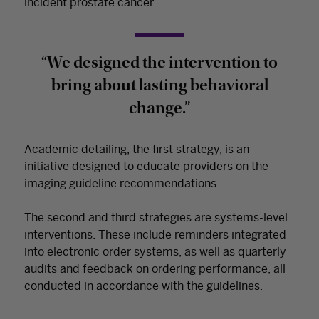
incident prostate cancer.
“We designed the intervention to
bring about lasting behavioral
change.”
Academic detailing, the first strategy, is an
initiative designed to educate providers on the
imaging guideline recommendations.
The second and third strategies are systems-level
interventions. These include reminders integrated
into electronic order systems, as well as quarterly
audits and feedback on ordering performance, all
conducted in accordance with the guidelines.