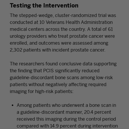
Testing the Intervention
The stepped-wedge, cluster-randomized trial was
conducted at 10 Veterans Health Administration
medical centers across the country. A total of 61
urology providers who treat prostate cancer were
enrolled, and outcomes were assessed among
2,302 patients with incident prostate cancer.
The researchers found conclusive data supporting
the finding that PCIS significantly reduced
guideline-discordant bone scans among low-risk
patients without negatively affecting required
imaging for high-risk patients:
Among patients who underwent a bone scan in
a guideline-discordant manner, 20.4 percent
received this imaging during the control period
compared with 14.9 percent during intervention