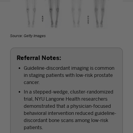
Source: Getty Images
Referral Notes:
Guideline-discordant imaging is common
in staging patients with low-risk prostate
cancer.
In a stepped-wedge, cluster-randomized
trial, NYU Langone Health researchers
demonstrated that a physician-focused
behavioral intervention reduced guideline-
discordant bone scans among low-risk
patients.