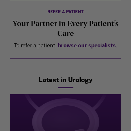
REFER A PATIENT
Your Partner in Every Patient’s
Care
To refer a patient,
browse our specialists
.
Latest in Urology