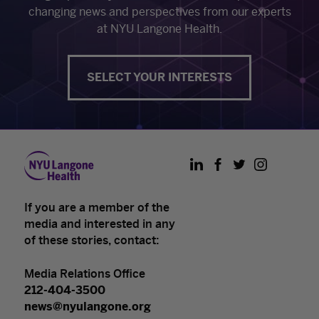
changing news and perspectives from our experts
at NYU Langone Health.
SELECT YOUR INTERESTS
LinkedIn
Facebook
Twitter
Instagram
If you are a member of the
media and interested in any
of these stories, contact:
Media Relations Office
212-404-3500
news@nyulangone.org