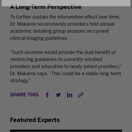
A Long-Term Perspective
To further sustain the intervention effect over time,
Dr. Makarov recommends providers hold annual
academic detailing group sessions on current
clinical imaging guidelines.
“Such sessions would provide the dual benefit of
reinforcing guidelines to currently enrolled
providers and education to newly joined providers,”
Dr. Makarov says. “This could be a viable long-term
strategy.”
SHARE THIS
Featured Experts