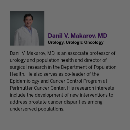
Danil V. Makarov, MD
Urology, Urologic Oncology
Danil V. Makarov, MD, is an associate professor of
urology and population health and director of
surgical research in the Department of Population
Health. He also serves as co-leader of the
Epidemiology and Cancer Control Program at
Perlmutter Cancer Center. His research interests
include the development of new interventions to
address prostate cancer disparities among
underserved populations.