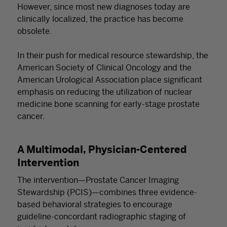
However, since most new diagnoses today are
clinically localized, the practice has become
obsolete.
In their push for medical resource stewardship, the
American Society of Clinical Oncology and the
American Urological Association place significant
emphasis on reducing the utilization of nuclear
medicine bone scanning for early-stage prostate
cancer.
A Multimodal, Physician-Centered
Intervention
The intervention—Prostate Cancer Imaging
Stewardship (PCIS)—combines three evidence-
based behavioral strategies to encourage
guideline-concordant radiographic staging of