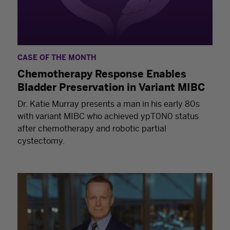
CASE OF THE MONTH
Chemotherapy Response Enables
Bladder Preservation in Variant MIBC
Dr. Katie Murray presents a man in his early 80s
with variant MIBC who achieved ypT0N0 status
after chemotherapy and robotic partial
cystectomy.