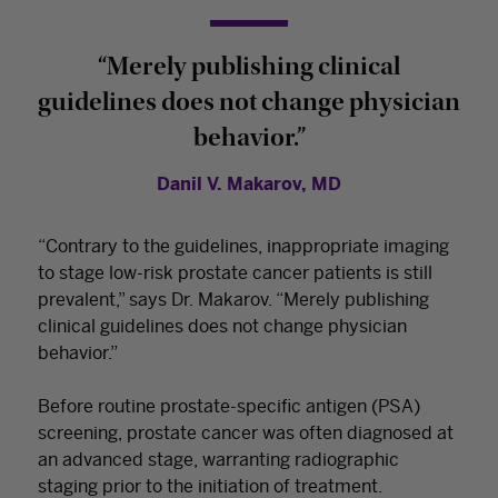
“Merely publishing clinical
guidelines does not change physician
behavior.”
Danil V. Makarov, MD
“Contrary to the guidelines, inappropriate imaging
to stage low-risk prostate cancer patients is still
prevalent,” says Dr. Makarov. “Merely publishing
clinical guidelines does not change physician
behavior.”
Before routine prostate-specific antigen (PSA)
screening, prostate cancer was often diagnosed at
an advanced stage, warranting radiographic
staging prior to the initiation of treatment.