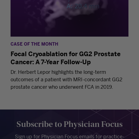
CASE OF THE MONTH
Focal Cryoablation for GG2 Prostate
Cancer: A 7-Year Follow-Up
Dr. Herbert Lepor highlights the long-term
outcomes of a patient with MRI-concordant GG2
prostate cancer who underwent FCA in 2019.
Subscribe to Physician Focus
Sign up for Physician Focus emails for practice-