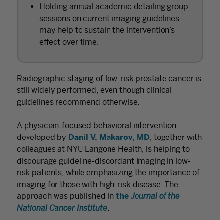
Holding annual academic detailing group
sessions on current imaging guidelines
may help to sustain the intervention’s
effect over time.
Radiographic staging of low-risk prostate cancer is
still widely performed, even though clinical
guidelines recommend otherwise.
A physician-focused behavioral intervention
developed by
Danil V. Makarov, MD
, together with
colleagues at NYU Langone Health, is helping to
discourage guideline-discordant imaging in low-
risk patients, while emphasizing the importance of
imaging for those with high-risk disease. The
approach was published in
the
Journal of the
National Cancer Institute
.