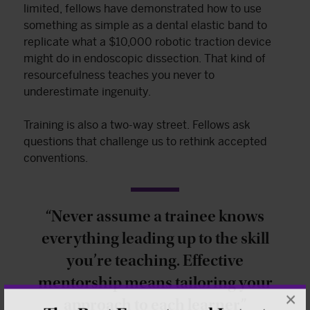
limited, fellows have demonstrated how to use
something as simple as a dental elastic band to
replicate what a $10,000 robotic traction device
might do in endoscopic dissection. That kind of
resourcefulness teaches you never to
underestimate ingenuity.
Training is also a two-way street. Fellows ask
questions that challenge us to rethink accepted
conventions.
“Never assume a trainee knows
everything leading up to the skill
you’re teaching. Effective
mentorship means tailoring your
×
approach to each learner.”