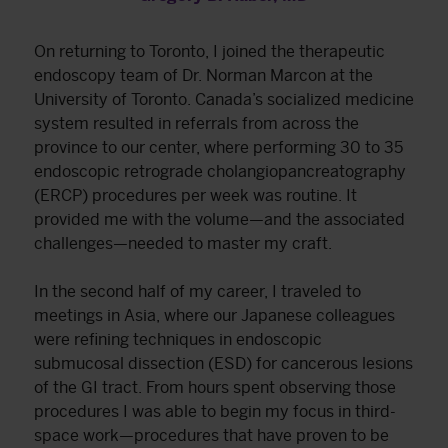
On returning to Toronto, I joined the therapeutic
endoscopy team of Dr. Norman Marcon at the
University of Toronto. Canada’s socialized medicine
system resulted in referrals from across the
province to our center, where performing 30 to 35
endoscopic retrograde cholangiopancreatography
(ERCP) procedures per week was routine. It
provided me with the volume—and the associated
challenges—needed to master my craft.
In the second half of my career, I traveled to
meetings in Asia, where our Japanese colleagues
were refining techniques in endoscopic
submucosal dissection (ESD) for cancerous lesions
of the GI tract. From hours spent observing those
procedures I was able to begin my focus in third-
space work—procedures that have proven to be