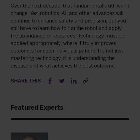
Over the next decade, that fundamental truth won’t
change. Yes, robotics, AI, and other advances will
continue to enhance safety and precision, but you
still have to learn how to run the robot and apply
the abundance of resources. Technology must be
applied appropriately, where it truly improves
outcomes for each individual patient. It’s not just
mastering technology, it is understanding the
disease and what achieves the best outcome.
SHARE THIS
Featured Experts