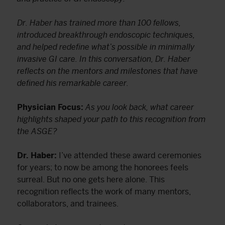
Dr. Haber has trained more than 100 fellows,
introduced breakthrough endoscopic techniques,
and helped redefine what’s possible in minimally
invasive GI care. In this conversation, Dr. Haber
reflects on the mentors and milestones that have
defined his remarkable career.
Physician Focus:
As you look back, what career
highlights shaped your path to this recognition from
the ASGE?
Dr. Haber:
I’ve attended these award ceremonies
for years; to now be among the honorees feels
surreal. But no one gets here alone. This
recognition reflects the work of many mentors,
collaborators, and trainees.