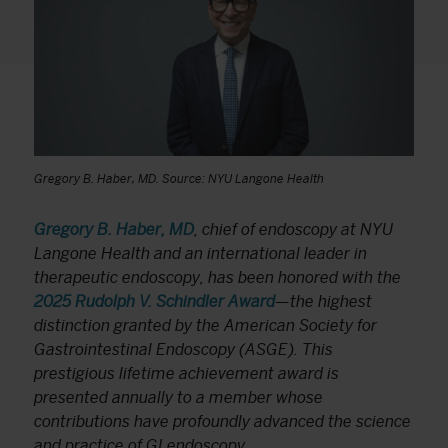
Gregory B. Haber, MD. Source: NYU Langone Health
Gregory B. Haber, MD
, chief of endoscopy at NYU
Langone Health and an international leader in
therapeutic endoscopy, has been honored with the
2025 Rudolph V. Schindler Award
—the highest
distinction granted by the American Society for
Gastrointestinal Endoscopy (ASGE). This
prestigious lifetime achievement award is
presented annually to a member whose
contributions have profoundly advanced the science
and practice of GI endoscopy.