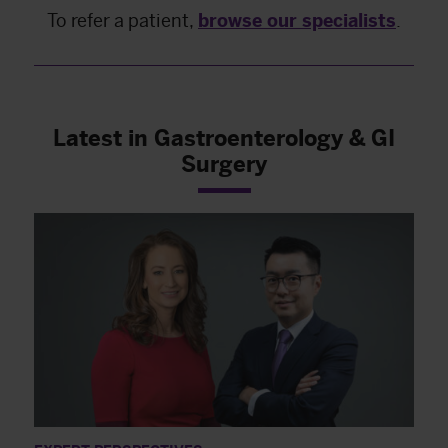
To refer a patient,
browse our specialists
.
Latest in Gastroenterology & GI
Surgery