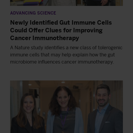
ADVANCING SCIENCE
Newly Identified Gut Immune Cells
Could Offer Clues for Improving
Cancer Immunotherapy
A Nature study identifies a new class of tolerogenic
immune cells that may help explain how the gut
microbiome influences cancer immunotherapy.