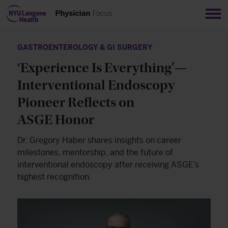
Sho
GASTROENTEROLOGY & GI SURGERY
‘Experience Is Everything’—
Interventional Endoscopy
Pioneer Reflects on
ASGE Honor
Dr. Gregory Haber shares insights on career
milestones, mentorship, and the future of
interventional endoscopy after receiving ASGE’s
highest recognition.