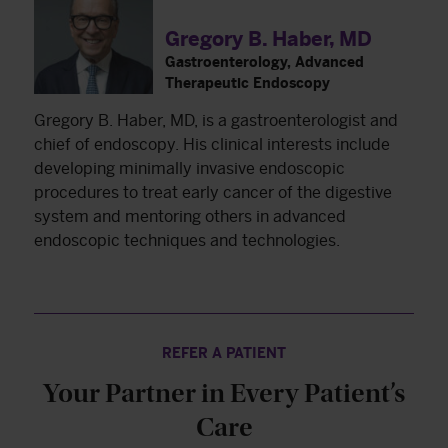
Gregory B. Haber, MD
Gastroenterology, Advanced
Therapeutic Endoscopy
Gregory B. Haber, MD, is a gastroenterologist and
chief of endoscopy. His clinical interests include
developing minimally invasive endoscopic
procedures to treat early cancer of the digestive
system and mentoring others in advanced
endoscopic techniques and technologies.
REFER A PATIENT
Your Partner in Every Patient’s
Care