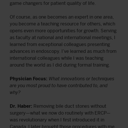
game changers for patient quality of life.
Of course, as one becomes an expert in one area,
you become a teaching resource for others, which
opens even more opportunities for growth. Serving
as faculty at national and international meetings, I
learned from exceptional colleagues presenting
advances in endoscopy. I’ve learned as much from
international colleagues while I was teaching
around the world as I did during formal training.
Physician Focus:
What innovations or techniques
are you most proud to have contributed to, and
why?
Dr. Haber:
Removing bile duct stones without
surgery—what we now do routinely with ERCP—
was revolutionary when I first introduced it in
Canada. I later brought those procedures with me