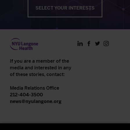
SELECT YOUR INTERESTS
LinkedIn
Facebook
Twitter
Instagram
If you are a member of the
media and interested in any
of these stories, contact:
Media Relations Office
212-404-3500
news@nyulangone.org
NYU Langone Health