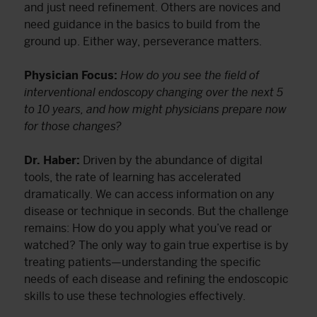
and just need refinement. Others are novices and
need guidance in the basics to build from the
ground up. Either way, perseverance matters.
Physician Focus:
How do you see the field of
interventional endoscopy changing over the next 5
to 10 years, and how might physicians prepare now
for those changes?
Dr. Haber:
Driven by the abundance of digital
tools, the rate of learning has accelerated
dramatically. We can access information on any
disease or technique in seconds. But the challenge
remains: How do you apply what you’ve read or
watched? The only way to gain true expertise is by
treating patients—understanding the specific
needs of each disease and refining the endoscopic
skills to use these technologies effectively.