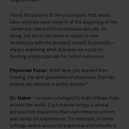
Langone Health
About 80 percent of the procedures that would
have required open surgery at the beginning of my
career are now performed endoscopically. All
along, my focus has been to adapt to new
techniques with the greatest benefit to patients—
always exploring what diseases we could be
treating endoscopically for better outcomes.
Physician Focus:
What have you learned from
training the next generation of physicians that has
helped you become a better mentor?
Dr. Haber:
I’ve been privileged to train fellows from
around the world. Each trainee brings a unique
perspective shaped by their own medical system
and hands-on experiences. For example, in some
settings where access to expensive instruments is