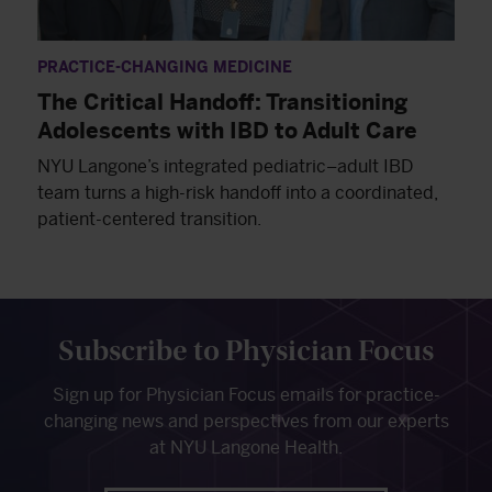
PRACTICE-CHANGING MEDICINE
The Critical Handoff: Transitioning
Adolescents with IBD to Adult Care
NYU Langone’s integrated pediatric–adult IBD
team turns a high-risk handoff into a coordinated,
patient-centered transition.
Subscribe to Physician Focus
Sign up for Physician Focus emails for practice-
changing news and perspectives from our experts
at NYU Langone Health.