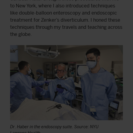
to New York, where I also introduced techniques
like double-balloon enteroscopy and endoscopic
treatment for Zenker’s diverticulum. I honed these
techniques through my travels and teaching across
the globe.
Dr. Haber in the endoscopy suite. Source: NYU