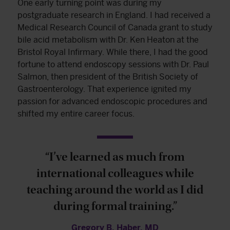
One early turning point was during my
postgraduate research in England. I had received a
Medical Research Council of Canada grant to study
bile acid metabolism with Dr. Ken Heaton at the
Bristol Royal Infirmary. While there, I had the good
fortune to attend endoscopy sessions with Dr. Paul
Salmon, then president of the British Society of
Gastroenterology. That experience ignited my
passion for advanced endoscopic procedures and
shifted my entire career focus.
“I’ve learned as much from
international colleagues while
teaching around the world as I did
during formal training.”
Gregory B. Haber, MD