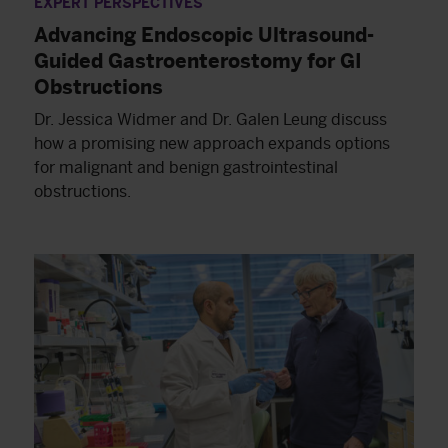
EXPERT PERSPECTIVES
Advancing Endoscopic Ultrasound-
Guided Gastroenterostomy for GI
Obstructions
Dr. Jessica Widmer and Dr. Galen Leung discuss
how a promising new approach expands options
for malignant and benign gastrointestinal
obstructions.