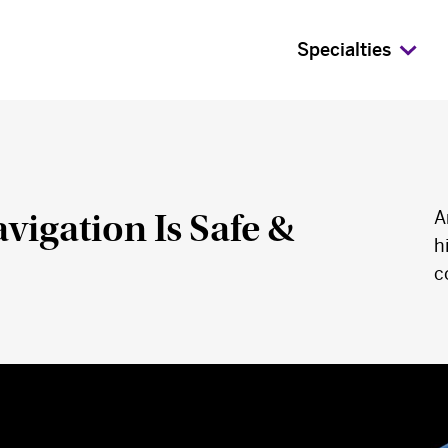
Specialties
igation Is Safe &
A
h
c