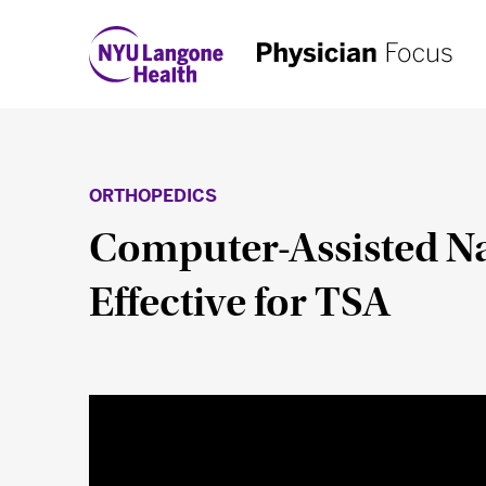
ORTHOPEDICS
Computer-Assisted Nav
Effective for TSA