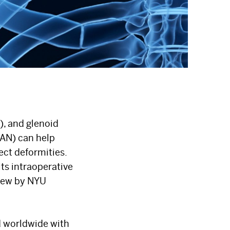
), and glenoid
CAN) can help
ct deformities.
ts intraoperative
view by NYU
d worldwide with