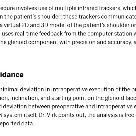
Select your specialty
to receive updates on
edure involves use of multiple infrared trackers, whic
our pioneering research, innovations, expert
on the patient’s shoulder; these trackers communica
perspectives, case studies, practice-
 a virtual 2D and 3D model of the patient’s shoulder 
changing medicine, and more.
 uses real-time feedback from the computer station 
 the glenoid component with precision and accuracy, 
uidance
nimal deviation in intraoperative execution of the p
ion, inclination, and starting point on the glenoid fac
 deviation between preoperative and intraoperative 
system itself, Dr. Virk points out, the analysis is free
eported data.