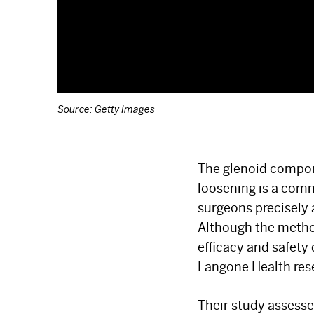
Source: Getty Images
The glenoid compone
loosening is a comm
surgeons precisely
Although the method
efficacy and safety
Langone Health res
Their study assess