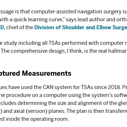
age is that computer-assisted navigation surgery is s
 with a quick learning curve,” says lead author and or
MD
, chief of the
Division of Shoulder and Elbow Surg
ase study including all TSAs performed with computer 
 The comprehensive design, I think, is the real hallmark
ptured Measurements
gues have used the CAN system for TSAs since 2018. Pr
he procedure on a computer using the system’s softw
The Best Experts and
ncludes determining the size and alignment of the gle
) and axial (version) planes. The plan is then transfe
Latest Breakthroughs
sed inside the operating room.