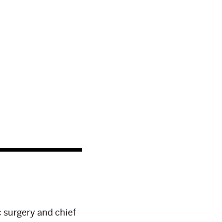
c surgery and chief