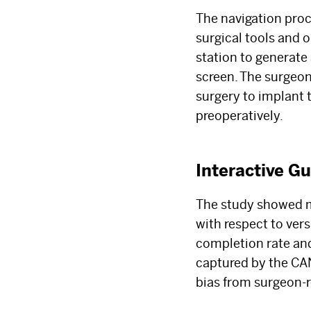
The navigation proc
surgical tools and 
station to generate
screen. The surgeon
surgery to implant
preoperatively.
Interactive G
The study showed mi
with respect to vers
completion rate and
captured by the CAN 
bias from surgeon-r