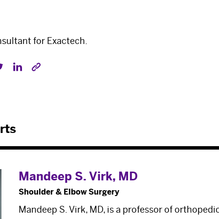
onsultant for Exactech.
rts
Mandeep S. Virk, MD
Shoulder & Elbow Surgery
Mandeep S. Virk, MD, is a professor of orthopedi