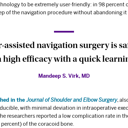
chnology to be extremely user-friendly: in 98 percent 
p of the navigation procedure without abandoning it 
assisted navigation surgery is safe
 high efficacy with a quick learni
Mandeep S. Virk, MD
shed in the
Journal of Shoulder and Elbow Surgery
, al
oducible, with minimal deviation in intraoperative exe
he researchers reported a low complication rate in the
5 percent) of the coracoid bone.