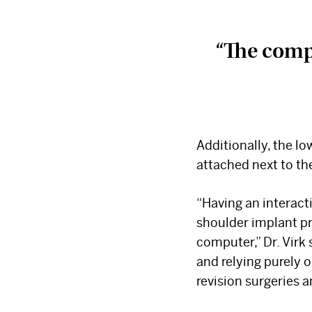
“
The compr
Additionally, the lo
attached next to the
“Having an interact
shoulder implant pr
computer,” Dr. Virk
and relying purely
revision surgeries a