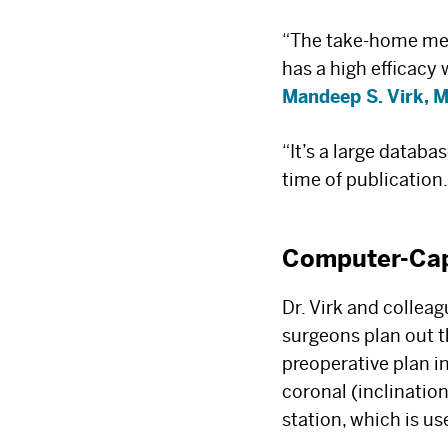
“The take-home mess
has a high efficacy
Mandeep S. Virk, 
“It’s a large datab
time of publication.
Computer-Ca
Dr. Virk and collea
surgeons plan out t
preoperative plan i
coronal (inclination
station, which is u