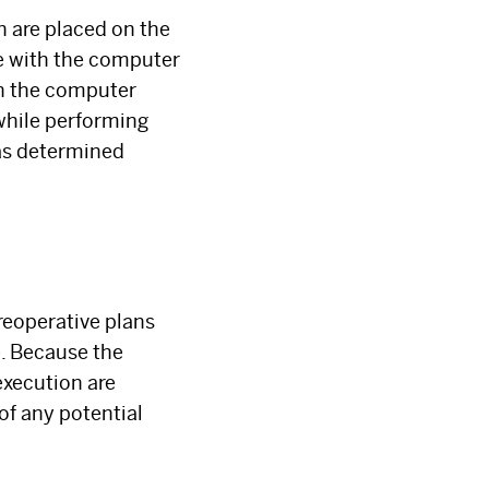
h are placed on the
te with the computer
on the computer
while performing
as determined
reoperative plans
e. Because the
execution are
 of any potential