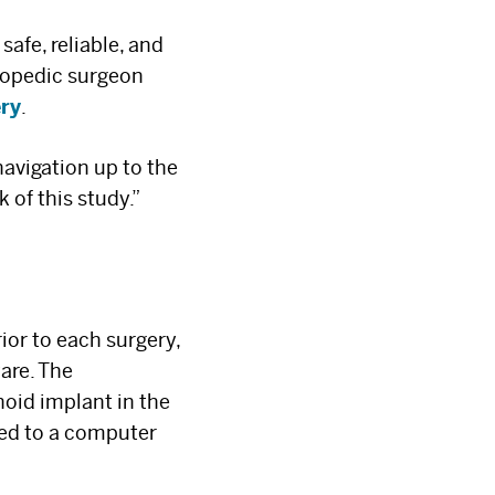
afe, reliable, and
thopedic surgeon
ery
.
navigation up to the
 of this study.”
×
ior to each surgery,
are. The
noid implant in the
rred to a computer