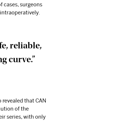
of cases, surgeons
intraoperatively.
, reliable,
ng curve.”
so revealed that CAN
cution of the
ir series, with only