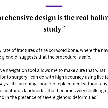
ehensive design is the real hallm
study.”
w rate of fractures of the coracoid bone, where the nav
 glenoid, suggests that the procedure is safe.
ive navigation tool allows me to make sure that what I
ior to surgery I can do with high accuracy using live 
 says. “If I am doing shoulder replacement without any
 on anatomic landmarks, that becomes very challengin
nd in the presence of severe glenoid deformities.”