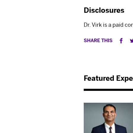
Disclosures
Dr. Virk is a paid c
SHARE THIS
Featured Expe