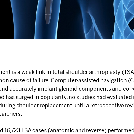
nt is a weak link in total shoulder arthroplasty (TSA
on cause of failure. Computer-assisted navigation (
 and accurately implant glenoid components and corre
 has surged in popularity, no studies had evaluated i
 during shoulder replacement until a retrospective re
earchers.
ed 16,723 TSA cases (anatomic and reverse) performe