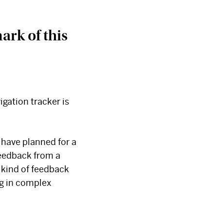
ark of this
igation tracker is
 have planned for a
feedback from a
 kind of feedback
g in complex