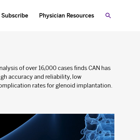
Subscribe
Physician Resources
Search
nalysis of over 16,000 cases finds CAN has
igh accuracy and reliability, low
omplication rates for glenoid implantation.