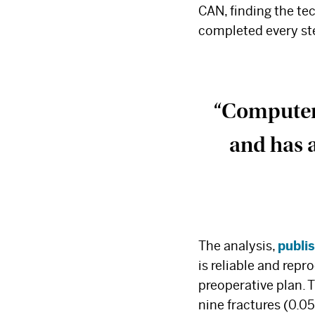
CAN, finding the te
completed every ste
“Computer-
and has a
The analysis,
publi
is reliable and repr
preoperative plan. T
nine fractures (0.0