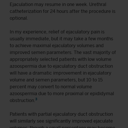
Ejaculation may resume in one week. Urethral
catheterization for 24 hours after the procedure is
optional.
In my experience, relief of ejaculatory pain is
usually immediate, but it may take a few months
to achieve maximal ejaculatory volumes and
improved semen parameters. The vast majority of
appropriately selected patients with low volume
azoospermia due to ejaculatory duct obstruction
will have a dramatic improvement in ejaculatory
volume and semen parameters, but 10 to 15
percent may convert to normal volume
azoospermia due to more proximal or epididymal
3
obstruction.
Patients with partial ejaculatory duct obstruction
will similarly see significantly improved ejaculate
volumes, though a small percentage may become