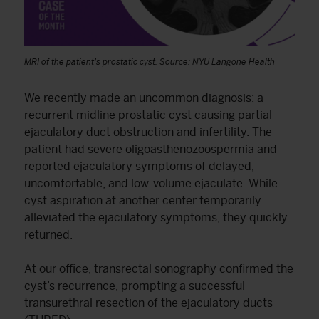
MRI of the patient’s prostatic cyst. Source: NYU Langone Health
We recently made an uncommon diagnosis: a
recurrent midline prostatic cyst causing partial
ejaculatory duct obstruction and infertility. The
patient had severe oligoasthenozoospermia and
reported ejaculatory symptoms of delayed,
uncomfortable, and low-volume ejaculate. While
cyst aspiration at another center temporarily
alleviated the ejaculatory symptoms, they quickly
returned.
At our office, transrectal sonography confirmed the
cyst’s recurrence, prompting a successful
transurethral resection of the ejaculatory ducts