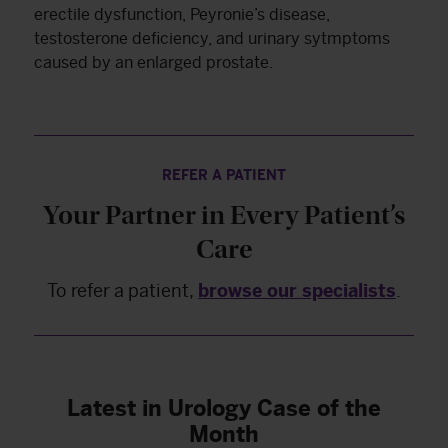
erectile dysfunction, Peyronie’s disease,
testosterone deficiency, and urinary sytmptoms
caused by an enlarged prostate.
REFER A PATIENT
Your Partner in Every Patient’s
Care
To refer a patient,
browse our specialists
.
Latest in Urology Case of the
Month