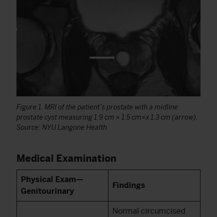
Figure 1. MRI of the patient’s prostate with a midline
prostate cyst measuring 1.9 cm × 1.5 cm×x 1.3 cm (arrow).
Source: NYU Langone Health
Medical Examination
Physical Exam—
Findings
Genitourinary
Normal circumcised