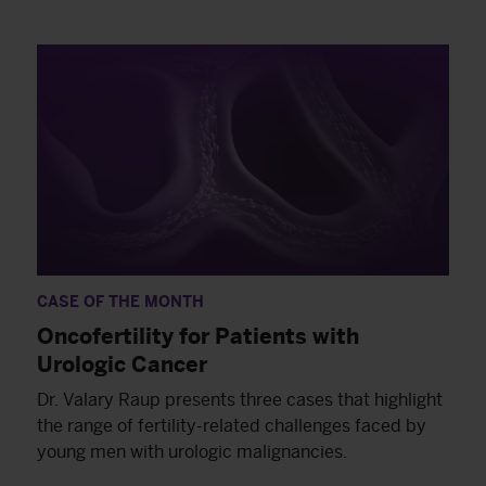
CASE OF THE MONTH
Oncofertility for Patients with
Urologic Cancer
Dr. Valary Raup presents three cases that highlight
the range of fertility-related challenges faced by
young men with urologic malignancies.