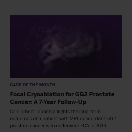
CASE OF THE MONTH
Focal Cryoablation for GG2 Prostate
Cancer: A 7-Year Follow-Up
Dr. Herbert Lepor highlights the long-term
outcomes of a patient with MRI-concordant GG2
prostate cancer who underwent FCA in 2019.