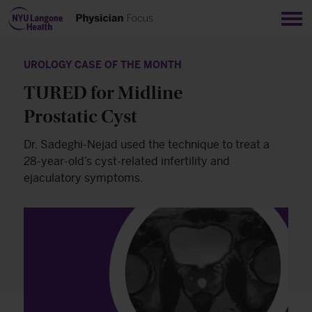
Sho
UROLOGY CASE OF THE MONTH
TURED for Midline
Prostatic Cyst
Dr. Sadeghi-Nejad used the technique to treat a
28-year-old’s cyst-related infertility and
ejaculatory symptoms.