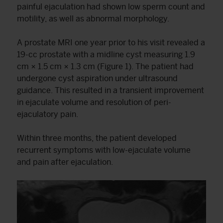
painful ejaculation had shown low sperm count and
motility, as well as abnormal morphology.
A prostate MRI one year prior to his visit revealed a
19-cc prostate with a midline cyst measuring 1.9
cm × 1.5 cm × 1.3 cm (Figure 1). The patient had
undergone cyst aspiration under ultrasound
guidance. This resulted in a transient improvement
in ejaculate volume and resolution of peri-
ejaculatory pain.
Within three months, the patient developed
recurrent symptoms with low-ejaculate volume
and pain after ejaculation.