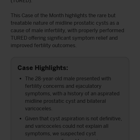
(TURED).
This Case of the Month highlights the rare but
treatable nature of midline prostatic cysts as a
cause of male infertility, with properly performed
TURED offering significant symptom relief and
improved fertility outcomes.
Case Highlights:
The 28-year-old male presented with
fertility concerns and ejaculatory
symptoms, with a history of an aspirated
midline prostatic cyst and bilateral
varicoceles.
Given that cyst aspiration is not definitive,
and varicoceles could not explain all
symptoms, we suspected cyst