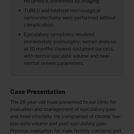
recurrence, confirmed by imaging.
TURED and bilateral microsurgical
varicocelectomy were performed without
complication.
Ejaculatory symptoms resolved
immediately postsurgery; semen analysis
at 10 months showed sustained success,
with normal ejaculate volume and near-
normal semen parameters.
Case Presentation
The 28-year-old male presented to our clinic for
evaluation and management of ejaculatory pain
and male infertility. He complained of chronic low-
ejaculate volume and post-ejaculatory pain.
Previous evaluation for male fertility concerns and