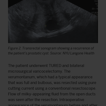
Figure 2. Transrectal sonogram showing a recurrence of
the patient’s prostatic cyst. Source: NYU Langone Health
The patient underwent TURED and bilateral
microsurgical varicocelectomy. The
verumontanum, which had a typical appearance
that was full and bulbous, was resected using pure
cutting current using a conventional resectoscope.
Flow of milky-appearing fluid from the open ducts
was seen after the resection. Intraoperative
appearance of the verumontanum before and after