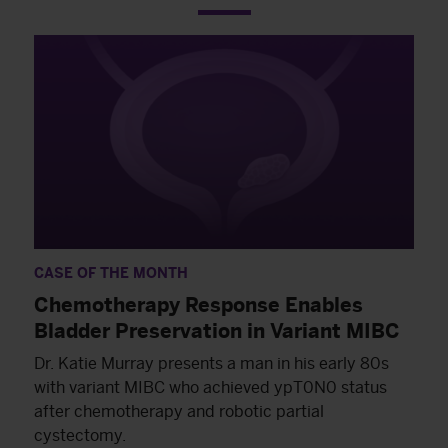
CASE OF THE MONTH
Chemotherapy Response Enables
Bladder Preservation in Variant MIBC
Dr. Katie Murray presents a man in his early 80s
with variant MIBC who achieved ypT0N0 status
after chemotherapy and robotic partial
cystectomy.