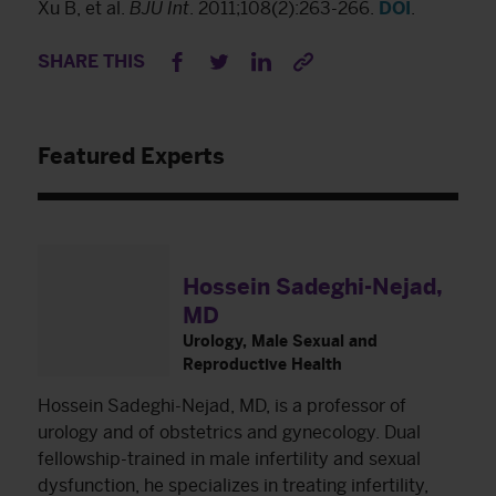
Xu B, et al.
BJU Int
. 2011;108(2):263-266.
DOI
.
SHARE THIS
Featured Experts
Hossein Sadeghi-Nejad,
MD
Urology, Male Sexual and
Reproductive Health
Hossein Sadeghi-Nejad, MD, is a professor of
urology and of obstetrics and gynecology. Dual
fellowship-trained in male infertility and sexual
dysfunction, he specializes in treating infertility,