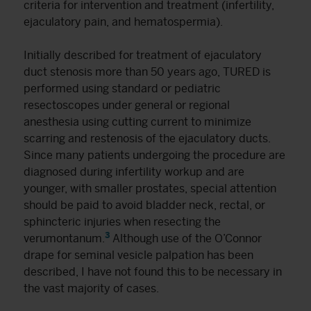
criteria for intervention and treatment (infertility,
ejaculatory pain, and hematospermia).
Initially described for treatment of ejaculatory
duct stenosis more than 50 years ago, TURED is
performed using standard or pediatric
resectoscopes under general or regional
anesthesia using cutting current to minimize
scarring and restenosis of the ejaculatory ducts.
Since many patients undergoing the procedure are
diagnosed during infertility workup and are
younger, with smaller prostates, special attention
should be paid to avoid bladder neck, rectal, or
sphincteric injuries when resecting the
3
verumontanum.
Although use of the O’Connor
drape for seminal vesicle palpation has been
described, I have not found this to be necessary in
the vast majority of cases.