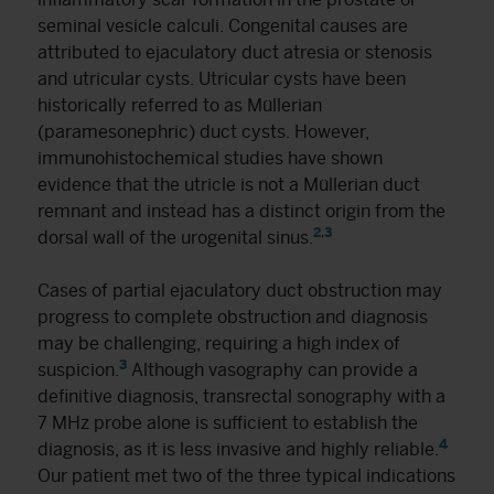
seminal vesicle calculi. Congenital causes are
attributed to ejaculatory duct atresia or stenosis
and utricular cysts. Utricular cysts have been
historically referred to as Müllerian
(paramesonephric) duct cysts. However,
immunohistochemical studies have shown
evidence that the utricle is not a Müllerian duct
remnant and instead has a distinct origin from the
2
,
3
dorsal wall of the urogenital sinus.
Cases of partial ejaculatory duct obstruction may
progress to complete obstruction and diagnosis
may be challenging, requiring a high index of
3
suspicion.
Although vasography can provide a
definitive diagnosis, transrectal sonography with a
7 MHz probe alone is sufficient to establish the
4
diagnosis, as it is less invasive and highly reliable.
Our patient met two of the three typical indications