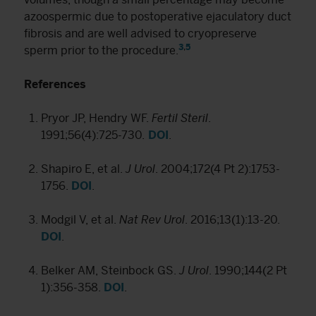
azoospermic due to postoperative ejaculatory duct
fibrosis and are well advised to cryopreserve
3
,
5
sperm prior to the procedure.
References
Pryor JP, Hendry WF.
Fertil Steril
.
1991;56(4):725-730.
DOI
.
Shapiro E, et al.
J Urol
. 2004;172(4 Pt 2):1753-
1756.
DOI
.
Modgil V, et al.
Nat Rev Urol
. 2016;13(1):13-20.
DOI
.
Belker AM, Steinbock GS.
J Urol
. 1990;144(2 Pt
1):356-358.
DOI
.