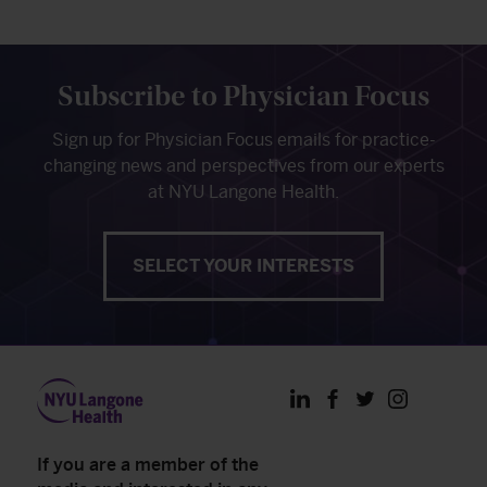
Subscribe to Physician Focus
Sign up for Physician Focus emails for practice-
changing news and perspectives from our experts
at NYU Langone Health.
SELECT YOUR INTERESTS
LinkedIn
Facebook
Twitter
Instagram
If you are a member of the