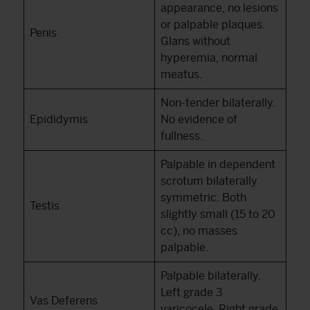
appearance, no lesions
or palpable plaques.
Penis
Glans without
hyperemia, normal
meatus.
Non-tender bilaterally.
Epididymis
No evidence of
fullness.
Palpable in dependent
scrotum bilaterally
symmetric. Both
Testis
slightly small (15 to 20
cc), no masses
palpable.
Palpable bilaterally.
Left grade 3
Vas Deferens
varicocele. Right grade