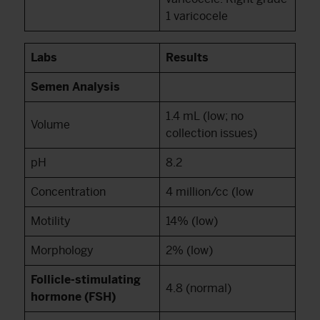
1 varicocele
Labs
Results
Semen Analysis
1.4 mL (low; no
Volume
collection issues)
pH
8.2
Concentration
4 million/cc (low
Motility
14% (low)
Morphology
2% (low)
Follicle-stimulating
4.8 (normal)
hormone (FSH)