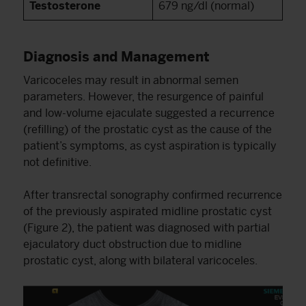
Testosterone
679 ng/dl (normal)
Diagnosis and Management
Varicoceles may result in abnormal semen
parameters. However, the resurgence of painful
and low-volume ejaculate suggested a recurrence
(refilling) of the prostatic cyst as the cause of the
patient’s symptoms, as cyst aspiration is typically
not definitive.
After transrectal sonography confirmed recurrence
of the previously aspirated midline prostatic cyst
(Figure 2), the patient was diagnosed with partial
ejaculatory duct obstruction due to midline
prostatic cyst, along with bilateral varicoceles.