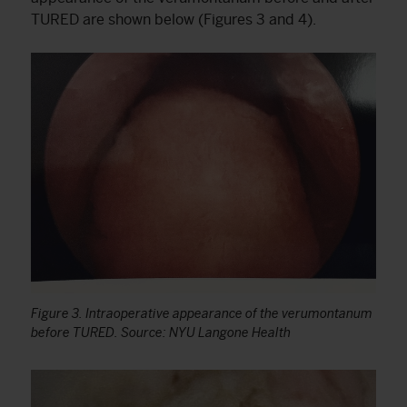
TURED are shown below (Figures 3 and 4).
Figure 3. Intraoperative appearance of the verumontanum
before TURED. Source: NYU Langone Health