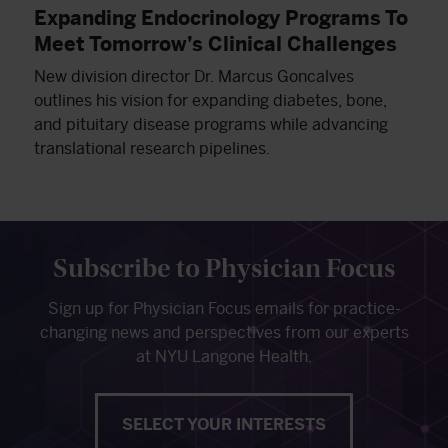
Expanding Endocrinology Programs To
Meet Tomorrow’s Clinical Challenges
New division director Dr. Marcus Goncalves
outlines his vision for expanding diabetes, bone,
and pituitary disease programs while advancing
translational research pipelines.
Subscribe to Physician Focus
Sign up for Physician Focus emails for practice-
changing news and perspectives from our experts
at NYU Langone Health.
SELECT YOUR INTERESTS