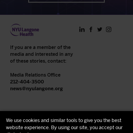
LinkedIn
Facebook
Twitter
Instagram
If you are a member of the
media and interested in any
of these stories, contact:
Media Relations Office
212-404-3500
news@nyulangone.org
NYU Langone Health
We use cookies and similar tools to give you the best
NYU Grossman School of Medicine
website experience. By using our site, you accept our