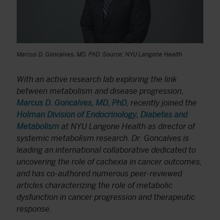
Marcus D. Goncalves, MD, PhD. Source: NYU Langone Health
With an active research lab exploring the link
between metabolism and disease progression,
Marcus D. Goncalves, MD, PhD
, recently joined the
Holman Division of Endocrinology, Diabetes and
Metabolism
at NYU Langone Health as director of
systemic metabolism research. Dr. Goncalves is
leading an international collaborative dedicated to
uncovering the role of cachexia in cancer outcomes,
and has co-authored numerous peer-reviewed
articles characterizing the role of metabolic
dysfunction in cancer progression and therapeutic
response.