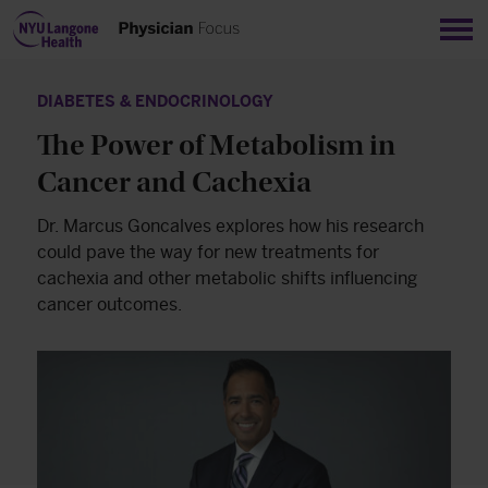
Sho
DIABETES & ENDOCRINOLOGY
The Power of Metabolism in
Cancer and Cachexia
Dr. Marcus Goncalves explores how his research
could pave the way for new treatments for
cachexia and other metabolic shifts influencing
cancer outcomes.