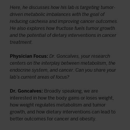
Here, he discusses how his lab is targeting tumor-
driven metabolic imbalances with the goal of
reducing cachexia and improving cancer outcomes.
He also explores how fructose fuels tumor growth
and the potential of dietary interventions in cancer
treatment.
Physician Focus:
Dr. Goncalves, your research
centers on the interplay between metabolism, the
endocrine system, and cancer. Can you share your
lab’s current areas of focus?
Dr. Goncalves:
Broadly speaking, we are
interested in how the body gains or loses weight,
how weight regulates metabolism and tumor
growth, and how dietary interventions can lead to
better outcomes for cancer and obesity.