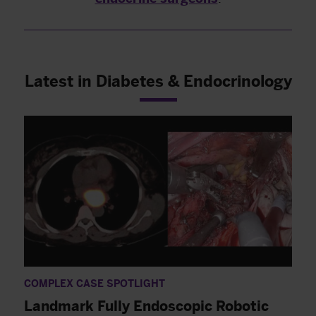
Latest in Diabetes & Endocrinology
COMPLEX CASE SPOTLIGHT
Landmark Fully Endoscopic Robotic