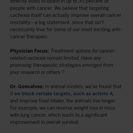
directly leads to death in up to 30 percent of
people with cancer. We believe that targeting
cachexia itself can actually improve overall cancer
mortality—a big statement, since that isn’t
necessarily true for some of our most exciting anti-
cancer therapies.
Physician Focus:
Treatment options for cancer-
related cachexia remain limited. Have any
promising therapeutic strategies emerged from
your research or others’?
Dr. Goncalves:
In animal models, we’ve found that
if we
block certain targets, such as activin A
,
and improve food intake, the animals live longer.
For example, we can reverse weight loss in mice
with lung cancer, which leads to a significant
improvement in overall survival.