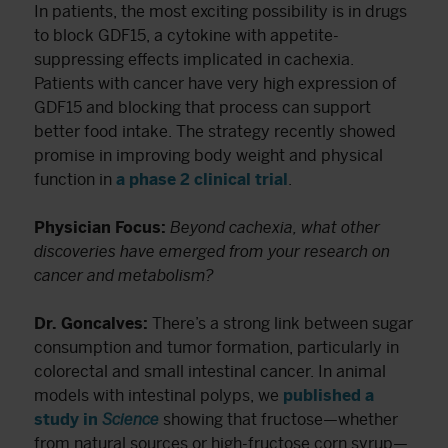
In patients, the most exciting possibility is in drugs
to block GDF15, a cytokine with appetite-
suppressing effects implicated in cachexia.
Patients with cancer have very high expression of
GDF15 and blocking that process can support
better food intake. The strategy recently showed
promise in improving body weight and physical
function in
a phase 2 clinical trial
.
Physician Focus:
Beyond cachexia, what other
discoveries have emerged from your research on
cancer and metabolism?
Dr. Goncalves:
There’s a strong link between sugar
consumption and tumor formation, particularly in
colorectal and small intestinal cancer. In animal
models with intestinal polyps, we
published a
study in
Science
showing that fructose—whether
from natural sources or high-fructose corn syrup—