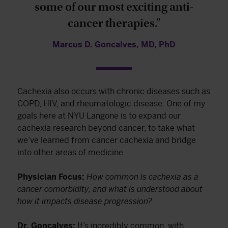
some of our most exciting anti-
cancer therapies.”
Marcus D. Goncalves, MD, PhD
Cachexia also occurs with chronic diseases such as
COPD, HIV, and rheumatologic disease. One of my
goals here at NYU Langone is to expand our
cachexia research beyond cancer, to take what
we’ve learned from cancer cachexia and bridge
into other areas of medicine.
Physician Focus:
How common is cachexia as a
cancer comorbidity, and what is understood about
how it impacts disease progression?
Dr. Goncalves:
It’s incredibly common, with