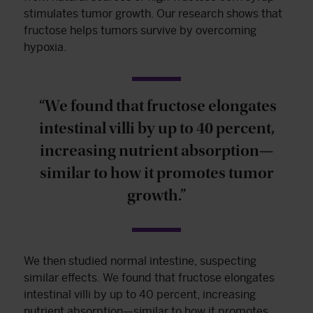
stimulates tumor growth. Our research shows that
fructose helps tumors survive by overcoming
hypoxia.
“We found that fructose elongates
intestinal villi by up to 40 percent,
increasing nutrient absorption—
similar to how it promotes tumor
growth.”
We then studied normal intestine, suspecting
similar effects. We found that fructose elongates
intestinal villi by up to 40 percent, increasing
nutrient absorption—similar to how it promotes