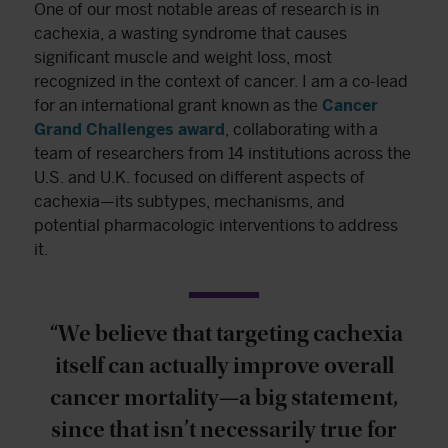
One of our most notable areas of research is in
cachexia, a wasting syndrome that causes
significant muscle and weight loss, most
recognized in the context of cancer. I am a co-lead
for an international grant known as the
Cancer
Grand Challenges award
, collaborating with a
team of researchers from 14 institutions across the
U.S. and U.K. focused on different aspects of
cachexia—its subtypes, mechanisms, and
potential pharmacologic interventions to address
it.
“We believe that targeting cachexia
itself can actually improve overall
cancer mortality—a big statement,
since that isn’t necessarily true for