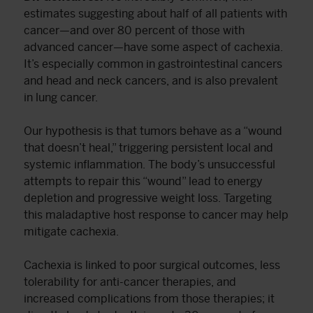
estimates suggesting about half of all patients with
cancer—and over 80 percent of those with
advanced cancer—have some aspect of cachexia.
It’s especially common in gastrointestinal cancers
and head and neck cancers, and is also prevalent
in lung cancer.
Our hypothesis is that tumors behave as a “wound
that doesn’t heal,” triggering persistent local and
systemic inflammation. The body’s unsuccessful
attempts to repair this “wound” lead to energy
depletion and progressive weight loss. Targeting
this maladaptive host response to cancer may help
mitigate cachexia.
Cachexia is linked to poor surgical outcomes, less
tolerability for anti-cancer therapies, and
increased complications from those therapies; it