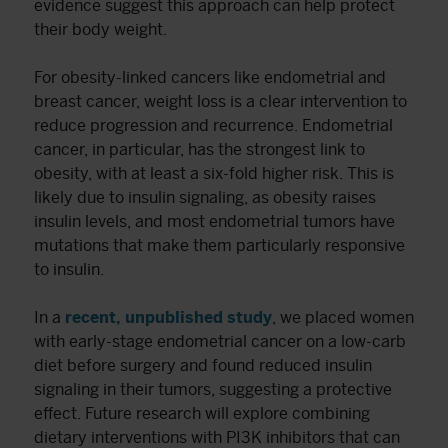
evidence suggest this approach can help protect
their body weight.
For obesity-linked cancers like endometrial and
breast cancer, weight loss is a clear intervention to
reduce progression and recurrence. Endometrial
cancer, in particular, has the strongest link to
obesity, with at least a six-fold higher risk. This is
likely due to insulin signaling, as obesity raises
insulin levels, and most endometrial tumors have
mutations that make them particularly responsive
to insulin.
In a
recent, unpublished study
, we placed women
with early-stage endometrial cancer on a low-carb
diet before surgery and found reduced insulin
signaling in their tumors, suggesting a protective
effect. Future research will explore combining
dietary interventions with PI3K inhibitors that can