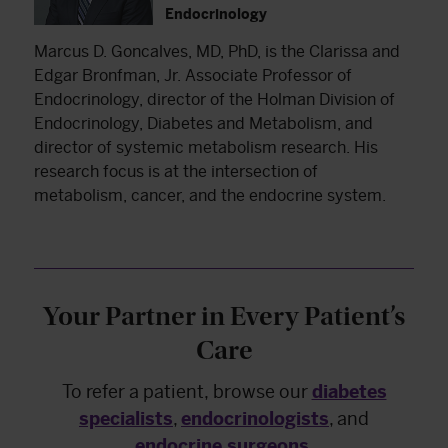
Endocrinology
Marcus D. Goncalves, MD, PhD, is the Clarissa and
Edgar Bronfman, Jr. Associate Professor of
Endocrinology, director of the Holman Division of
Endocrinology, Diabetes and Metabolism, and
director of systemic metabolism research. His
research focus is at the intersection of
metabolism, cancer, and the endocrine system.
Your Partner in Every Patient’s
Care
To refer a patient, browse our
diabetes
specialists
,
endocrinologists
, and
endocrine surgeons
.