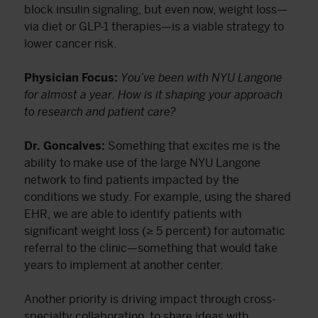
block insulin signaling, but even now, weight loss—
via diet or GLP-1 therapies—is a viable strategy to
lower cancer risk.
Physician Focus:
You’ve been with NYU Langone
for almost a year. How is it shaping your approach
to research and patient care?
Dr. Goncalves:
Something that excites me is the
ability to make use of the large NYU Langone
network to find patients impacted by the
conditions we study. For example, using the shared
EHR, we are able to identify patients with
significant weight loss (≥ 5 percent) for automatic
referral to the clinic—something that would take
years to implement at another center.
Another priority is driving impact through cross-
specialty collaboration, to share ideas with