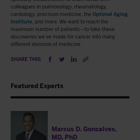
colleagues in pulmonology, rheumatology,
cardiology, precision medicine, the
Optimal Agin
g
Institute
, and more. We want to reach the
maximum number of patients—to take these
discoveries we’ve made for cancer into many
different divisions of medicine.
SHARE THIS
Featured Experts
Marcus D. Goncalves,
MD, PhD