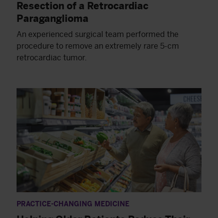
Resection of a Retrocardiac
Paraganglioma
An experienced surgical team performed the
procedure to remove an extremely rare 5-cm
retrocardiac tumor.
PRACTICE-CHANGING MEDICINE