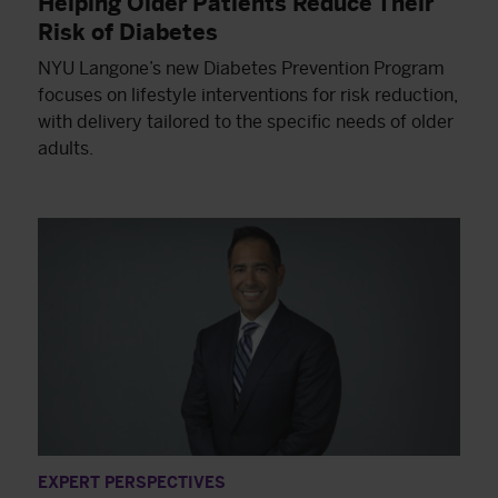
Helping Older Patients Reduce Their
Risk of Diabetes
NYU Langone’s new Diabetes Prevention Program
focuses on lifestyle interventions for risk reduction,
with delivery tailored to the specific needs of older
adults.
EXPERT PERSPECTIVES