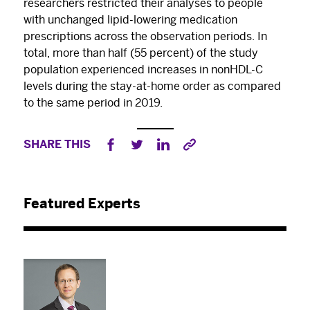
researchers restricted their analyses to people
with unchanged lipid-lowering medication
prescriptions across the observation periods. In
total, more than half (55 percent) of the study
population experienced increases in nonHDL-C
levels during the stay-at-home order as compared
to the same period in 2019.
SHARE THIS
Featured Experts