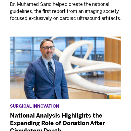
Dr. Muhamed Saric helped create the national
guidelines, the first report from an imaging society
focused exclusively on cardiac ultrasound artifacts.
SURGICAL INNOVATION
National Analysis Highlights the
Expanding Role of Donation After
Circulatory Death