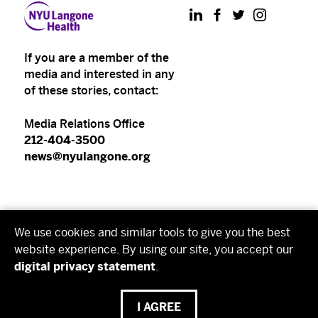
LinkedIn
Facebook
Twitter
Instagram
If you are a member of the
media and interested in any
of these stories, contact:
Media Relations Office
212-404-3500
news@nyulangone.org
NYU Langone Health
We use cookies and similar tools to give you the best
NYU Grossman School of Medicine
website experience. By using our site, you accept our
digital privacy statement
.
NYU Grossman Long Island School of Medicine
I AGREE