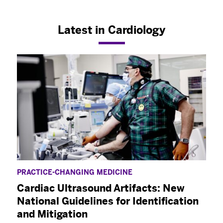
Latest in Cardiology
PRACTICE-CHANGING MEDICINE
Cardiac Ultrasound Artifacts: New
National Guidelines for Identification
and Mitigation