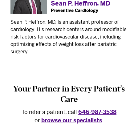
Sean P. Heffron, MD
Preventive Cardiology
Sean P. Heffron, MD, is an assistant professor of
cardiology. His research centers around modifiable
risk factors for cardiovascular disease, including
×
optimizing effects of weight loss after bariatric
The Best Experts and Latest
surgery.
Breakthroughs
Select your specialty
to receive updates on
our pioneering research, innovations, expert
Your Partner in Every Patient’s
perspectives, case studies, practice-changing
Care
medicine, and more.
To refer a patient, call
646-987-3538
or
browse our specialists
.