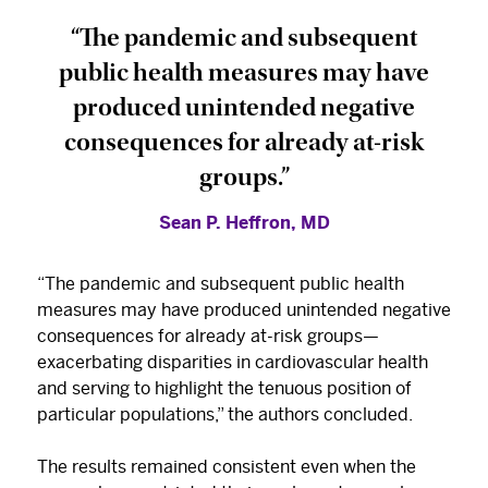
“The pandemic and subsequent
public health measures may have
produced unintended negative
consequences for already at-risk
groups.”
Sean P. Heffron, MD
“The pandemic and subsequent public health
measures may have produced unintended negative
consequences for already at-risk groups—
exacerbating disparities in cardiovascular health
and serving to highlight the tenuous position of
particular populations,” the authors concluded.
The results remained consistent even when the