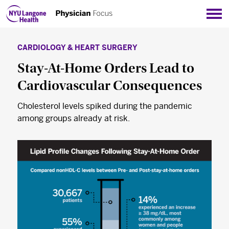
Sho
CARDIOLOGY & HEART SURGERY
Stay-At-Home Orders Lead to
Cardiovascular Consequences
Cholesterol levels spiked during the pandemic
among groups already at risk.