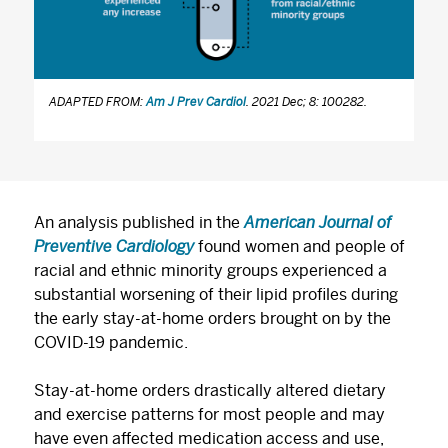
ADAPTED FROM:
Am J Prev Cardiol
. 2021 Dec; 8: 100282.
An analysis published in the
American Journal of
Preventive Cardiology
found women and people of
racial and ethnic minority groups experienced a
substantial worsening of their lipid profiles during
the early stay-at-home orders brought on by the
COVID-19 pandemic.
Stay-at-home orders drastically altered dietary
and exercise patterns for most people and may
have even affected medication access and use,