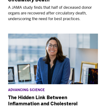
A JAMA study finds that half of deceased donor
organs are recovered after circulatory death,
underscoring the need for best practices.
ADVANCING SCIENCE
The Hidden Link Between
Inflammation and Cholesterol