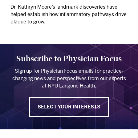
Dr. Kathryn Moore’s landmark discoveries have
helped establish how inflammatory pathways drive
plaque to grow.
Subscribe to Physician Focus
Sign up for Physician Focus emails for practice-
changing news and perspectives from our experts
at NYU Langone Health.
SELECT YOUR INTERESTS