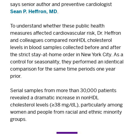
says senior author and preventive cardiologist
Sean P. Heffron, MD
.
To understand whether these public health
measures affected cardiovascular risk, Dr. Heffron
and colleagues compared nonHDL cholesterol
levels in blood samples collected before and after
the strict stay-at-home order in New York City. As a
control for seasonality, they performed an identical
comparison for the same time periods one year
prior.
Serial samples from more than 30,000 patients
revealed a dramatic increase in nonHDL
cholesterol levels (≥38 mg/dL), particularly among
women and people from racial and ethnic minority
groups.