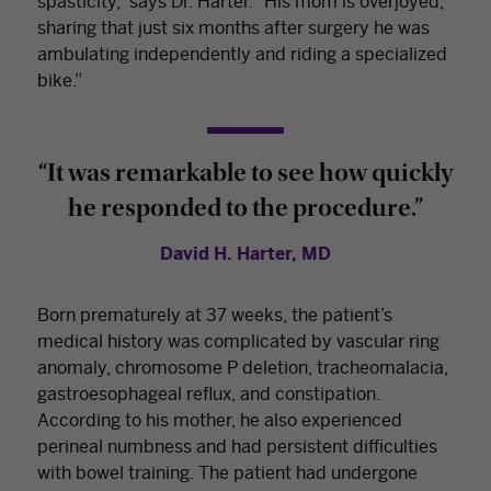
spasticity,” says Dr. Harter. “His mom is overjoyed,
sharing that just six months after surgery he was
ambulating independently and riding a specialized
bike.”
“It was remarkable to see how quickly
he responded to the procedure.”
David H. Harter, MD
Born prematurely at 37 weeks, the patient’s
medical history was complicated by vascular ring
anomaly, chromosome P deletion, tracheomalacia,
gastroesophageal reflux, and constipation.
According to his mother, he also experienced
perineal numbness and had persistent difficulties
with bowel training. The patient had undergone