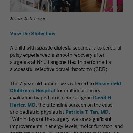
Source: Getty Images
View the Slideshow
A child with spastic diplegia secondary to cerebral
palsy experienced a smooth recovery after
surgeons at NYU Langone Health performed a
successful selective dorsal rhizotomy (SDR).
The 7-year-old patient was referred to
Hassenfeld
Children’s Hospital
for multidisciplinary
evaluation by pediatric neurosurgeon
David H.
Harter, MD
, the attending surgeon on the case,
and pediatric physiatrist
Patricia T. Tan, MD
.
“Within days of the surgery, we saw significant
improvements in energy levels, motor function, and