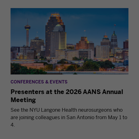
CONFERENCES & EVENTS
Presenters at the 2026 AANS Annual
Meeting
See the NYU Langone Health neurosurgeons who
are joining colleagues in San Antonio from May 1 to
4.