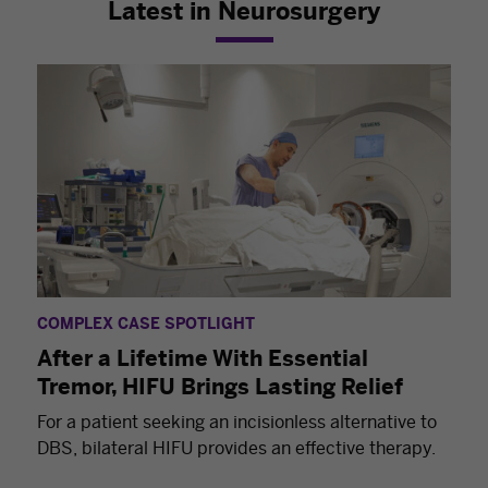
Latest in Neurosurgery
COMPLEX CASE SPOTLIGHT
After a Lifetime With Essential
Tremor, HIFU Brings Lasting Relief
For a patient seeking an incisionless alternative to
DBS, bilateral HIFU provides an effective therapy.