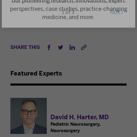
perspectives, case studies, practice-changing
1
/
3
NEXT
medicine, and more.
SHARE THIS
Featured Experts
David H. Harter, MD
Pediatric Neurosurgery,
Neurosurgery