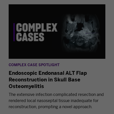
COMPLEX CASE SPOTLIGHT
Endoscopic Endonasal ALT Flap
Reconstruction in Skull Base
Osteomyelitis
The extensive infection complicated resection and
rendered local nasoseptal tissue inadequate for
reconstruction, prompting a novel approach.