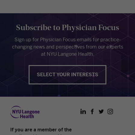
Subscribe to Physician Focus
Sign up for Physician Focus emails for practice-
changing news and perspectives from our experts
at NYU Langone Health.
SELECT YOUR INTERESTS
LinkedIn
Facebook
Twitter
Instagram
If you are a member of the