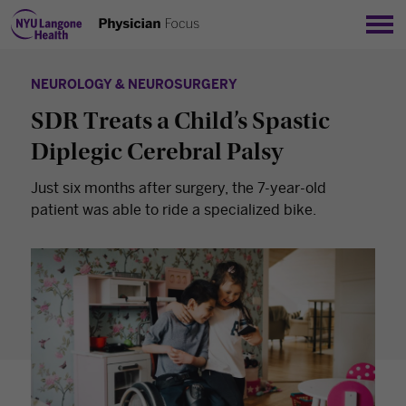
Sho
NEUROLOGY & NEUROSURGERY
SDR Treats a Child’s Spastic
Diplegic Cerebral Palsy
Just six months after surgery, the 7-year-old
patient was able to ride a specialized bike.