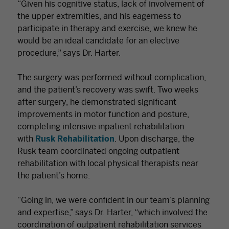
“Given his cognitive status, lack of involvement of
the upper extremities, and his eagerness to
participate in therapy and exercise, we knew he
would be an ideal candidate for an elective
procedure,” says Dr. Harter.
The surgery was performed without complication,
and the patient’s recovery was swift. Two weeks
after surgery, he demonstrated significant
improvements in motor function and posture,
completing intensive inpatient rehabilitation
with
Rusk Rehabilitation
. Upon discharge, the
Rusk team coordinated ongoing outpatient
rehabilitation with local physical therapists near
the patient’s home.
“Going in, we were confident in our team’s planning
and expertise,” says Dr. Harter, “which involved the
coordination of outpatient rehabilitation services