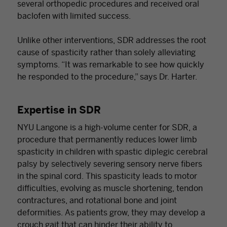
several orthopedic procedures and received oral
baclofen with limited success.
Unlike other interventions, SDR addresses the root
cause of spasticity rather than solely alleviating
symptoms. “It was remarkable to see how quickly
he responded to the procedure,” says Dr. Harter.
Expertise in SDR
NYU Langone is a high-volume center for SDR, a
procedure that permanently reduces lower limb
spasticity in children with spastic diplegic cerebral
palsy by selectively severing sensory nerve fibers
in the spinal cord. This spasticity leads to motor
difficulties, evolving as muscle shortening, tendon
contractures, and rotational bone and joint
deformities. As patients grow, they may develop a
crouch gait that can hinder their ability to