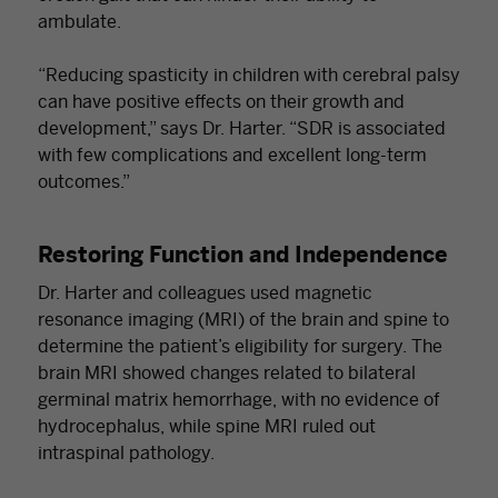
ambulate.
“Reducing spasticity in children with cerebral palsy
can have positive effects on their growth and
development,” says Dr. Harter. “SDR is associated
with few complications and excellent long-term
outcomes.”
Restoring Function and Independence
Dr. Harter and colleagues used magnetic
resonance imaging (MRI) of the brain and spine to
determine the patient’s eligibility for surgery. The
brain MRI showed changes related to bilateral
germinal matrix hemorrhage, with no evidence of
hydrocephalus, while spine MRI ruled out
intraspinal pathology.