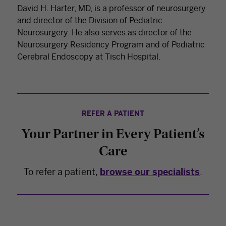
David H. Harter, MD, is a professor of neurosurgery
and director of the Division of Pediatric
Neurosurgery. He also serves as director of the
Neurosurgery Residency Program and of Pediatric
Cerebral Endoscopy at Tisch Hospital.
REFER A PATIENT
Your Partner in Every Patient’s
Care
To refer a patient,
browse our specialists
.