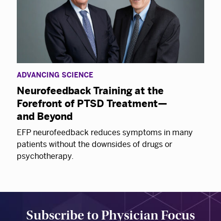
ADVANCING SCIENCE
Neurofeedback Training at the
Forefront of PTSD Treatment—
and Beyond
EFP neurofeedback reduces symptoms in many
patients without the downsides of drugs or
psychotherapy.
Subscribe to Physician Focus