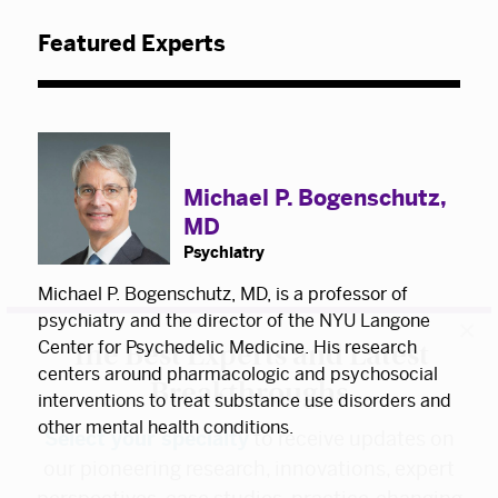
Featured Experts
Michael P. Bogenschutz,
MD
Psychiatry
×
Michael P. Bogenschutz, MD, is a professor of
The Best Experts and Latest
psychiatry and the director of the NYU Langone
Center for Psychedelic Medicine. His research
Breakthroughs
centers around pharmacologic and psychosocial
interventions to treat substance use disorders and
Select your specialty
to receive updates on
other mental health conditions.
our pioneering research, innovations, expert
perspectives, case studies, practice-changing
medicine, and more.