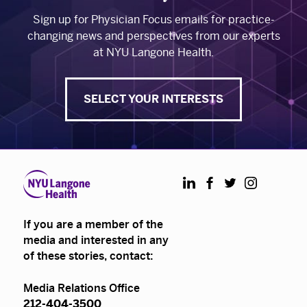
Sign up for Physician Focus emails for practice-
changing news and perspectives from our experts
at NYU Langone Health.
SELECT YOUR INTERESTS
LinkedIn
Facebook
Twitter
Instagram
If you are a member of the
media and interested in any
of these stories, contact:
Media Relations Office
212-404-3500