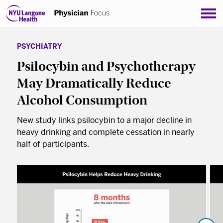
Sho
PSYCHIATRY
Psilocybin and Psychotherapy
May Dramatically Reduce
Alcohol Consumption
New study links psilocybin to a major decline in
heavy drinking and complete cessation in nearly
half of participants.