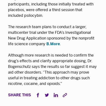
participants, including those initially treated with
placebos, were offered a third session that
included psilocybin.
The research team plans to conduct a larger,
multicenter trial under the FDA’s Investigational
New Drug Application sponsored by the nonprofit
life science company
B.More
.
Although more research is needed to confirm the
drug’s effects and clarify appropriate dosing, Dr.
Bogenschutz says the results so far suggest it may
aid other disorders. “This approach may prove
useful in treating addiction to other drugs such
nicotine, cocaine, and opioids.”
SHARE THIS