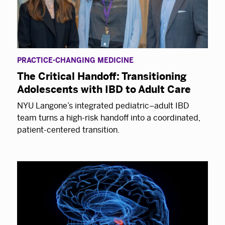
PRACTICE-CHANGING MEDICINE
The Critical Handoff: Transitioning
Adolescents with IBD to Adult Care
NYU Langone’s integrated pediatric–adult IBD
team turns a high-risk handoff into a coordinated,
patient-centered transition.