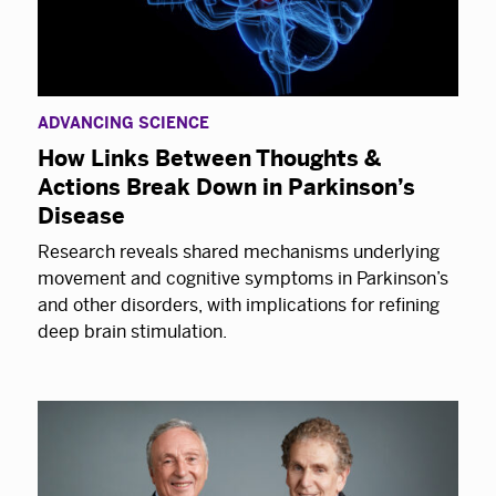
ADVANCING SCIENCE
How Links Between Thoughts &
Actions Break Down in Parkinson’s
Disease
Research reveals shared mechanisms underlying
movement and cognitive symptoms in Parkinson’s
and other disorders, with implications for refining
deep brain stimulation.