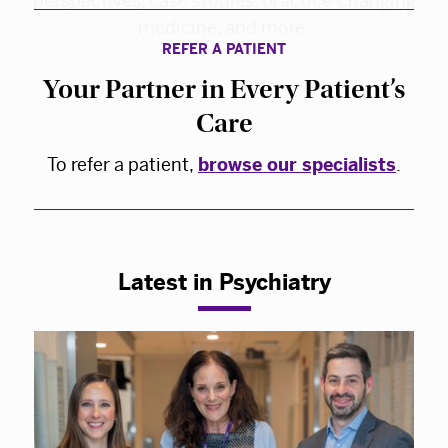
REFER A PATIENT
Your Partner in Every Patient’s
Care
To refer a patient,
browse our specialists
.
Latest in Psychiatry