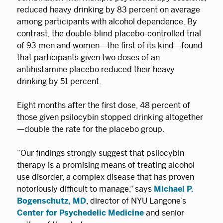
reduced heavy drinking by 83 percent on average
among participants with alcohol dependence. By
contrast, the double-blind placebo-controlled trial
of 93 men and women—the first of its kind—found
that participants given two doses of an
antihistamine placebo reduced their heavy
drinking by 51 percent.
Eight months after the first dose, 48 percent of
those given psilocybin stopped drinking altogether
—double the rate for the placebo group.
“Our findings strongly suggest that psilocybin
therapy is a promising means of treating alcohol
use disorder, a complex disease that has proven
notoriously difficult to manage,” says
Michael P.
Bogenschutz, MD
, director of NYU Langone’s
Center for Psychedelic Medicine
and senior