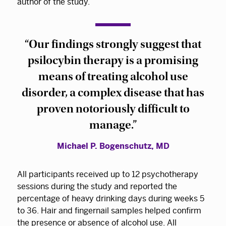
author of the study.
“Our findings strongly suggest that
psilocybin therapy is a promising
means of treating alcohol use
disorder, a complex disease that has
proven notoriously difficult to
manage.”
Michael P. Bogenschutz, MD
All participants received up to 12 psychotherapy
sessions during the study and reported the
percentage of heavy drinking days during weeks 5
to 36. Hair and fingernail samples helped confirm
the presence or absence of alcohol use. All