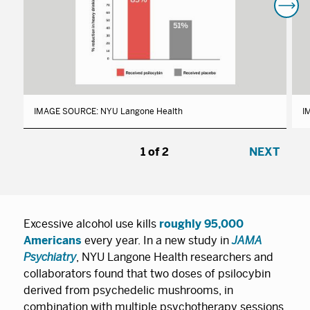
IMAGE SOURCE: NYU Langone Health
I
1
/
2
NEXT
Excessive alcohol use kills
roughly 95,000
Americans
every year. In a new study in
JAMA
Psychiatry
, NYU Langone Health researchers and
collaborators found that two doses of psilocybin
derived from psychedelic mushrooms, in
combination with multiple psychotherapy sessions,