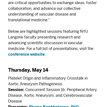
are critical opportunities to exchange ideas, foster
collaboration, and advance our collective
understanding of vascular disease and
translational medicine.”
Below are highlighted sessions featuring NYU
Langone faculty presenting research and
advancing scientific discussion in vascular
medicine. For a full list of presentations, visit the
conference website
.
Thursday, May 14
Platelet Origin and Inflammatory Crosstalk in
Aortic Aneurysm Pathogenesis
Session:
Concurrent Session 1b: Peripheral Artery
Disease, Aortic Aneurysm, and Cerebrovascular
Disease
Presenter:
Bhama Ramkhelawon, PhD