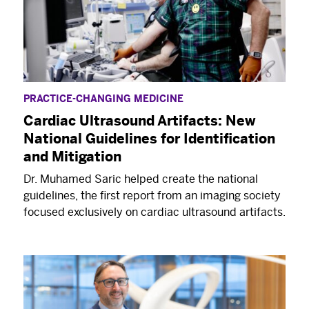
medicine, and more.
PRACTICE-CHANGING MEDICINE
Cardiac Ultrasound Artifacts: New
National Guidelines for Identification
and Mitigation
Dr. Muhamed Saric helped create the national
guidelines, the first report from an imaging society
focused exclusively on cardiac ultrasound artifacts.