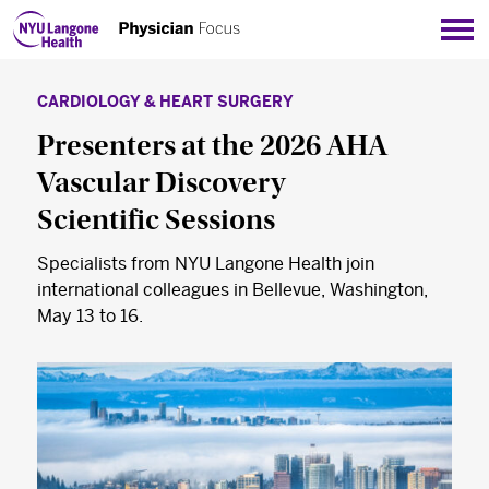
Sho
CARDIOLOGY & HEART SURGERY
Presenters at the 2026 AHA
Vascular Discovery
Scientific Sessions
Specialists from NYU Langone Health join
international colleagues in Bellevue, Washington,
May 13 to 16.