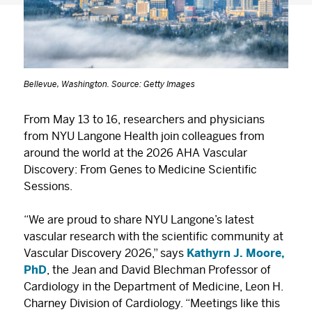
Bellevue, Washington. Source: Getty Images
From May 13 to 16, researchers and physicians
from NYU Langone Health join colleagues from
around the world at the 2026 AHA Vascular
Discovery: From Genes to Medicine Scientific
Sessions.
“We are proud to share NYU Langone’s latest
vascular research with the scientific community at
Vascular Discovery 2026,” says
Kathyrn J. Moore,
PhD
, the Jean and David Blechman Professor of
Cardiology in the Department of Medicine, Leon H.
Charney Division of Cardiology. “Meetings like this