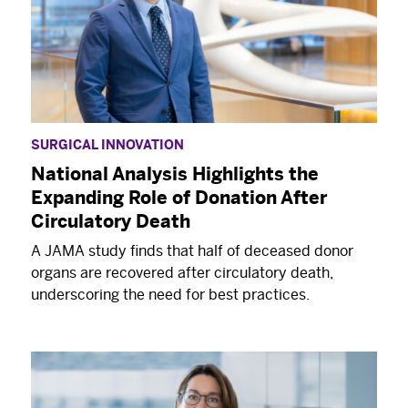
SURGICAL INNOVATION
National Analysis Highlights the
Expanding Role of Donation After
Circulatory Death
A JAMA study finds that half of deceased donor
organs are recovered after circulatory death,
underscoring the need for best practices.