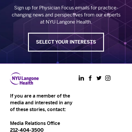
Sign up for Physician Focus emails for practice-
changing news and perspectives from our experts
at NYU Langone Health.
SELECT YOUR INTERESTS
LinkedIn
Facebook
Twitter
Instagram
If you are a member of the
media and interested in any
of these stories, contact:
Media Relations Office
212-404-3500