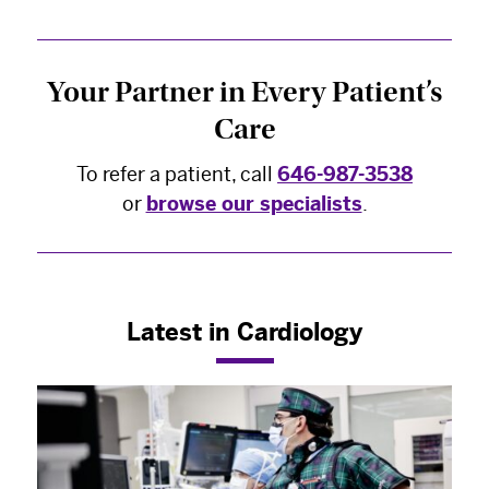
Your Partner in Every Patient’s
Care
To refer a patient, call
646-987-3538
or
browse our specialists
.
×
The Best Experts and Latest
Latest in Cardiology
Breakthroughs
Select your specialty
to receive updates on
our pioneering research, innovations, expert
perspectives, case studies, practice-changing