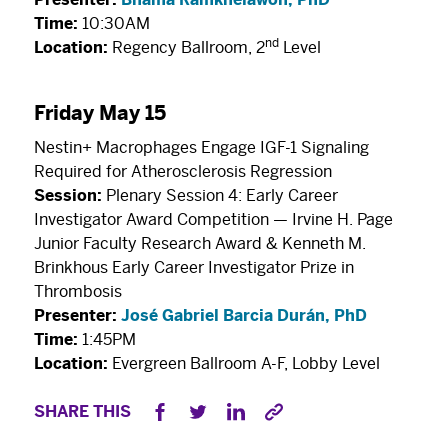
Time:
10:30AM
nd
Location:
Regency Ballroom, 2
Level
Friday May 15
Nestin+ Macrophages Engage IGF-1 Signaling
Required for Atherosclerosis Regression
Session:
Plenary Session 4: Early Career
Investigator Award Competition — Irvine H. Page
Junior Faculty Research Award & Kenneth M.
Brinkhous Early Career Investigator Prize in
Thrombosis
Presenter:
José Gabriel Barcia Durán, PhD
Time:
1:45PM
Location:
Evergreen Ballroom A-F, Lobby Level
SHARE THIS