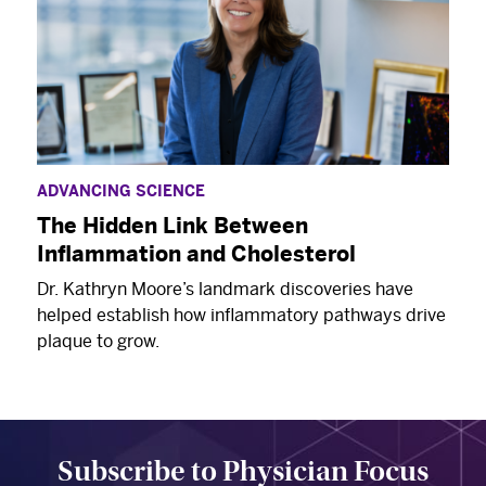
ADVANCING SCIENCE
The Hidden Link Between
Inflammation and Cholesterol
Dr. Kathryn Moore’s landmark discoveries have
helped establish how inflammatory pathways drive
plaque to grow.
Subscribe to Physician Focus