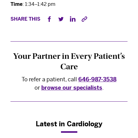
Time
: 1:34–1:42 pm
SHARE THIS
×
The Best Experts and Latest
Breakthroughs
Your Partner in Every Patient’s
Select your specialty
to receive updates on
Care
our pioneering research, innovations, expert
perspectives, case studies, practice-changing
To refer a patient, call
646-987-3538
medicine, and more.
or
browse our specialists
.
Latest in Cardiology