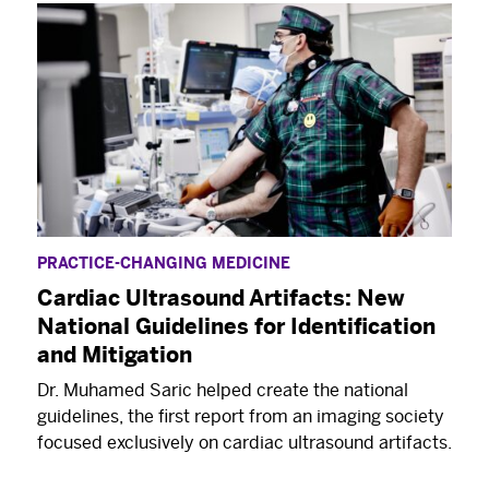
PRACTICE-CHANGING MEDICINE
Cardiac Ultrasound Artifacts: New
National Guidelines for Identification
and Mitigation
Dr. Muhamed Saric helped create the national
guidelines, the first report from an imaging society
focused exclusively on cardiac ultrasound artifacts.