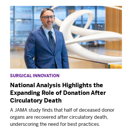
SURGICAL INNOVATION
National Analysis Highlights the
Expanding Role of Donation After
Circulatory Death
A JAMA study finds that half of deceased donor
organs are recovered after circulatory death,
underscoring the need for best practices.