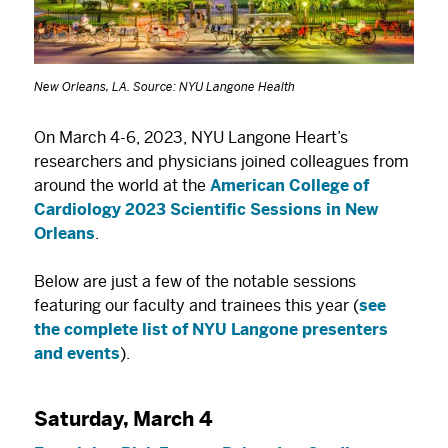
New Orleans, LA. Source: NYU Langone Health
On March 4-6, 2023, NYU Langone Heart’s
researchers and physicians joined colleagues from
around the world at the
American College of
Cardiology 2023 Scientific Sessions in New
Orleans
.
Below are just a few of the notable sessions
featuring our faculty and trainees this year (
see
the complete list of NYU Langone presenters
and events
).
Saturday, March 4