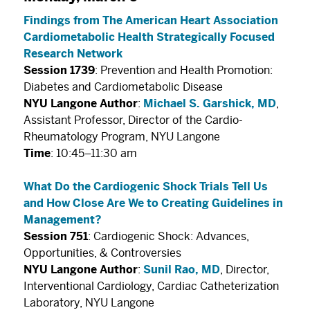
Findings from The American Heart Association
Cardiometabolic Health Strategically Focused
Research Network
Session 1739
: Prevention and Health Promotion:
Diabetes and Cardiometabolic Disease
NYU Langone Author
:
Michael S. Garshick, MD
,
Assistant Professor, Director of the Cardio-
Rheumatology Program, NYU Langone
Time
: 10:45–11:30 am
What Do the Cardiogenic Shock Trials Tell Us
and How Close Are We to Creating Guidelines in
Management?
Session 751
: Cardiogenic Shock: Advances,
Opportunities, & Controversies
NYU Langone Author
:
Sunil Rao, MD
, Director,
Interventional Cardiology, Cardiac Catheterization
Laboratory, NYU Langone