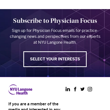
Subscribe to Physician Focus
Sign up for Physician Focus emails for practice-
changing news and perspectives from our experts
at NYU Langone Health.
SELECT YOUR INTERESTS
LinkedIn
Facebook
Twitter
Instagram
If you are a member of the
media and interested in any