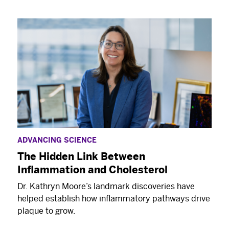
ADVANCING SCIENCE
The Hidden Link Between
Inflammation and Cholesterol
Dr. Kathryn Moore’s landmark discoveries have
helped establish how inflammatory pathways drive
plaque to grow.