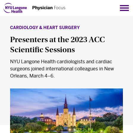
Sho
CARDIOLOGY & HEART SURGERY
Presenters at the 2023 ACC
Scientific Sessions
NYU Langone Health cardiologists and cardiac
surgeons joined international colleagues in New
Orleans, March 4–6.