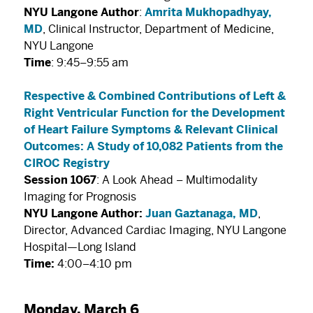
NYU Langone Author
:
Amrita Mukhopadhyay,
MD
, Clinical Instructor, Department of Medicine,
NYU Langone
Time
: 9:45–9:55 am
Respective & Combined Contributions of Left &
Right Ventricular Function for the Development
of Heart Failure Symptoms & Relevant Clinical
Outcomes: A Study of 10,082 Patients from the
CIROC Registry
Session 1067
: A Look Ahead – Multimodality
Imaging for Prognosis
NYU Langone Author:
Juan Gaztanaga, MD
,
Director, Advanced Cardiac Imaging, NYU Langone
Hospital—Long Island
Time:
4:00–4:10 pm
Monday, March 6