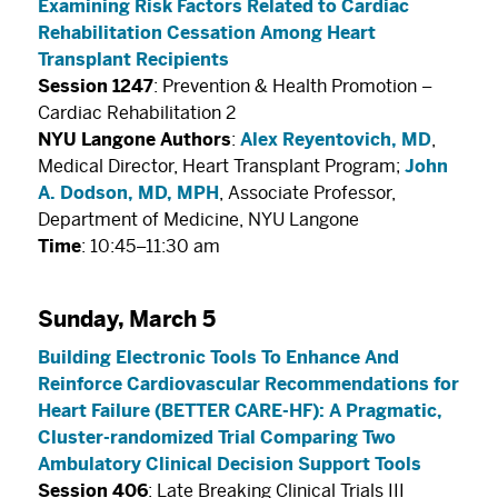
Examining Risk Factors Related to Cardiac
Rehabilitation Cessation Among Heart
Transplant Recipients
Session 1247
: Prevention & Health Promotion –
Cardiac Rehabilitation 2
NYU Langone Authors
:
Alex Reyentovich, MD
,
Medical Director, Heart Transplant Program;
John
A. Dodson, MD, MPH
, Associate Professor,
Department of Medicine, NYU Langone
Time
: 10:45–11:30 am
Sunday, March 5
Building Electronic Tools To Enhance And
Reinforce Cardiovascular Recommendations for
Heart Failure (BETTER CARE-HF): A Pragmatic,
Cluster-randomized Trial Comparing Two
Ambulatory Clinical Decision Support Tools
Session 406
: Late Breaking Clinical Trials III