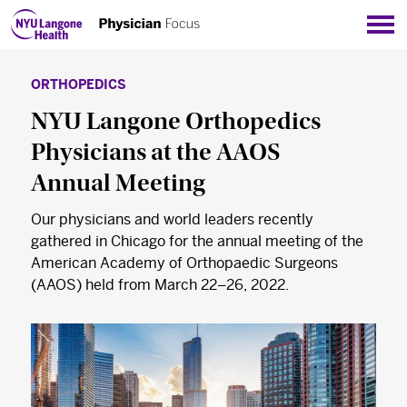
Sho
ORTHOPEDICS
NYU Langone Orthopedics
Physicians at the AAOS
Annual Meeting
Our physicians and world leaders recently
gathered in Chicago for the annual meeting of the
American Academy of Orthopaedic Surgeons
(AAOS) held from March 22–26, 2022.