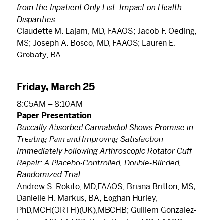
from the Inpatient Only List: Impact on Health
Disparities
Claudette M. Lajam, MD, FAAOS; Jacob F. Oeding,
MS; Joseph A. Bosco, MD, FAAOS; Lauren E.
Grobaty, BA
Friday, March 25
8:05AM – 8:10AM
Paper Presentation
Buccally Absorbed Cannabidiol Shows Promise in
Treating Pain and Improving Satisfaction
Immediately Following Arthroscopic Rotator Cuff
Repair: A Placebo-Controlled, Double-Blinded,
Randomized Trial
Andrew S. Rokito, MD,FAAOS, Briana Britton, MS;
Danielle H. Markus, BA, Eoghan Hurley,
PhD,MCH(ORTH)(UK),MBCHB; Guillem Gonzalez-