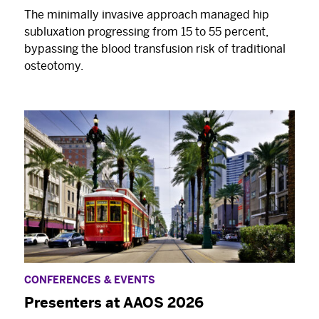
The minimally invasive approach managed hip
subluxation progressing from 15 to 55 percent,
bypassing the blood transfusion risk of traditional
osteotomy.
CONFERENCES & EVENTS
Presenters at AAOS 2026