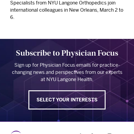
Specialists from NYU Langone Orthopedics join
international colleagues in New Orleans, March 2 to
6.
Subscribe to Physician Focus
Sign up for Physician Focus emails for practice-
changing news and perspectives from our experts
at NYU Langone Health.
SELECT YOUR INTERESTS