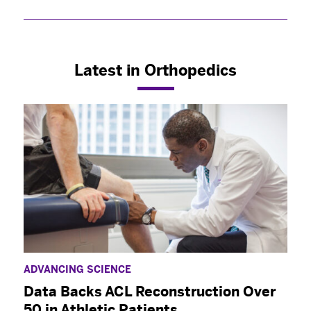
Select your specialty
to receive updates on
our pioneering research, innovations, expert
perspectives, case studies, practice-changing
medicine, and more.
Latest in Orthopedics
ADVANCING SCIENCE
Data Backs ACL Reconstruction Over
50 in Athletic Patients