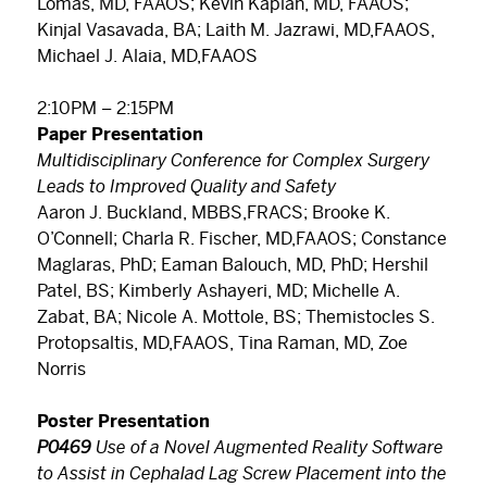
Lomas, MD, FAAOS; Kevin Kaplan, MD, FAAOS;
Kinjal Vasavada, BA; Laith M. Jazrawi, MD,FAAOS,
Michael J. Alaia, MD,FAAOS
2:10PM – 2:15PM
Paper Presentation
Multidisciplinary Conference for Complex Surgery
Leads to Improved Quality and Safety
Aaron J. Buckland, MBBS,FRACS; Brooke K.
O’Connell; Charla R. Fischer, MD,FAAOS; Constance
Maglaras, PhD; Eaman Balouch, MD, PhD; Hershil
Patel, BS; Kimberly Ashayeri, MD; Michelle A.
Zabat, BA; Nicole A. Mottole, BS; Themistocles S.
Protopsaltis, MD,FAAOS, Tina Raman, MD, Zoe
Norris
Poster Presentation
P0469
Use of a Novel Augmented Reality Software
to Assist in Cephalad Lag Screw Placement into the