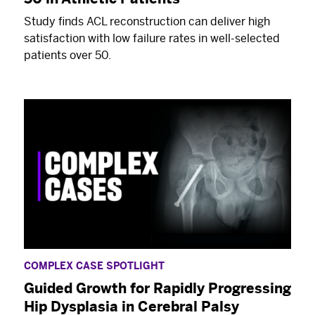
Study finds ACL reconstruction can deliver high
satisfaction with low failure rates in well-selected
patients over 50.
COMPLEX CASE SPOTLIGHT
Guided Growth for Rapidly Progressing
Hip Dysplasia in Cerebral Palsy