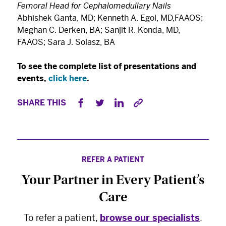
Femoral Head for Cephalomedullary Nails
Abhishek Ganta, MD; Kenneth A. Egol, MD,FAAOS;
Meghan C. Derken, BA; Sanjit R. Konda, MD,
FAAOS; Sara J. Solasz, BA
To see the complete list of presentations and
events,
click here
.
SHARE THIS
REFER A PATIENT
Your Partner in Every Patient’s
×
The Best Experts and Latest
Care
Breakthroughs
To refer a patient,
browse our specialists
.