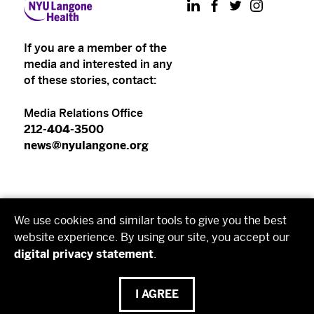
LinkedIn
Facebook
Twitter
Instagram
If you are a member of the
media and interested in any
of these stories, contact:
Media Relations Office
212-404-3500
news@nyulangone.org
NYU Langone Health
We use cookies and similar tools to give you the best
NYU Grossman School of Medicine
website experience. By using our site, you accept our
digital privacy statement
.
NYU Grossman Long Island School of Medicine
I AGREE