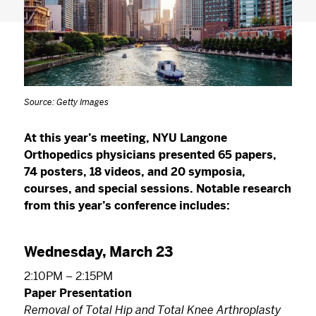
Source: Getty Images
At this year’s meeting, NYU Langone
Orthopedics physicians presented 65 papers,
74 posters, 18 videos, and 20 symposia,
courses, and special sessions. Notable research
from this year’s conference includes:
Wednesday, March 23
2:10PM – 2:15PM
Paper Presentation
Removal of Total Hip and Total Knee Arthroplasty