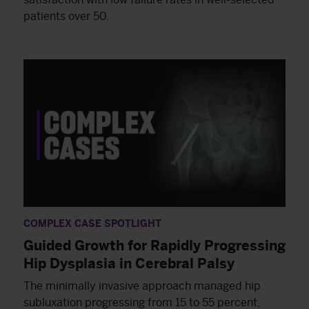
patients over 50.
COMPLEX CASE SPOTLIGHT
Guided Growth for Rapidly Progressing
Hip Dysplasia in Cerebral Palsy
The minimally invasive approach managed hip
subluxation progressing from 15 to 55 percent,