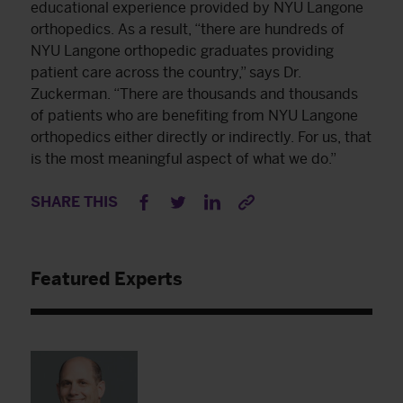
educational experience provided by NYU Langone
orthopedics. As a result, “there are hundreds of
NYU Langone orthopedic graduates providing
patient care across the country,” says Dr.
Zuckerman. “There are thousands and thousands
of patients who are benefiting from NYU Langone
orthopedics either directly or indirectly. For us, that
is the most meaningful aspect of what we do.”
SHARE THIS
Featured Experts