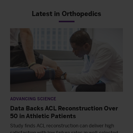
Latest in Orthopedics
ADVANCING SCIENCE
Data Backs ACL Reconstruction Over
50 in Athletic Patients
Study finds ACL reconstruction can deliver high
satisfaction with low failure rates in well-selected