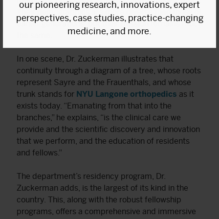
members, orthopedic trainees, and administrators.
our pioneering research, innovations, expert
Their demographics are more diverse than those of
perspectives, case studies, practice-changing
earlier generations, but their mission remains much
medicine, and more.
the same.
In one scene, Dr. Zuckerman illustrates that
continuity through a diagram of a tree, whose roots
represent Sayre and the Frauenthals, and whose
trunk stands for
NYU Langone orthopedics
as it
exists today. “Emanating from that into the
branches,” he explains, “is the clinical care we
provide and the scientific discovery and innovation
that we perform, and the education of residents
and fellows.”
The department’s residency program, Dr.
Zuckerman adds, is the largest of its kind in the
country. This, along with the robust fellowship
programs, offers a comprehensive and immersive