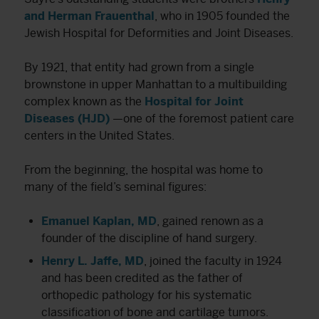
and Herman Frauenthal
, who in 1905 founded the
Jewish Hospital for Deformities and Joint Diseases.
By 1921, that entity had grown from a single
brownstone in upper Manhattan to a multibuilding
complex known as the
Hospital for Joint
Diseases (HJD)
—one of the foremost patient care
centers in the United States.
From the beginning, the hospital was home to
many of the field’s seminal figures:
Emanuel Kaplan, MD
, gained renown as a
founder of the discipline of hand surgery.
Henry L. Jaffe, MD
, joined the faculty in 1924
and has been credited as the father of
orthopedic pathology for his systematic
classification of bone and cartilage tumors.