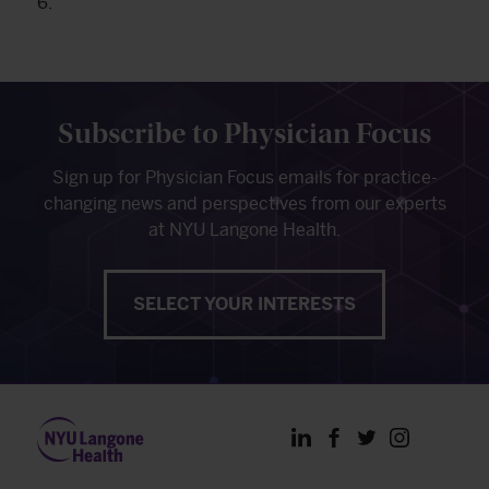
6.
Subscribe to Physician Focus
Sign up for Physician Focus emails for practice-
changing news and perspectives from our experts
at NYU Langone Health.
SELECT YOUR INTERESTS
LinkedIn
Facebook
Twitter
Instagram