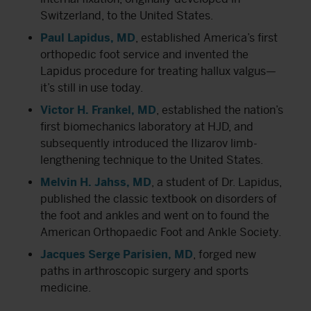
Switzerland, to the United States.
Paul Lapidus, MD
, established America’s first
orthopedic foot service and invented the
Lapidus procedure for treating hallux valgus—
it’s still in use today.
Victor H. Frankel, MD
, established the nation’s
first biomechanics laboratory at HJD, and
subsequently introduced the Ilizarov limb-
lengthening technique to the United States.
Melvin H. Jahss, MD
, a student of Dr. Lapidus,
published the classic textbook on disorders of
the foot and ankles and went on to found the
American Orthopaedic Foot and Ankle Society
.
Jacques Serge Parisien, MD
, forged new
paths in arthroscopic surgery and sports
medicine.