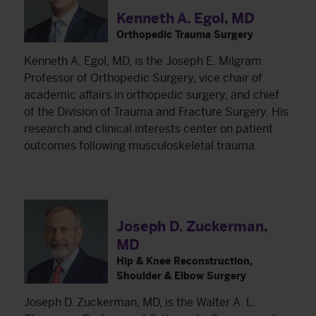
Kenneth A. Egol, MD
Orthopedic Trauma Surgery
Kenneth A. Egol, MD, is the Joseph E. Milgram
Professor of Orthopedic Surgery, vice chair of
academic affairs in orthopedic surgery, and chief
of the Division of Trauma and Fracture Surgery. His
research and clinical interests center on patient
outcomes following musculoskeletal trauma.
Joseph D. Zuckerman,
MD
Hip & Knee Reconstruction,
Shoulder & Elbow Surgery
Joseph D. Zuckerman, MD, is the Walter A. L.