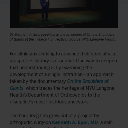
Dr. Kenneth A. Egol speaking at the screening of On the Shoulders
of Giants at the Tribeca Film Festival. Source: NYU Langone Health.
For clinicians seeking to advance their specialty, a
grasp of its history is essential. One way to deepen
that understanding is by examining the
development of a single institution—an approach
taken by the documentary
On the Shoulders of
Giants
, which traces the heritage of NYU Langone
Health’s Department of Orthopedics to the
discipline’s most illustrious ancestors.
The hour-long film grew out of a project by
orthopedic surgeon
Kenneth A. Egol, MD
, a self-