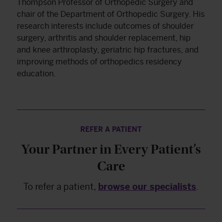
Thompson Professor of Orthopedic Surgery and
chair of the Department of Orthopedic Surgery. His
research interests include outcomes of shoulder
surgery, arthritis and shoulder replacement, hip
and knee arthroplasty, geriatric hip fractures, and
improving methods of orthopedics residency
education.
REFER A PATIENT
Your Partner in Every Patient’s
Care
To refer a patient,
browse our specialists
.