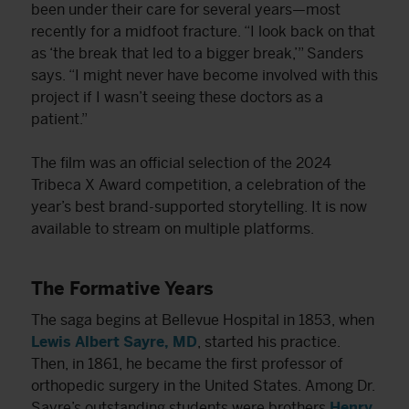
been under their care for several years—most
recently for a midfoot fracture. “I look back on that
as ‘the break that led to a bigger break,’” Sanders
says. “I might never have become involved with this
project if I wasn’t seeing these doctors as a
patient.”
The film was an official selection of the 2024
Tribeca X Award competition, a celebration of the
year’s best brand-supported storytelling. It is now
available to stream on multiple platforms.
The Formative Years
The saga begins at Bellevue Hospital in 1853, when
Lewis Albert Sayre, MD
, started his practice.
Then, in 1861, he became the first professor of
orthopedic surgery in the United States. Among Dr.
Sayre’s outstanding students were brothers
Henry