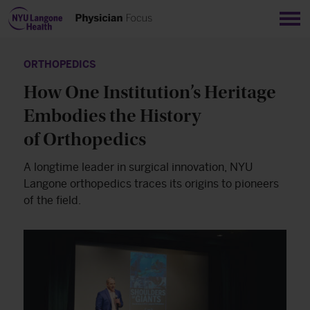
Sho
ORTHOPEDICS
How One Institution’s Heritage
Embodies the History
of Orthopedics
A longtime leader in surgical innovation, NYU
Langone orthopedics traces its origins to pioneers
of the field.