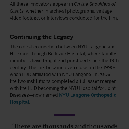
All these innovators appear in
On the Shoulders of
Giants,
whether in archival photographs, vintage
video footage, or interviews conducted for the film.
Continuing the Legacy
The oldest connection between NYU Langone and
HJD runs through Bellevue Hospital, where faculty
members have taught and practiced since the 19th
century. The link became even closer in the 1990s,
when HJD affiliated with NYU Langone. In 2006,
the two institutions completed a full asset merger,
with the HJD becoming the NYU Hospital for Joint
Diseases—now named
NYU Langone Orthopedic
Hospital
.
“There are thousands and thousands