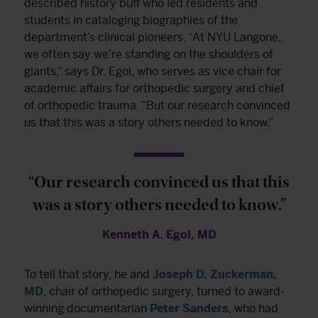
described history buff who led residents and
students in cataloging biographies of the
department’s clinical pioneers. “At NYU Langone,
we often say we’re standing on the shoulders of
giants,” says Dr. Egol, who serves as vice chair for
academic affairs for orthopedic surgery and chief
of orthopedic trauma. “But our research convinced
us that this was a story others needed to know.”
“Our research convinced us that this
was a story others needed to know.”
Kenneth A. Egol, MD
To tell that story, he and
Joseph D. Zuckerman,
MD
, chair of orthopedic surgery, turned to award-
winning documentarian
Peter Sanders
, who had