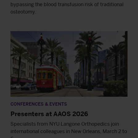
bypassing the blood transfusion risk of traditional
osteotomy.
CONFERENCES & EVENTS
Presenters at AAOS 2026
Specialists from NYU Langone Orthopedics join
international colleagues in New Orleans, March 2 to