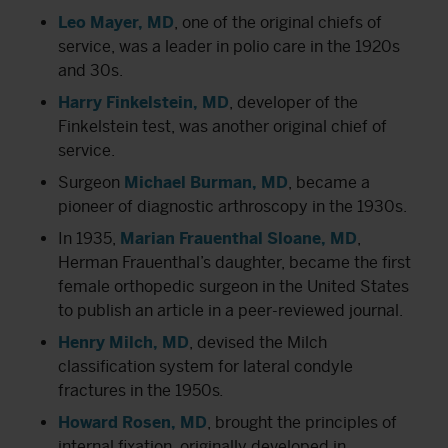
Leo Mayer, MD
, one of the original chiefs of
service, was a leader in polio care in the 1920s
and 30s.
Harry Finkelstein, MD
, developer of the
Finkelstein test, was another original chief of
service.
Surgeon
Michael Burman, MD
, became a
pioneer of diagnostic arthroscopy in the 1930s.
In 1935,
Marian Frauenthal Sloane, MD
,
Herman Frauenthal’s daughter, became the first
female orthopedic surgeon in the United States
to publish an article in a peer-reviewed journal.
Henry Milch, MD
, devised the Milch
classification system for lateral condyle
fractures in the 1950s
.
Howard Rosen, MD
, brought the principles of
internal fixation, originally developed in