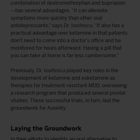
combination of dextromethorphan and bupropion
—has several advantages. “It can alleviate
symptoms more quickly than other oral
antidepressants,” says Dr. Iosifescu. “It also has a
practical advantage over ketamine in that patients
don’t need to come into a doctor’s office and be
monitored for hours afterward. Having a pill that
you can take at home is far less cumbersome.”
Previously, Dr. Iosifescu played key roles in the
development of ketamine and esketamine as
therapies for treatment-resistant MDD, overseeing
a research program that produced several pivotal
studies. These successful trials, in turn, laid the
groundwork for Auvelity.
Laying the Groundwork
In their efforts to identify an oral alternative to