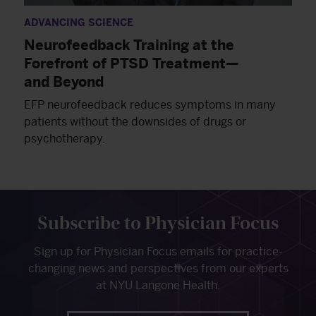
ADVANCING SCIENCE
Neurofeedback Training at the
Forefront of PTSD Treatment—
and Beyond
EFP neurofeedback reduces symptoms in many
patients without the downsides of drugs or
psychotherapy.
Subscribe to Physician Focus
Sign up for Physician Focus emails for practice-
changing news and perspectives from our experts
at NYU Langone Health.