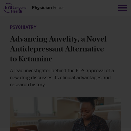
Sho
PSYCHIATRY
Advancing Auvelity, a Novel
Antidepressant Alternative
to Ketamine
A lead investigator behind the FDA approval of a
new drug discusses its clinical advantages and
research history.