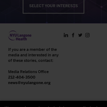
SELECT YOUR INTERESTS
LinkedIn
Facebook
Twitter
Instagram
If you are a member of the
media and interested in any
of these stories, contact:
Media Relations Office
212-404-3500
news@nyulangone.org
NYU Langone Health