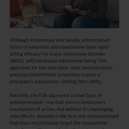
Although intravenous and nasally administered
forms of ketamine and esketamine have rapid-
acting efficacy for major depressive disorder
(MDD), with intranasal esketamine being FDA-
approved for this indication, their hemodynamic
and psychotomimetic properties require a
physician’s supervision, limiting their utility.
Recently, the FDA approved a novel type of
antidepressant—one that mimics ketamine’s
mechanism of action, but without its challenging
side effects. Auvelity is the first oral antidepressant
that does not primarily target the monoamine