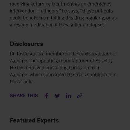
receiving ketamine treatment as an emergency
intervention. “In theory,” he says, “those patients
could benefit from taking this drug regularly, or as
a rescue medication if they suffer a relapse.”
Disclosures
Dr. Iosifescu is a member of the advisory board of
Axsome Therapeutics, manufacturer of Auvelity.
He has received consulting honoraria from
Axsome, which sponsored the trials spotlighted in
this article.
SHARE THIS
Featured Experts