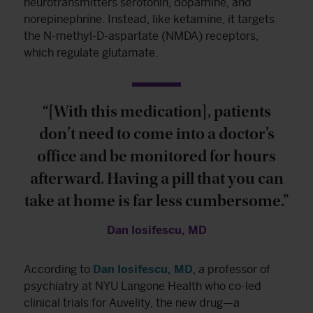
neurotransmitters serotonin, dopamine, and
norepinephrine. Instead, like ketamine, it targets
the N-methyl-D-aspartate (NMDA) receptors,
which regulate glutamate.
“[With this medication], patients
don’t need to come into a doctor’s
office and be monitored for hours
afterward. Having a pill that you can
take at home is far less cumbersome.”
Dan Iosifescu, MD
According to
Dan Iosifescu, MD
, a professor of
psychiatry at NYU Langone Health who co-led
clinical trials for Auvelity, the new drug—a