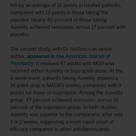
fell by an average of 16 points in treated patients,
compared with 12 points in those taking the
placebo. Nearly 40 percent of those taking
Auvelity achieved remission, versus 17 percent with
placebo.
The second study, with Dr. Iosifescu as senior
author,
appeared in the
American Journal of
Psychiatry
. It involved 97 adults with MDD who
received either Auvelity or bupropion alone. At the
6-week mark, patients taking Auvelity showed a
14-point drop in MADRS scores, compared with 9
points for those on bupropion. Among the Auvelity
group, 47 percent achieved remission, versus 16
percent of the bupropion group. In both studies,
Auvelity was superior to the comparator after only
1 or 2 weeks, suggesting a more rapid onset of
efficacy compared to other antidepressants.