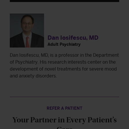
Dan Iosifescu, MD
Adult Psychiatry
Dan Iosifescu, MD, is a professor in the Department
of Psychiatry. His research interests center on the
development of novel treatments for severe mood
and anxiety disorders.
REFER A PATIENT
Your Partner in Every Patient’s