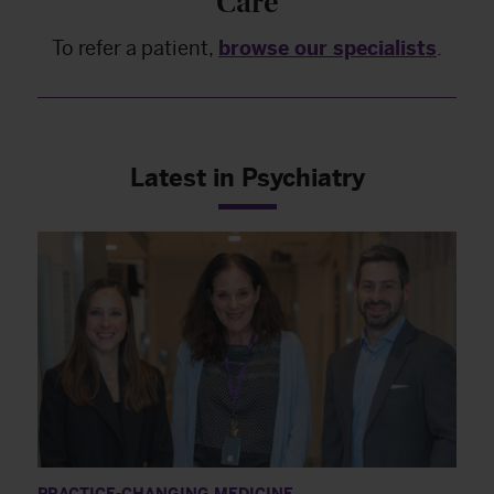
Care
To refer a patient,
browse our specialists
.
Latest in Psychiatry