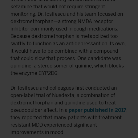
ketamine that would not require stringent
monitoring, Dr. Iosifescu and his team focused on
dextromethorphan—a strong NMDA receptor
inhibitor commonly used in cough medications.
Because dextromethorphan is metabolized too
swiftly to function as an antidepressant on its own,
it would have to be combined with a compound
that could slow that process. One candidate was
quinidine, a stereoisomer of quinine, which blocks
the enzyme CYP2D6.
Dr. Iosifescu and colleagues first conducted an
open-label trial of Nuedexta, a combination of
dextromethorphan and quinidine used to treat
pseudobulbar affect. In a
paper published in 2017
,
they reported that many patients with treatment-
resistant MDD experienced significant
improvements in mood.