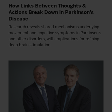
How Links Between Thoughts &
Actions Break Down in Parkinson’s
Disease
Research reveals shared mechanisms underlying
movement and cognitive symptoms in Parkinson’s
and other disorders, with implications for refining
deep brain stimulation.