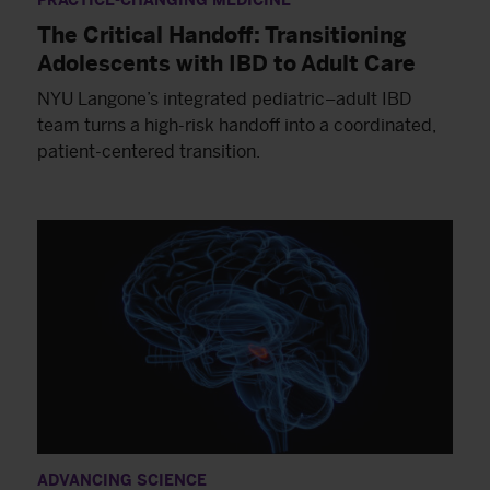
PRACTICE-CHANGING MEDICINE
The Critical Handoff: Transitioning
Adolescents with IBD to Adult Care
NYU Langone’s integrated pediatric–adult IBD
team turns a high-risk handoff into a coordinated,
patient-centered transition.
ADVANCING SCIENCE