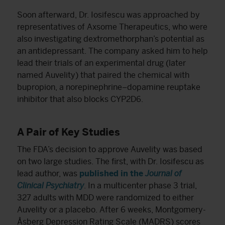
Soon afterward, Dr. Iosifescu was approached by
representatives of Axsome Therapeutics, who were
also investigating dextromethorphan’s potential as
an antidepressant. The company asked him to help
lead their trials of an experimental drug (later
named Auvelity) that paired the chemical with
bupropion, a norepinephrine–dopamine reuptake
inhibitor that also blocks CYP2D6.
A Pair of Key Studies
The FDA’s decision to approve Auvelity was based
on two large studies. The first, with Dr. Iosifescu as
lead author, was
published in the
Journal of
Clinical Psychiatry
. In a multicenter phase 3 trial,
327 adults with MDD were randomized to either
Auvelity or a placebo. After 6 weeks, Montgomery-
Åsberg Depression Rating Scale (MADRS) scores