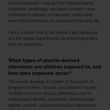
household goods—ranging from food packaging,
cosmetics, blood bags, and paper receipts—may
contribute to disease and disability, particularly
when these chemicals are encountered in early life.
Here’s a closer look at the review’s key takeaways
and the unique opportunities healthcare providers
have for prevention.
What types of plastic-derived
chemicals are children exposed to, and
how does exposure occur?
The review, drawing on studies of thousands of
pregnant mothers, fetuses, and children, focuses
on three chemical classes: phthalates used to
make plastic flexible, bisphenols, which provide
rigidity, and per- and polyfluoroalkyl substances