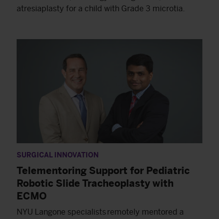
atresiaplasty for a child with Grade 3 microtia.
SURGICAL INNOVATION
Telementoring Support for Pediatric
Robotic Slide Tracheoplasty with
ECMO
NYU Langone specialists remotely mentored a