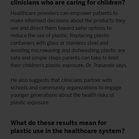
clinicians who are caring for children?
Healthcare providers can empower patients to
make informed decisions about the products they
use and direct them toward safer options to
reduce the use of plastic. Replacing plastic
containers with glass or stainless steel and
avoiding microwaving and dishwashing plastic are
safe and simple steps parents can take to limit
their children’s plastic exposure, Dr. Trasande says.
He also suggests that clinicians partner with
schools and community organizations to engage
younger generations about the health risks of
plastic exposure.
What do these results mean for
plastic use in the healthcare system?