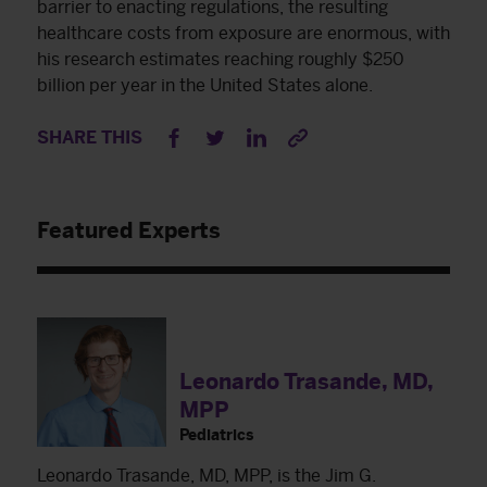
barrier to enacting regulations, the resulting
healthcare costs from exposure are enormous, with
his research estimates reaching roughly $250
billion per year in the United States alone.
SHARE THIS
Featured Experts
Leonardo Trasande, MD,
MPP
Pediatrics
Leonardo Trasande, MD, MPP, is the Jim G.