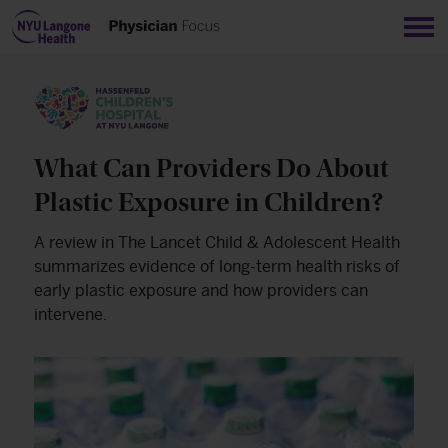
Sho
What Can Providers Do About
Plastic Exposure in Children?
A review in The Lancet Child & Adolescent Health
summarizes evidence of long-term health risks of
early plastic exposure and how providers can
intervene.