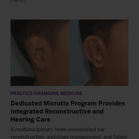
CMTC.
PRACTICE-CHANGING MEDICINE
Dedicated Microtia Program Provides
Integrated Reconstructive and
Hearing Care
A multidisciplinary team coordinated ear
reconstruction, audiology management, and future