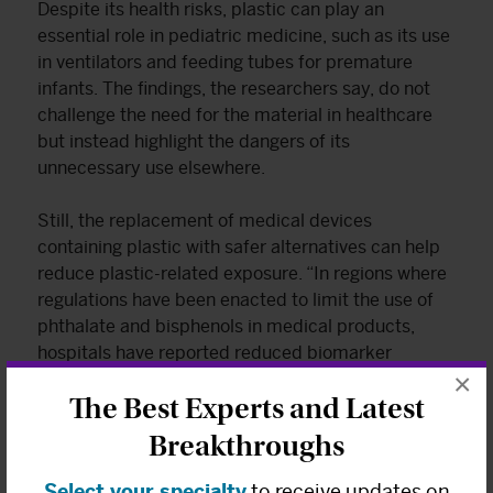
Despite its health risks, plastic can play an
essential role in pediatric medicine, such as its use
in ventilators and feeding tubes for premature
infants. The findings, the researchers say, do not
challenge the need for the material in healthcare
but instead highlight the dangers of its
unnecessary use elsewhere.
Still, the replacement of medical devices
containing plastic with safer alternatives can help
reduce plastic-related exposure. “In regions where
regulations have been enacted to limit the use of
phthalate and bisphenols in medical products,
hospitals have reported reduced biomarker
×
concentrations of these chemicals,” the authors
The Best Experts and Latest
write.
Breakthroughs
What can be done at the policy level to
Select your specialty
to receive updates on