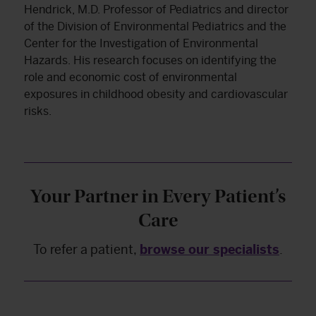
Hendrick, M.D. Professor of Pediatrics and director
of the Division of Environmental Pediatrics and the
Center for the Investigation of Environmental
Hazards. His research focuses on identifying the
role and economic cost of environmental
exposures in childhood obesity and cardiovascular
risks.
Your Partner in Every Patient’s
Care
To refer a patient,
browse our specialists
.