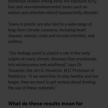
numerous studies linking early-life exposure to IQ
loss and neurodevelopmental issues such as
autism and attention deficit hyperactivity disorder.
Toxins in plastic are also tied to a wide range of
long-term chronic concerns, including heart
disease, obesity, male and female infertility, and
asthma.
“Our findings point to plastic’s role in the early
origins of many chronic diseases that reverberate
into adolescence and adulthood,” says Dr.
Trasande, the Jim G. Hendrick, M.D. Professor of
Pediatrics. “If we want kids to stay healthy and live
longer, then we need to get serious about limiting
the use of these materials.”
What do these results mean for