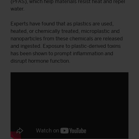
(PFAS), which help materials resist heat and repel
water.
Experts have found that as plastics are used,
heated, or chemically treated, microplastic and
nanoparticles from these chemicals are released
and ingested. Exposure to plastic-derived toxins
has been shown to prompt inflammation and
disrupt hormone function.