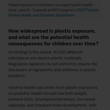
Plastic exposure in children is an urgent public health
issue, says Dr. Trasande
at NYU Langone’s
2025 Plastics,
Human Health, and Solutions Symposium
.
How widespread is plastic exposure,
and what are the potential health
consequences for children over time?
According to the review, 16,000 different
substances are used in plastic materials.
Regulatory agencies do not uniformly require the
disclosure of ingredients and additives in plastic
products.
Adverse health outcomes from plastic exposures
on pediatric health include low birth weight,
preterm birth, developmental delays, increased
adiposity, and impaired brain development, with