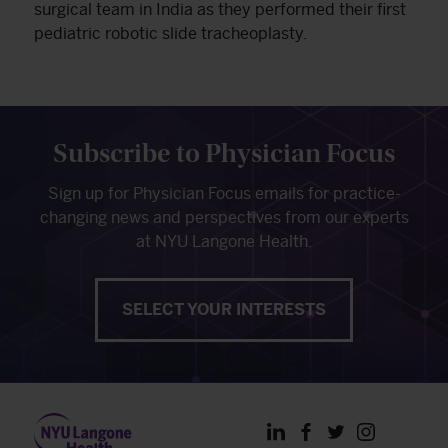
surgical team in India as they performed their first
pediatric robotic slide tracheoplasty.
Subscribe to Physician Focus
Sign up for Physician Focus emails for practice-
changing news and perspectives from our experts
at NYU Langone Health.
SELECT YOUR INTERESTS