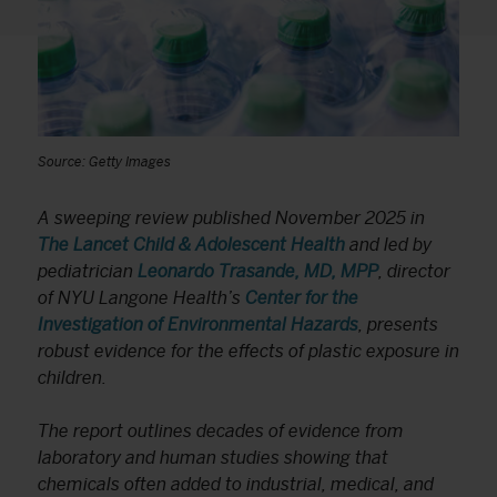
Source: Getty Images
A sweeping review published November 2025 in
The Lancet Child & Adolescent Health
and led by
pediatrician
Leonardo Trasande, MD, MPP
, director
of NYU Langone Health’s
Center for the
Investigation of Environmental Hazards
, presents
robust evidence for the effects of plastic exposure in
children.
The report outlines decades of evidence from
laboratory and human studies showing that
chemicals often added to industrial, medical, and