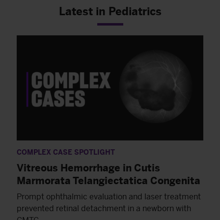
Latest in Pediatrics
COMPLEX CASE SPOTLIGHT
Vitreous Hemorrhage in Cutis
Marmorata Telangiectatica Congenita
Prompt ophthalmic evaluation and laser treatment
prevented retinal detachment in a newborn with