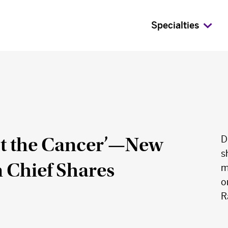
Specialties
ot the Cancer’—New
D
s
 Chief Shares
m
o
R