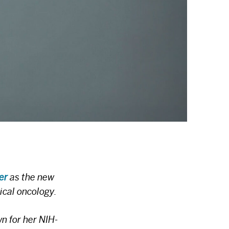
er
as the new
ical oncology.
n for her NIH-