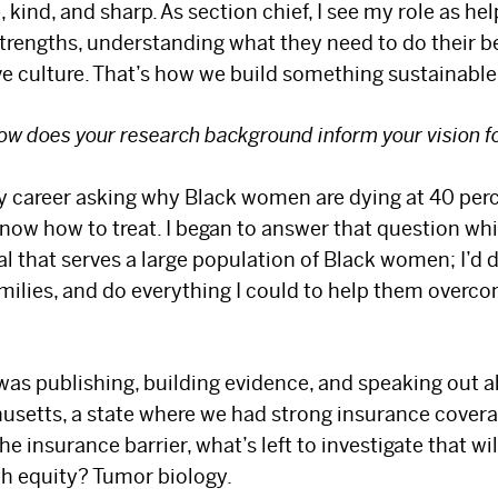
 kind, and sharp. As section chief, I see my role as h
trengths, understanding what they need to do their b
ve culture. That’s how we build something sustainable
ow does your research background inform your vision f
my career asking why Black women are dying at 40 perc
now how to treat. I began to answer that question whil
al that serves a large population of Black women; I’d d
amilies, and do everything I could to help them overco
 was publishing, building evidence, and speaking out a
setts, a state where we had strong insurance coverage
he insurance barrier, what’s left to investigate that wi
th equity? Tumor biology.