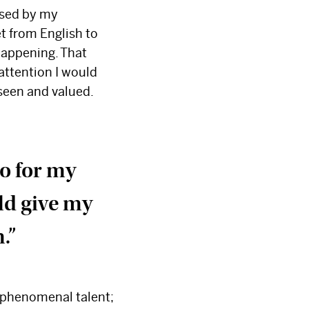
ised by my
et from English to
happening. That
attention I would
 seen and valued.
do for my
uld give my
m.”
s phenomenal talent;