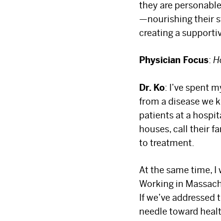
they are personable,
—nourishing their s
creating a supporti
Physician Focus
:
H
Dr. Ko
: I’ve spent 
from a disease we k
patients at a hospit
houses, call their f
to treatment.
At the same time, I
Working in Massachu
If we’ve addressed t
needle toward heal