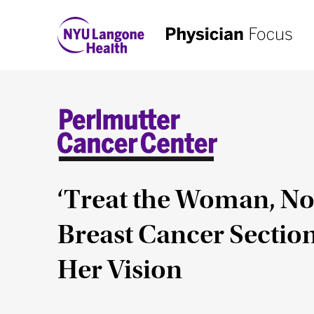
‘Treat the Woman, N
Breast Cancer Section
Her Vision