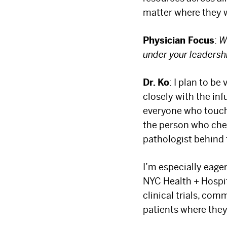
matter where they w
Physician Focus
:
W
under your leadersh
Dr. Ko
: I plan to be
closely with the in
everyone who touche
the person who chec
pathologist behind
I’m especially eage
NYC Health + Hospit
clinical trials, co
patients where they