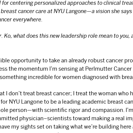
 for centering personalized approaches to clinical tre
or breast cancer care at NYU Langone—a vision she say
cancer everywhere.
r. Ko, what does this new leadership role mean to you,
redible opportunity to take an already robust cancer pr
rness the momentum I’m sensing at Perlmutter Cancer
o something incredible for women diagnosed with brea
t I don’t treat breast cancer; I treat the woman who h
s for NYU Langone to be a leading academic breast ca
hole person—with scientific rigor and compassion. I’m
mmitted physician–scientists toward making a real i
have my sights set on taking what we’re building here 