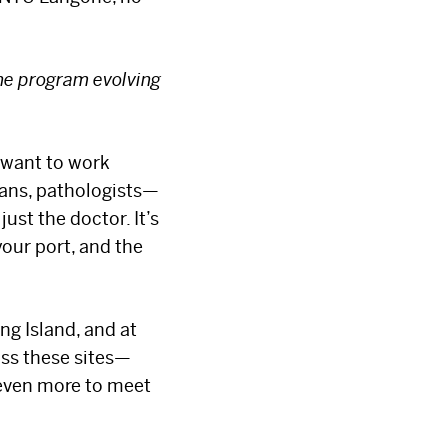
the program evolving
I want to work
cians, pathologists—
ust the doctor. It’s
your port, and the
ng Island, and at
oss these sites—
 even more to meet