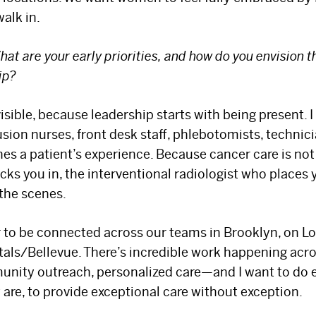
Select your specialty
to receive updates on
alk in.
our pioneering research, innovations, expert
perspectives, case studies, practice-
hat are your early priorities, and how do you envision 
ip?
changing medicine, and more.
 visible, because leadership starts with being present. 
fusion nurses, front desk staff, phlebotomists, techni
s a patient’s experience. Because cancer care is not j
ks you in, the interventional radiologist who places 
 the scenes.
r to be connected across our teams in Brooklyn, on Lo
als/Bellevue. There’s incredible work happening acr
mmunity outreach, personalized care—and I want to do
 are, to provide exceptional care without exception.