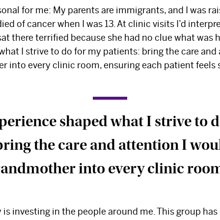
sonal for me: My parents are immigrants, and I was ra
d of cancer when I was 13. At clinic visits I’d interpr
sat there terrified because she had no clue what was 
at I strive to do for my patients: bring the care and 
 into every clinic room, ensuring each patient feels
perience shaped what I strive to 
bring the care and attention I wo
andmother into every clinic roo
y is investing in the people around me. This group ha