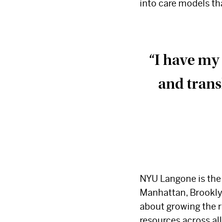
into care models t
“I have my 
and trans
NYU Langone is the 
Manhattan, Brooklyn
about growing the r
resources across al