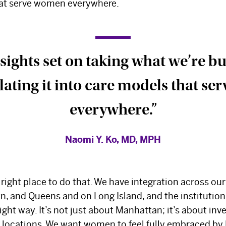
hat serve women everywhere.
sights set on taking what we’re b
lating it into care models that s
everywhere.”
Naomi Y. Ko, MD, MPH
The Best Experts and
right place to do that. We have integration across our
, and Queens and on Long Island, and the institution 
Latest Breakthroughs
ight way. It’s not just about Manhattan; it’s about in
l locations. We want women to feel fully embraced b