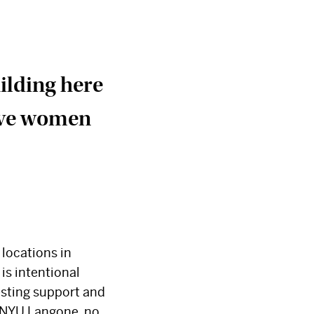
uilding here
erve women
×
 locations in
is intentional
vesting support and
y NYU Langone, no