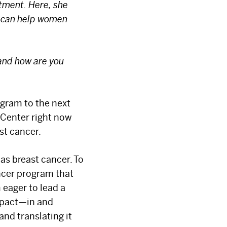
atment. Here, she
s can help women
 and how are you
ogram to the next
 Center right now
st cancer.
as breast cancer. To
ncer program that
 eager to lead a
mpact—in and
and translating it