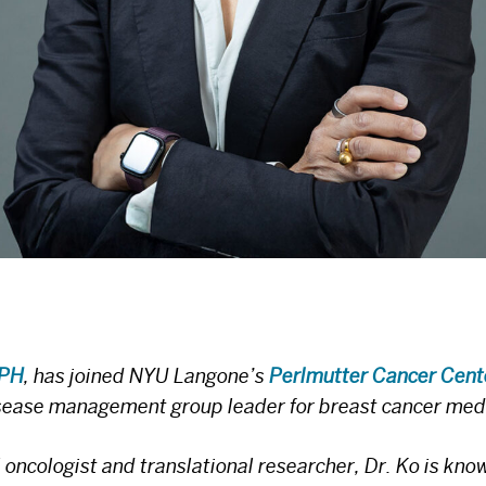
MPH
, has joined NYU Langone’s
Perlmutter Cancer Cent
isease management group leader for breast cancer med
ncologist and translational researcher, Dr. Ko is know