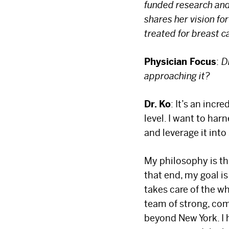
funded research and
shares her vision f
treated for breast 
Physician Focus
:
D
approaching it?
Dr. Ko
: It’s an inc
level. I want to ha
and leverage it int
My philosophy is tha
that end, my goal i
takes care of the w
team of strong, co
beyond New York. I 