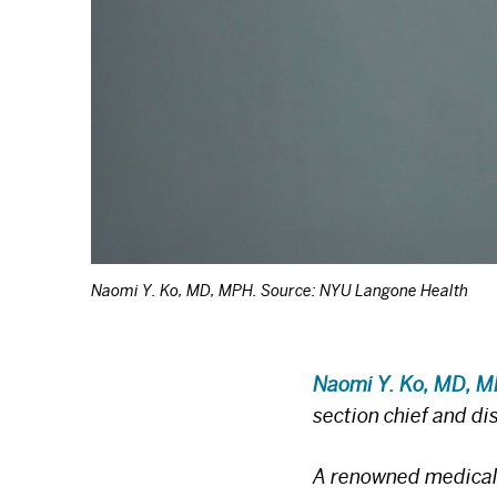
Naomi Y. Ko, MD, MPH. Source: NYU Langone Health
Naomi Y. Ko, MD, 
section chief and d
A renowned medical o