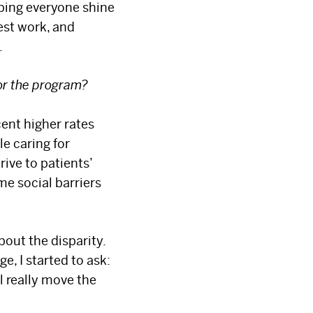
elping everyone shine
est work, and
.
or the program?
ent higher rates
e caring for
rive to patients’
me social barriers
bout the disparity.
, I started to ask:
ll really move the