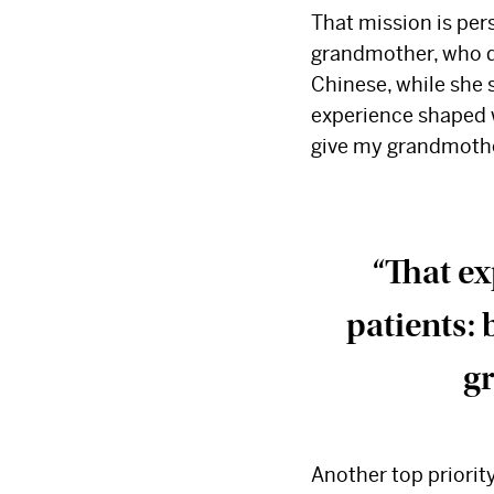
That mission is per
grandmother, who die
Chinese, while she 
experience shaped wh
give my grandmother
“That ex
patients: 
gr
Another top priorit