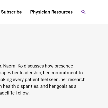
Subscribe
Physician Resources
Search
r. Naomi Ko discusses how presence
hapes her leadership, her commitment to
aking every patient feel seen, her research
n health disparities, and her goals as a
adcliffe Fellow.