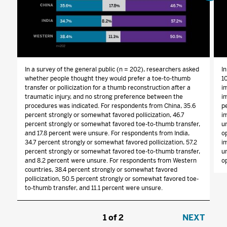
In a survey of the general public (n = 202), researchers asked
I
whether people thought they would prefer a toe-to-thumb
1
transfer or pollicization for a thumb reconstruction after a
i
traumatic injury, and no strong preference between the
im
procedures was indicated. For respondents from China, 35.6
p
percent strongly or somewhat favored pollicization, 46.7
i
percent strongly or somewhat favored toe-to-thumb transfer,
u
and 17.8 percent were unsure. For respondents from India,
o
34.7 percent strongly or somewhat favored pollicization, 57.2
i
percent strongly or somewhat favored toe-to-thumb transfer,
u
and 8.2 percent were unsure. For respondents from Western
op
countries, 38.4 percent strongly or somewhat favored
pollicization, 50.5 percent strongly or somewhat favored toe-
to-thumb transfer, and 11.1 percent were unsure.
1
/
2
NEXT