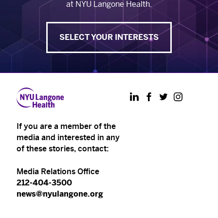
at NYU Langone Health.
SELECT YOUR INTERESTS
LinkedIn
Facebook
Twitter
Instagram
If you are a member of the
media and interested in any
of these stories, contact:
Media Relations Office
212-404-3500
news@nyulangone.org