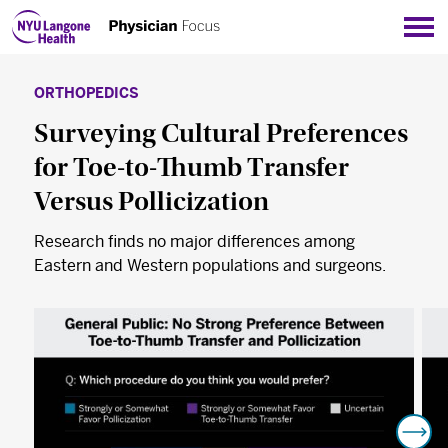
Sho
ORTHOPEDICS
Surveying Cultural Preferences
for Toe-to-Thumb Transfer
Versus Pollicization
Research finds no major differences among
Eastern and Western populations and surgeons.