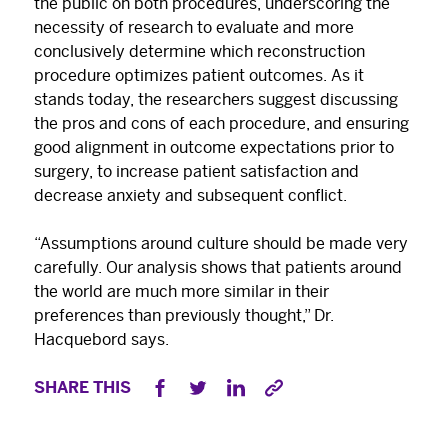
the public on both procedures, underscoring the
necessity of research to evaluate and more
conclusively determine which reconstruction
procedure optimizes patient outcomes. As it
stands today, the researchers suggest discussing
the pros and cons of each procedure, and ensuring
good alignment in outcome expectations prior to
surgery, to increase patient satisfaction and
decrease anxiety and subsequent conflict.
“Assumptions around culture should be made very
carefully. Our analysis shows that patients around
the world are much more similar in their
preferences than previously thought,” Dr.
Hacquebord says.
SHARE THIS