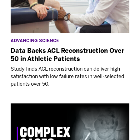
ADVANCING SCIENCE
Data Backs ACL Reconstruction Over
50 in Athletic Patients
Study finds ACL reconstruction can deliver high
satisfaction with low failure rates in well-selected
patients over 50.