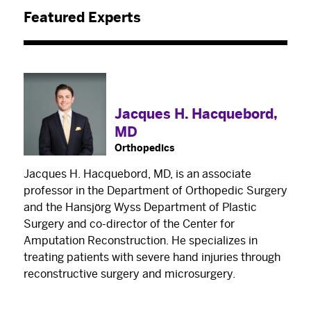
Featured Experts
Jacques H. Hacquebord,
MD
Orthopedics
×
The Best Experts and Latest
Jacques H. Hacquebord, MD, is an associate
professor in the Department of Orthopedic Surgery
Breakthroughs
and the Hansjörg Wyss Department of Plastic
Surgery and co-director of the Center for
Select your specialty
to receive updates on
Amputation Reconstruction. He specializes in
our pioneering research, innovations, expert
treating patients with severe hand injuries through
perspectives, case studies, practice-changing
reconstructive surgery and microsurgery.
medicine, and more.