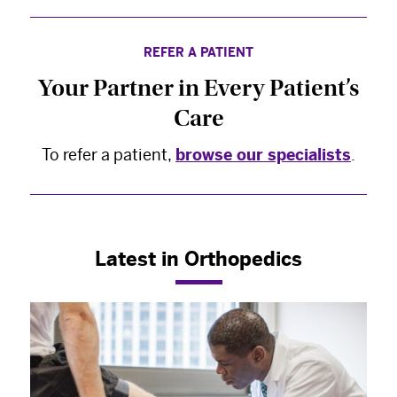
REFER A PATIENT
Your Partner in Every Patient’s
Care
To refer a patient,
browse our specialists
.
Latest in Orthopedics