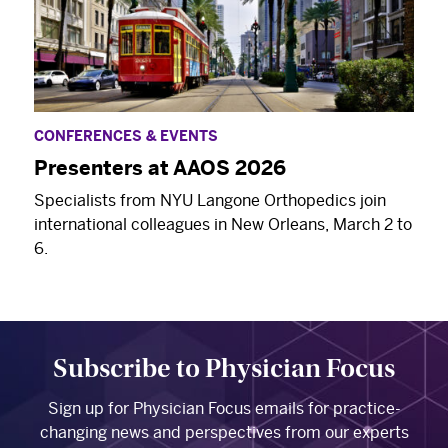
CONFERENCES & EVENTS
Presenters at AAOS 2026
Specialists from NYU Langone Orthopedics join
international colleagues in New Orleans, March 2 to
6.
Subscribe to Physician Focus
Sign up for Physician Focus emails for practice-
changing news and perspectives from our experts