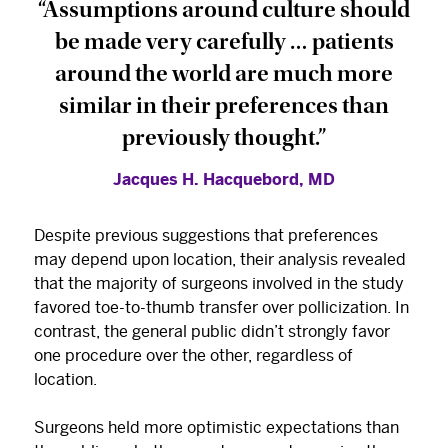
“Assumptions around culture should
be made very carefully … patients
around the world are much more
similar in their preferences than
previously thought.”
Jacques H. Hacquebord, MD
Despite previous suggestions that preferences
may depend upon location, their analysis revealed
that the majority of surgeons involved in the study
favored toe-to-thumb transfer over pollicization. In
contrast, the general public didn’t strongly favor
one procedure over the other, regardless of
location.
Surgeons held more optimistic expectations than