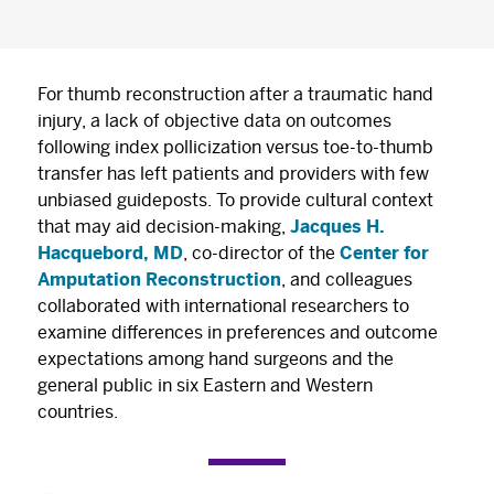
For thumb reconstruction after a traumatic hand
injury, a lack of objective data on outcomes
following index pollicization versus toe-to-thumb
transfer has left patients and providers with few
unbiased guideposts. To provide cultural context
that may aid decision-making,
Jacques H.
Hacquebord, MD
, co-director of the
Center for
Amputation Reconstruction
, and colleagues
collaborated with international researchers to
examine differences in preferences and outcome
expectations among hand surgeons and the
general public in six Eastern and Western
countries.