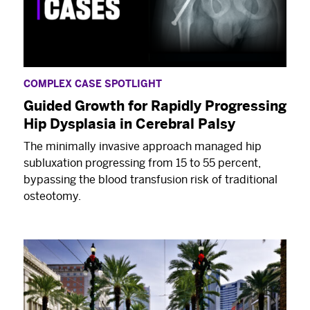
COMPLEX CASE SPOTLIGHT
Guided Growth for Rapidly Progressing
Hip Dysplasia in Cerebral Palsy
The minimally invasive approach managed hip
subluxation progressing from 15 to 55 percent,
bypassing the blood transfusion risk of traditional
osteotomy.