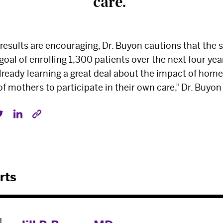
care.”
 results are encouraging, Dr. Buyon cautions that the stu
 goal of enrolling 1,300 patients over the next four year
already learning a great deal about the impact of hom
mothers to participate in their own care,” Dr. Buyon
rts