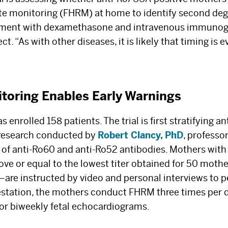
ate monitoring (FHRM) at home to identify second deg
tment with dexamethasone and intravenous immunogl
. “As with other diseases, it is likely that timing is ev
oring Enables Early Warnings
s enrolled 158 patients. The trial is first stratifying 
research conducted by
Robert Clancy, PhD
, professo
s of anti-Ro60 and anti-Ro52 antibodies. Mothers with
ove or equal to the lowest titer obtained for 50 mothe
The Best Experts and
—are instructed by video and personal interviews to
estation, the mothers conduct FHRM three times per d
Latest Breakthroughs
or biweekly fetal echocardiograms.