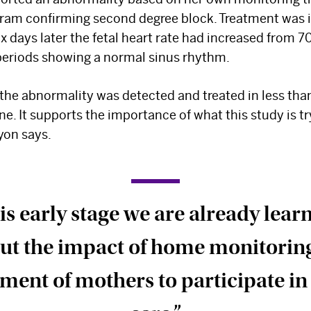
ram confirming second degree block. Treatment was i
x days later the fetal heart rate had increased from 7
periods showing a normal sinus rhythm.
 the abnormality was detected and treated in less than
e. It supports the importance of what this study is tr
yon says.
is early stage we are already lear
ut the impact of home monitorin
nt of mothers to participate in