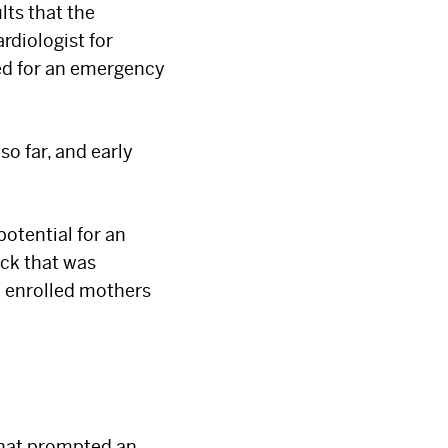
lts that the
rdiologist for
red for an emergency
o far, and early
potential for an
ck that was
p enrolled mothers
that prompted an