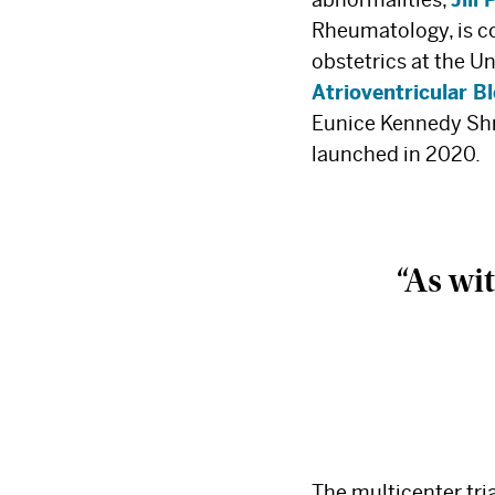
Rheumatology, is co
obstetrics at the Un
Atrioventricular B
Eunice Kennedy Shr
launched in 2020.
“As wit
The multicenter tri