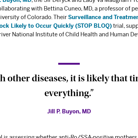
llaborating with Bettina Cuneo, MD, a professor of pe
iversity of Colorado. Their
Surveillance and Treatmen
lock Likely to Occur Quickly (STOP BLOQ)
trial, sup
iver National Institute of Child Health and Human D
h other diseases, it is likely that t
everything.”
Jill P. Buyon, MD
al is assessing whether anti-Ro/SSA-positive mothers 