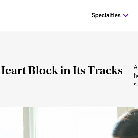
Specialties
eart Block in Its Tracks
A
h
s