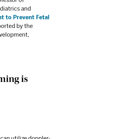
diatrics and
t to Prevent Fetal
ported by the
evelopment,
iming is
can utilize doppler-