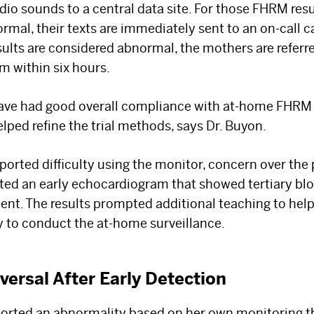
dio sounds to a central data site. For those FHRM resu
Select your specialty
to receive updates on
al, their texts are immediately sent to an on-call ca
our pioneering research, innovations, expert
results are considered abnormal, the mothers are refer
perspectives, case studies, practice-
m within six hours.
changing medicine, and more.
ave had good overall compliance with at-home FHRM s
lped refine the trial methods, says Dr. Buyon.
ported difficulty using the monitor, concern over the 
ed an early echocardiogram that showed tertiary blo
ment. The results prompted additional teaching to hel
ty to conduct the at-home surveillance.
versal After Early Detection
orted an abnormality based on her own monitoring 