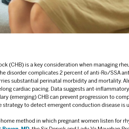
lock (CHB) is a key consideration when managing rhe
he disorder complicates 2 percent of anti-Ro/SSA an
ries substantial perinatal morbidity and mortality. Al
ifelong cardiac pacing. Data suggests ant-inflammator
ary (emerging) CHB can prevent progression to compl
e strategy to detect emergent conduction disease is
at-home method in which pregnant women listen for r
 P. Buyon, MD
, the Sir Deryck and Lady Va Maughan Pro