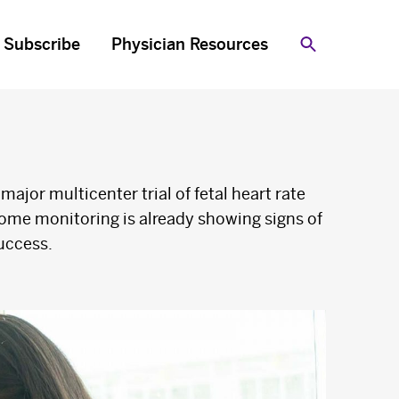
Subscribe
Physician Resources
Search
 major multicenter trial of fetal heart rate
ome monitoring is already showing signs of
uccess.