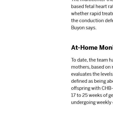
based fetal heart r
whether rapid trea
the conduction defect
Buyon says.
At-Home Monit
To date, the team ha
mothers, based on 
evaluates the level
defined as being ab
offspring with CHB
17 to 25 weeks of g
undergoing weekly 