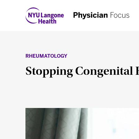
RHEUMATOLOGY
Stopping Congenital H