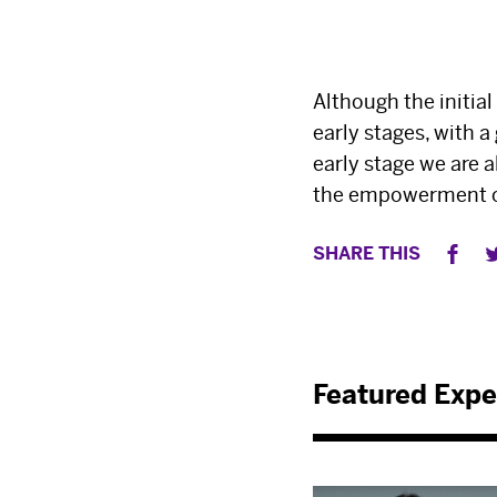
Although the initial
early stages, with a
early stage we are 
the empowerment of 
SHARE THIS
Featured Expe