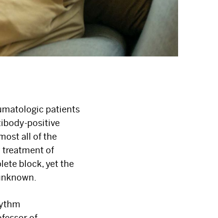
umatologic patients
tibody-positive
most all of the
y treatment of
ete block, yet the
 unknown.
hythm
fessor of