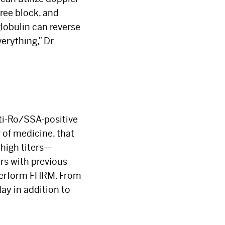
ree block, and
obulin can reverse
erything,” Dr.
anti-Ro/SSA-positive
r of medicine, that
×
 high titers—
rs with previous
 perform FHRM. From
ay in addition to