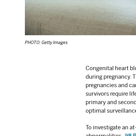
PHOTO: Getty Images
Congenital heart b
during pregnancy. T
pregnancies and car
survivors require l
primary and second
optimal surveillanc
To investigate an 
abnormalities,
Jill