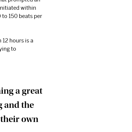
nitiated within
0 to 150 beats per
 12 hours is a
ying to
ning a great
g and the
 their own