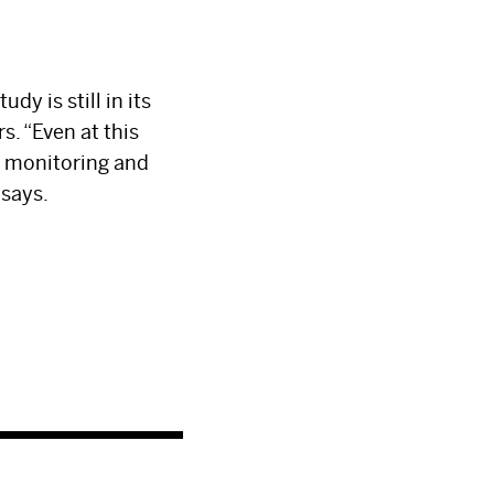
dy is still in its
s. “Even at this
e monitoring and
 says.