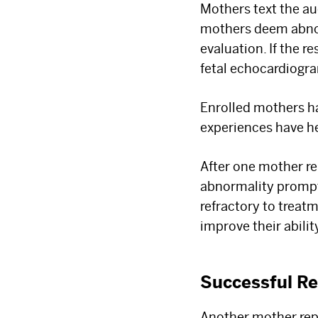
Mothers text the au
mothers deem abnorm
evaluation. If the 
fetal echocardiogra
Enrolled mothers h
experiences have he
After one mother re
abnormality prompt
refractory to treat
improve their abili
Successful Re
Another mother rep