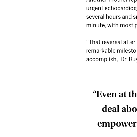
urgent echocardiog
several hours and si
minute, with most 
“That reversal after
remarkable mileston
accomplish,” Dr. Bu
“Even at th
deal abo
empowerme