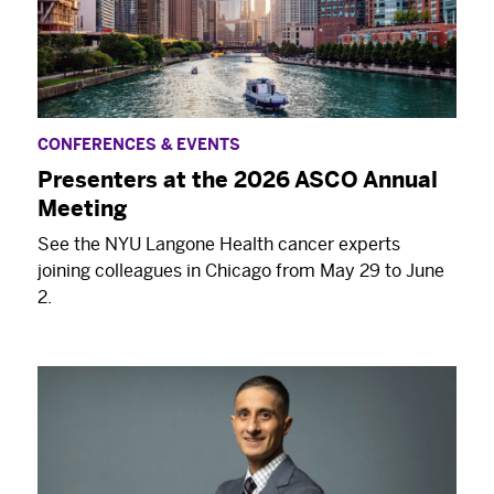
CONFERENCES & EVENTS
Presenters at the 2026 ASCO Annual
Meeting
See the NYU Langone Health cancer experts
joining colleagues in Chicago from May 29 to June
2.