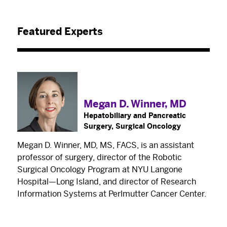
Featured Experts
Megan D. Winner, MD
Hepatobiliary and Pancreatic
Surgery, Surgical Oncology
Megan D. Winner, MD, MS, FACS, is an assistant
professor of surgery, director of the Robotic
Surgical Oncology Program at NYU Langone
Hospital—Long Island, and director of Research
Information Systems at Perlmutter Cancer Center.