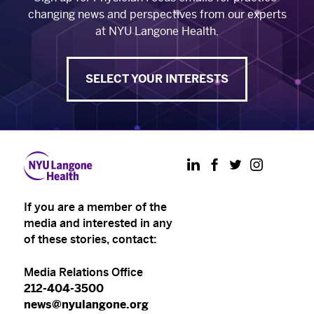
changing news and perspectives from our experts
at NYU Langone Health.
SELECT YOUR INTERESTS
LinkedIn
Facebook
Twitter
Instagram
If you are a member of the
media and interested in any
of these stories, contact:
Media Relations Office
212-404-3500
news@nyulangone.org