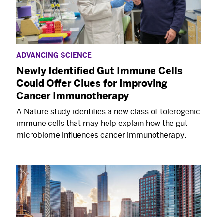
ADVANCING SCIENCE
Newly Identified Gut Immune Cells
Could Offer Clues for Improving
Cancer Immunotherapy
A Nature study identifies a new class of tolerogenic
immune cells that may help explain how the gut
microbiome influences cancer immunotherapy.