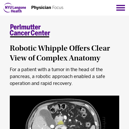
Sho
Robotic Whipple Offers Clear
View of Complex Anatomy
For a patient with a tumor in the head of the
pancreas, a robotic approach enabled a safe
operation and rapid recovery.