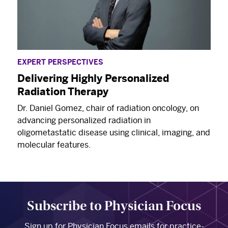
EXPERT PERSPECTIVES
Delivering Highly Personalized
Radiation Therapy
Dr. Daniel Gomez, chair of radiation oncology, on
advancing personalized radiation in
oligometastatic disease using clinical, imaging, and
molecular features.
Subscribe to Physician Focus
Sign up for Physician Focus emails for practice-