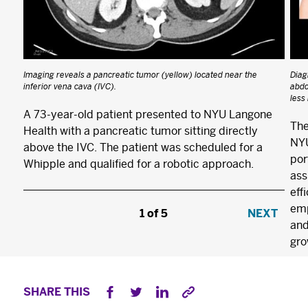
Imaging reveals a pancreatic tumor (yellow) located near the
Diag
inferior vena cava (IVC).
abdo
less
A 73-year-old patient presented to NYU Langone
The
Health with a pancreatic tumor sitting directly
NYU
above the IVC. The patient was scheduled for a
por
Whipple and qualified for a robotic approach.
×
ass
The Best Experts and Latest
eff
Breakthroughs
emp
1
/
5
NEXT
and
Select your specialty
to receive updates on
gro
our pioneering research, innovations, expert
perspectives, case studies, practice-changing
SHARE THIS
medicine, and more.