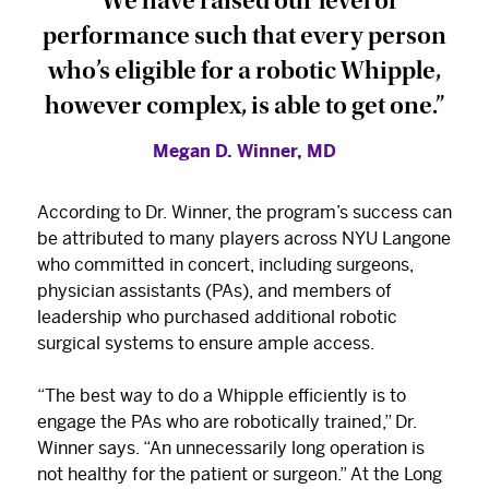
“We have raised our level of
performance such that every person
who’s eligible for a robotic Whipple,
however complex, is able to get one.”
Megan D. Winner, MD
According to Dr. Winner, the program’s success can
be attributed to many players across NYU Langone
who committed in concert, including surgeons,
physician assistants (PAs), and members of
leadership who purchased additional robotic
surgical systems to ensure ample access.
“The best way to do a Whipple efficiently is to
engage the PAs who are robotically trained,” Dr.
Winner says. “An unnecessarily long operation is
not healthy for the patient or surgeon.” At the Long