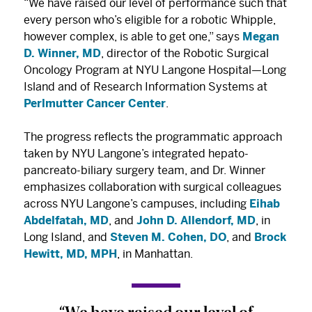
“We have raised our level of performance such that
every person who’s eligible for a robotic Whipple,
however complex, is able to get one,” says
Megan
D. Winner, MD
, director of the Robotic Surgical
Oncology Program at NYU Langone Hospital—Long
Island and of Research Information Systems at
Perlmutter Cancer Center
.
The progress reflects the programmatic approach
taken by NYU Langone’s integrated hepato-
pancreato-biliary surgery team, and Dr. Winner
emphasizes collaboration with surgical colleagues
across NYU Langone’s campuses, including
Eihab
Abdelfatah, MD
, and
John D. Allendorf, MD
, in
Long Island, and
Steven M. Cohen, DO
, and
Brock
Hewitt, MD, MPH
, in Manhattan.