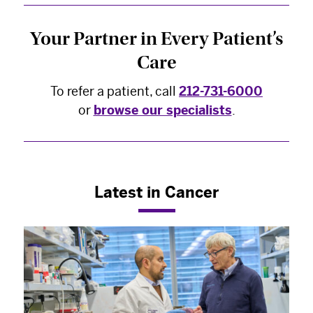
Your Partner in Every Patient’s
Care
To refer a patient, call
212-731-6000
or
browse our specialists
.
Latest in Cancer