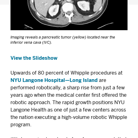
Imaging reveals a pancreatic tumor (yellow) located near the
inferior vena cava (IVC).
View the Slideshow
Upwards of 80 percent of Whipple procedures at
NYU Langone Hospital—Long Island
are
performed robotically, a sharp rise from just a few
years ago when the medical center first offered the
robotic approach. The rapid growth positions NYU
Langone Health as one of just a few centers across
the nation executing a high-volume robotic Whipple
program.