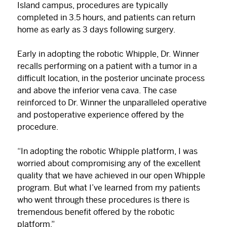
Island campus, procedures are typically
completed in 3.5 hours, and patients can return
home as early as 3 days following surgery.
Early in adopting the robotic Whipple, Dr. Winner
recalls performing on a patient with a tumor in a
difficult location, in the posterior uncinate process
and above the inferior vena cava. The case
reinforced to Dr. Winner the unparalleled operative
and postoperative experience offered by the
procedure.
“In adopting the robotic Whipple platform, I was
worried about compromising any of the excellent
quality that we have achieved in our open Whipple
program. But what I’ve learned from my patients
who went through these procedures is there is
tremendous benefit offered by the robotic
platform.”