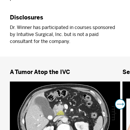
Disclosures
Dr. Winner has participated in courses sponsored
by Intuitive Surgical, Inc. but is not a paid
consultant for the company.
A Tumor Atop the IVC
Se