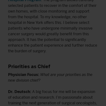
selected patients to recover in the comfort of their
own homes, with close monitoring and support
from the hospital. To my knowledge, no other
hospital in New York offers this. I believe select
patients who have undergone minimally invasive
cancer surgery would greatly benefit from this
approach. It has the potential to significantly
enhance the patient experience and further reduce
the burden of surgery.
Priorities as Chief
Physician Focus:
What are your priorities as the
new division chief?
Dr. Deutsch:
A big focus for me will be expansion
of education and research. I’m passionate about
training the next generation of surgical oncologists,