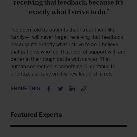
receiving that feedback, because it’s
exactly what I strive to do.”
I’ve been told by patients that I treat them like
family—I will never forget receiving that feedback,
because it’s exactly what I strive to do. I believe
that patients who feel that level of support will fare
better in their tough battle with cancer. That
human connection is something I’ll continue to
prioritize as I take on this new leadership role.
SHARE THIS
Featured Experts