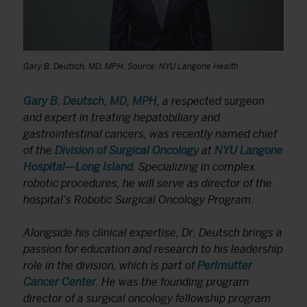
Gary B. Deutsch, MD, MPH. Source: NYU Langone Health
Gary B. Deutsch, MD, MPH
, a respected surgeon
and expert in treating hepatobiliary and
gastrointestinal cancers, was recently named chief
of the
Division of Surgical Oncology
at
NYU Langone
Hospital—Long Island
. Specializing in complex
robotic procedures, he will serve as director of the
hospital’s Robotic Surgical Oncology Program.
Alongside his clinical expertise, Dr. Deutsch brings a
passion for education and research to his leadership
role in the division, which is part of
Perlmutter
Cancer Center
. He was the founding program
director of a surgical oncology fellowship program