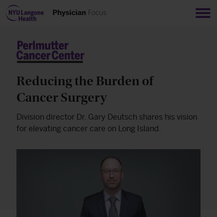
Sho
Reducing the Burden of
Cancer Surgery
Division director Dr. Gary Deutsch shares his vision
for elevating cancer care on Long Island.