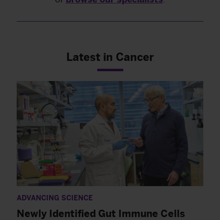
Latest in Cancer
ADVANCING SCIENCE
Newly Identified Gut Immune Cells