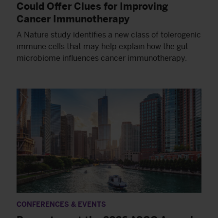
Could Offer Clues for Improving
Cancer Immunotherapy
A Nature study identifies a new class of tolerogenic
immune cells that may help explain how the gut
microbiome influences cancer immunotherapy.
CONFERENCES & EVENTS