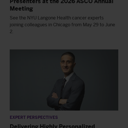
Presenters at the 2026 ASCO Annual
Meeting
See the NYU Langone Health cancer experts
joining colleagues in Chicago from May 29 to June
2.
EXPERT PERSPECTIVES
Delivering Highly Personalized