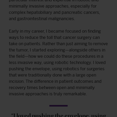
minimally invasive approaches, especially for
complex hepatobiliary and pancreatic cancers,
and gastrointestinal malignancies.
Early in my career, I became focused on finding
ways to reduce the toll that cancer surgery can
take on patients. Rather than just aiming to remove
the tumor, I started exploring—alongside others in
the field—how we could do these procedures in a
less invasive way, using robotic technology. I loved
pushing the envelope, using robotics for surgeries
that were traditionally done with a large open
incision. The difference in patient outcomes and
recovery times between open and minimally
invasive approaches is truly remarkable.
“I loved pushing the envelope, using