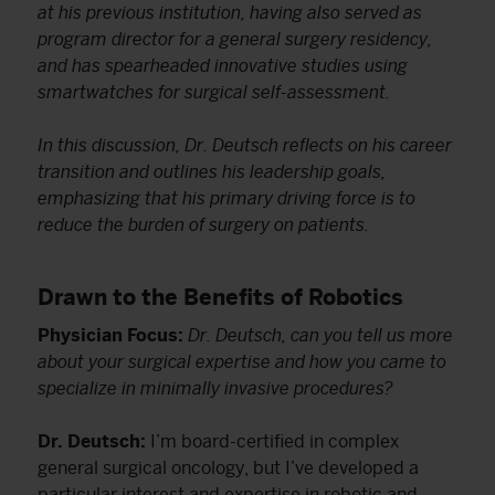
at his previous institution, having also served as
program director for a general surgery residency,
and has spearheaded innovative studies using
smartwatches for surgical self-assessment.
In this discussion, Dr. Deutsch reflects on his career
transition and outlines his leadership goals,
emphasizing that his primary driving force is to
reduce the burden of surgery on patients.
Drawn to the Benefits of Robotics
Physician Focus:
Dr. Deutsch, can you tell us more
about your surgical expertise and how you came to
specialize in minimally invasive procedures?
Dr. Deutsch:
I’m board-certified in complex
general surgical oncology, but I’ve developed a
particular interest and expertise in robotic and