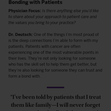
Bonding with Patients
Physician Focus:
Is there anything else you’d like
to share about your approach to patient care and
the values you bring to your practice?
Dr. Deutsch:
One of the things I’m most proud of
is the deep connections I’m able to form with my
patients. Patients with cancer are often
experiencing one of the most vulnerable points in
their lives. They’re not only looking for someone
who has the skill set to help them get better, but
they’re also looking for someone they can trust and
form a bond with.
“I’ve been told by patients that I treat
them like family—I will never forget