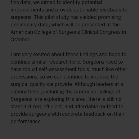
this data, we aimed to identify potential
improvements and provide actionable feedback to
surgeons. This pilot study has yielded promising
preliminary data, which will be presented at the
American College of Surgeons Clinical Congress in
October.
I am very excited about these findings and hope to
continue similar research here. Surgeons need to
have robust self-assessment tools, much like other
professions, so we can continue to improve the
surgical quality we provide. Although leaders at a
national level, including the American College of
Surgeons, are exploring this area, there is still no
standardized, efficient, and affordable method to
provide surgeons with concrete feedback on their
performance.