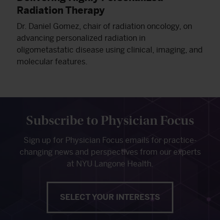
Radiation Therapy
Dr. Daniel Gomez, chair of radiation oncology, on
advancing personalized radiation in
oligometastatic disease using clinical, imaging, and
molecular features.
Subscribe to Physician Focus
Sign up for Physician Focus emails for practice-
changing news and perspectives from our experts
at NYU Langone Health.
SELECT YOUR INTERESTS