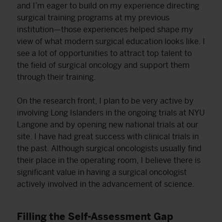
and I’m eager to build on my experience directing
surgical training programs at my previous
institution—those experiences helped shape my
view of what modern surgical education looks like. I
see a lot of opportunities to attract top talent to
the field of surgical oncology and support them
through their training.
On the research front, I plan to be very active by
involving Long Islanders in the ongoing trials at NYU
Langone and by opening new national trials at our
site. I have had great success with clinical trials in
the past. Although surgical oncologists usually find
their place in the operating room, I believe there is
significant value in having a surgical oncologist
actively involved in the advancement of science.
Filling the Self-Assessment Gap