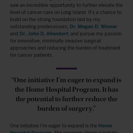
saw an incredible opportunity to further elevate the
level of cancer care on Long Island. It’s a chance to
build on the strong foundation laid by my
outstanding predecessors,
Dr. Megan D. Winner
and
Dr. John D. Allendorf
, and pursue my passion
for innovative, minimally invasive surgical
approaches and reducing the burden of treatment
for cancer patients.
“One initiative I’m eager to expand is
the Home Hospital Program. It has
the potential to further reduce the
burden of surgery.”
One initiative I’m eager to expand is the
Home
Hospital Program
. The program allows carefully