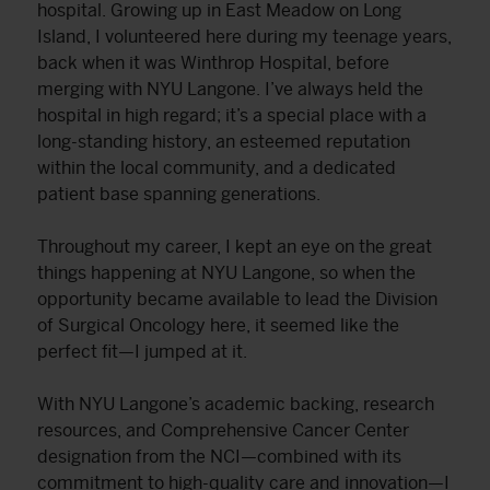
hospital. Growing up in East Meadow on Long
Island, I volunteered here during my teenage years,
back when it was Winthrop Hospital, before
merging with NYU Langone. I’ve always held the
hospital in high regard; it’s a special place with a
long-standing history, an esteemed reputation
within the local community, and a dedicated
patient base spanning generations.
Throughout my career, I kept an eye on the great
things happening at NYU Langone, so when the
opportunity became available to lead the Division
of Surgical Oncology here, it seemed like the
perfect fit—I jumped at it.
With NYU Langone’s academic backing, research
resources, and Comprehensive Cancer Center
designation from the NCI—combined with its
commitment to high-quality care and innovation—I