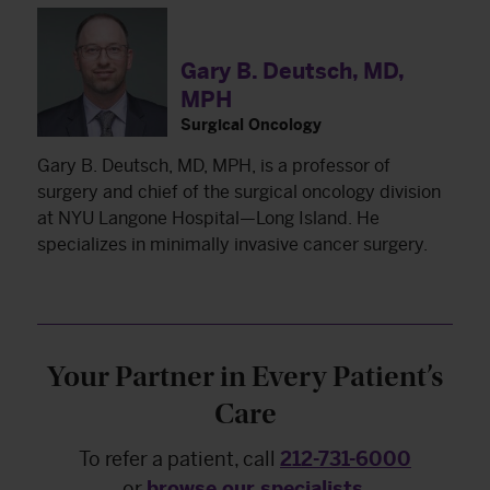
Gary B. Deutsch, MD,
MPH
Surgical Oncology
Gary B. Deutsch, MD, MPH, is a professor of
surgery and chief of the surgical oncology division
at NYU Langone Hospital—Long Island. He
specializes in minimally invasive cancer surgery.
Your Partner in Every Patient’s
Care
To refer a patient, call
212-731-6000
or
browse our specialists
.