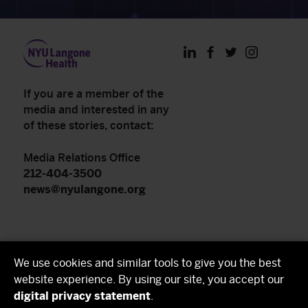
LinkedIn
Facebook
Twitter
Instagram
If you are a member of the
media and interested in any
of these stories, contact:
Media Relations Office
212-404-3500
news@nyulangone.org
NYU Langone Health
We use cookies and similar tools to give you the best
NYU Grossman School of Medicine
website experience. By using our site, you accept our
digital privacy statement
.