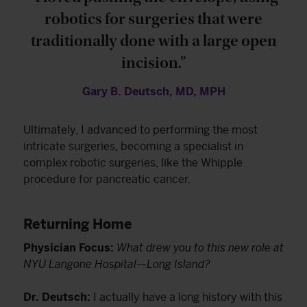
robotics for surgeries that were
traditionally done with a large open
incision.”
Gary B. Deutsch, MD, MPH
Ultimately, I advanced to performing the most
intricate surgeries, becoming a specialist in
complex robotic surgeries, like the Whipple
procedure for pancreatic cancer.
Returning Home
Physician Focus:
What drew you to this new role at
NYU Langone Hospital—Long Island?
Dr. Deutsch:
I actually have a long history with this