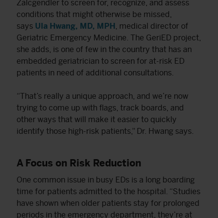
Zalcgendler to screen for, recognize, and assess
conditions that might otherwise be missed,
says
Ula Hwang, MD, MPH
, medical director of
Geriatric Emergency Medicine. The GeriED project,
she adds, is one of few in the country that has an
embedded geriatrician to screen for at-risk ED
patients in need of additional consultations.
“That’s really a unique approach, and we’re now
trying to come up with flags, track boards, and
other ways that will make it easier to quickly
identify those high-risk patients,” Dr. Hwang says.
A Focus on Risk Reduction
One common issue in busy EDs is a long boarding
time for patients admitted to the hospital. “Studies
have shown when older patients stay for prolonged
periods in the emergency department, they’re at