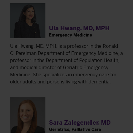
Ula Hwang, MD, MPH
Emergency Medicine
Ula Hwang, MD, MPH, is a professor in the Ronald
O. Perelman Department of Emergency Medicine, a
professor in the Department of Population Health,
and medical director of Geriatric Emergency
Medicine. She specializes in emergency care for
older adults and persons living with dementia.
Sara Zalcgendler, MD
Geriatrics, Palliative Care