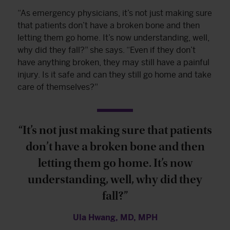
“As emergency physicians, it’s not just making sure
that patients don’t have a broken bone and then
letting them go home. It’s now understanding, well,
why did they fall?” she says. “Even if they don’t
have anything broken, they may still have a painful
injury. Is it safe and can they still go home and take
care of themselves?”
“It’s not just making sure that patients
don’t have a broken bone and then
letting them go home. It’s now
understanding, well, why did they
fall?”
Ula Hwang, MD, MPH