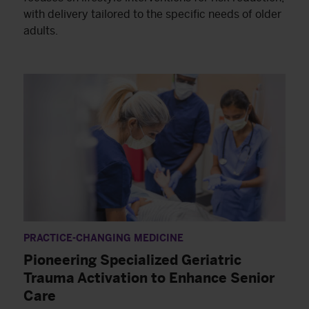
with delivery tailored to the specific needs of older
adults.
PRACTICE-CHANGING MEDICINE
Pioneering Specialized Geriatric
Trauma Activation to Enhance Senior
Care