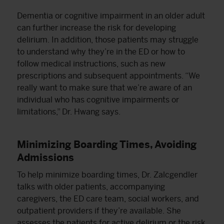
Dementia or cognitive impairment in an older adult
can further increase the risk for developing
delirium. In addition, those patients may struggle
to understand why they’re in the ED or how to
follow medical instructions, such as new
prescriptions and subsequent appointments. “We
really want to make sure that we’re aware of an
individual who has cognitive impairments or
limitations,” Dr. Hwang says.
Minimizing Boarding Times, Avoiding
Admissions
To help minimize boarding times, Dr. Zalcgendler
talks with older patients, accompanying
caregivers, the ED care team, social workers, and
outpatient providers if they’re available. She
assesses the patients for active delirium or the risk