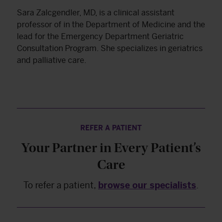
Sara Zalcgendler, MD, is a clinical assistant
professor of in the Department of Medicine and the
lead for the Emergency Department Geriatric
Consultation Program. She specializes in geriatrics
and palliative care.
REFER A PATIENT
Your Partner in Every Patient’s
Care
To refer a patient,
browse our specialists
.