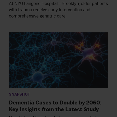
At NYU Langone Hospital—Brooklyn, older patients
with trauma receive early intervention and
comprehensive geriatric care.
SNAPSHOT
Dementia Cases to Double by 2060:
Key Insights from the Latest Study