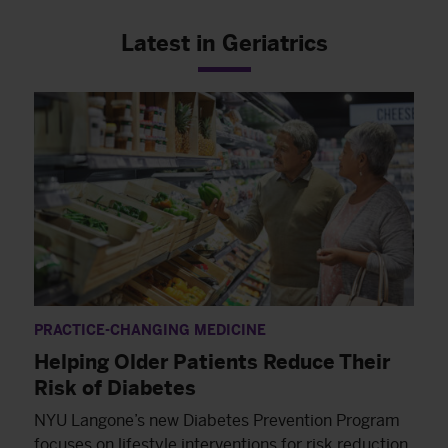
Latest in Geriatrics
PRACTICE-CHANGING MEDICINE
Helping Older Patients Reduce Their
Risk of Diabetes
NYU Langone’s new Diabetes Prevention Program
focuses on lifestyle interventions for risk reduction,