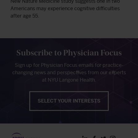
New Nature Medicine study suggests one in two
Americans may experience cognitive difficulties
after age 55.
Subscribe to Physician Focus
Sign up for Physician Focus emails for practice-
changing news and perspectives from our experts
at NYU Langone Health.
SELECT YOUR INTERESTS