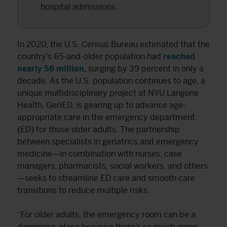
hospital admissions.
In 2020, the U.S. Census Bureau estimated that the
country’s 65-and-older population had
reached
nearly 56 million
, surging by 39 percent in only a
decade. As the U.S. population continues to age, a
unique multidisciplinary project at NYU Langone
Health, GeriED, is gearing up to advance age-
appropriate care in the emergency department
(ED) for those older adults. The partnership
between specialists in geriatrics and emergency
medicine—in combination with nurses, case
managers, pharmacists, social workers, and others
—seeks to streamline ED care and smooth care
transitions to reduce multiple risks.
“For older adults, the emergency room can be a
dangerous place because there’s so much going