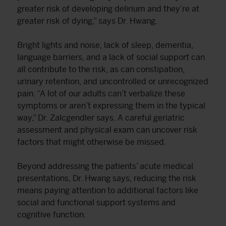
greater risk of developing delirium and they’re at
greater risk of dying,” says Dr. Hwang.
Bright lights and noise, lack of sleep, dementia,
language barriers, and a lack of social support can
all contribute to the risk, as can constipation,
urinary retention, and uncontrolled or unrecognized
pain. “A lot of our adults can’t verbalize these
symptoms or aren’t expressing them in the typical
way,” Dr. Zalcgendler says. A careful geriatric
assessment and physical exam can uncover risk
factors that might otherwise be missed.
Beyond addressing the patients’ acute medical
presentations, Dr. Hwang says, reducing the risk
means paying attention to additional factors like
social and functional support systems and
cognitive function.