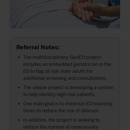
Referral Notes:
The multidisciplinary GeriED project
includes an embedded geriatrician in the
ED to flag at-risk older adults for
additional screening and consultations.
The unique project is developing a system
to help identify high-risk patients.
One main goal is to minimize ED boarding
times to reduce the risk of delirium.
In addition, the project is seeking to
reduce the number of unnecessary