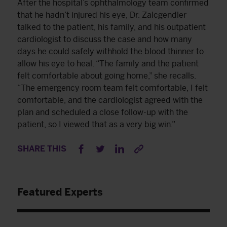
After the hospital’s ophthalmology team confirmed
that he hadn’t injured his eye, Dr. Zalcgendler
talked to the patient, his family, and his outpatient
cardiologist to discuss the case and how many
days he could safely withhold the blood thinner to
allow his eye to heal. “The family and the patient
felt comfortable about going home,” she recalls.
“The emergency room team felt comfortable, I felt
comfortable, and the cardiologist agreed with the
plan and scheduled a close follow-up with the
patient, so I viewed that as a very big win.”
SHARE THIS
Featured Experts