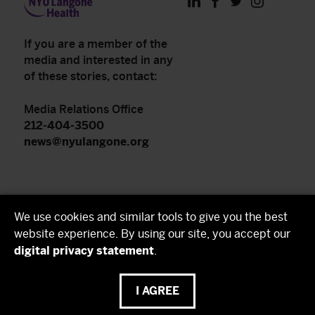
LinkedIn
Facebook
Twitter
Instagram
If you are a member of the
media and interested in any
of these stories, contact:
Media Relations Office
212-404-3500
news@nyulangone.org
NYU Langone Health
We use cookies and similar tools to give you the best
NYU Grossman School of Medicine
website experience. By using our site, you accept our
digital privacy statement
.
NYU Grossman Long Island School of Medicine
I AGREE