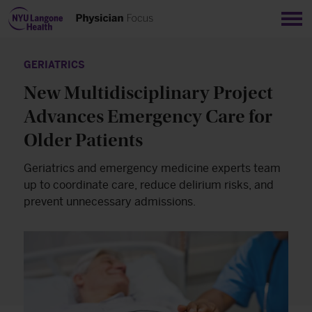
Sho
GERIATRICS
New Multidisciplinary Project
Advances Emergency Care for
Older Patients
Geriatrics and emergency medicine experts team
up to coordinate care, reduce delirium risks, and
prevent unnecessary admissions.