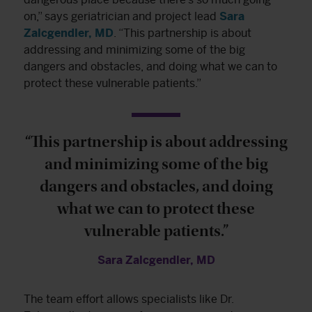
on,” says geriatrician and project lead
Sara
Zalcgendler, MD
. “This partnership is about
addressing and minimizing some of the big
dangers and obstacles, and doing what we can to
protect these vulnerable patients.”
“This partnership is about addressing
and minimizing some of the big
dangers and obstacles, and doing
what we can to protect these
vulnerable patients.”
Sara Zalcgendler, MD
The team effort allows specialists like Dr.