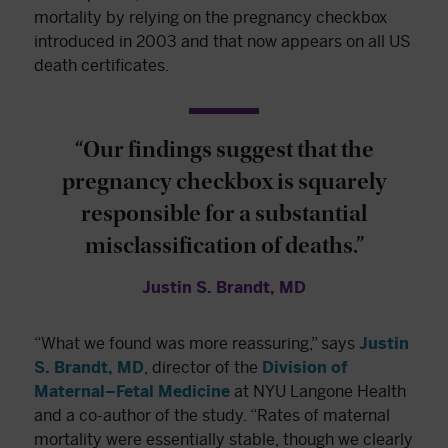
mortality by relying on the pregnancy checkbox
introduced in 2003 and that now appears on all US
death certificates.
“Our findings suggest that the
pregnancy checkbox is squarely
responsible for a substantial
misclassification of deaths.”
Justin S. Brandt, MD
“What we found was more reassuring,” says
Justin
S. Brandt, MD
, director of the
Division of
Maternal–Fetal Medicine
at NYU Langone Health
and a co-author of the study. “Rates of maternal
mortality were essentially stable, though we clearly