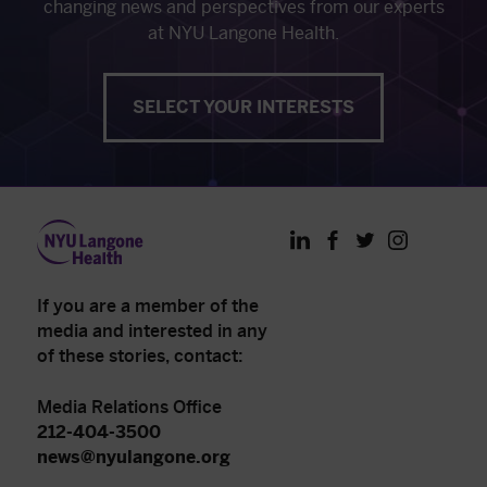
changing news and perspectives from our experts
at NYU Langone Health.
SELECT YOUR INTERESTS
LinkedIn
Facebook
Twitter
Instagram
If you are a member of the
media and interested in any
of these stories, contact:
Media Relations Office
212-404-3500
news@nyulangone.org