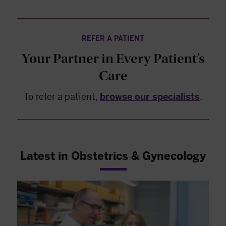
REFER A PATIENT
Your Partner in Every Patient’s
Care
To refer a patient,
browse our specialists
.
Latest in Obstetrics & Gynecology