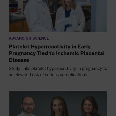
ADVANCING SCIENCE
Platelet Hyperreactivity in Early
Pregnancy Tied to Ischemic Placental
Disease
Study links platelet hyperreactivity in pregnancy to
an elevated risk of serious complications.