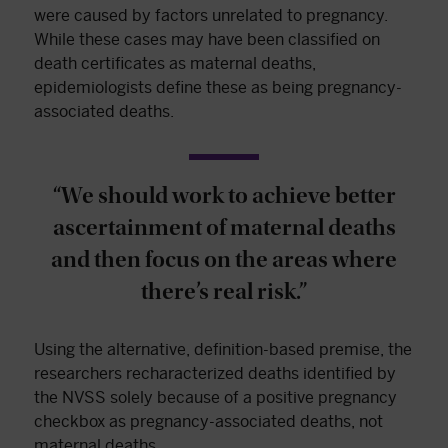
were caused by factors unrelated to pregnancy.
While these cases may have been classified on
death certificates as maternal deaths,
epidemiologists define these as being pregnancy-
associated deaths.
“We should work to achieve better
ascertainment of maternal deaths
and then focus on the areas where
there’s real risk.”
Using the alternative, definition-based premise, the
researchers recharacterized deaths identified by
the NVSS solely because of a positive pregnancy
checkbox as pregnancy-associated deaths, not
maternal deaths.