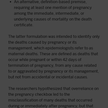
An alternative, definition-based premise,
requiring at least one mention of pregnancy
among the immediate, intermediate, or
underlying causes of mortality on the death
certificate.
The latter formulation was intended to identify only
the deaths caused by pregnancy or its
management, which epidemiologists refer to as
maternal deaths. These are defined as deaths that
occur while pregnant or within 42 days of
termination of pregnancy, from any cause related
to or aggravated by pregnancy or its management,
but not from accidental or incidental causes.
The researchers hypothesized that overreliance on
the pregnancy checkbox led to the
misclassification of many deaths that occurred
during or immediately after pregnancy, but that