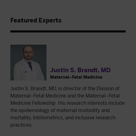
Featured Experts
Justin S. Brandt, MD
Maternal–Fetal Medicine
Justin S. Brandt, MD, is director of the Division of
Maternal–Fetal Medicine and the Maternal–Fetal
Medicine Fellowship. His research interests include
the epidemiology of maternal morbidity and
mortality, bibliometrics, and inclusive research
practices.