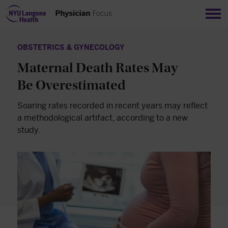
Sho
OBSTETRICS & GYNECOLOGY
Maternal Death Rates May
Be Overestimated
Soaring rates recorded in recent years may reflect
a methodological artifact, according to a new
study.