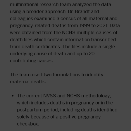
multinational research team analyzed the data
using a broader approach. Dr. Brandt and
colleagues examined a census of all maternal and
pregnancy-related deaths from 1999 to 2021. Data
were obtained from the NCHS multiple-causes-of-
death files which contain information transcribed
from death certificates. The files include a single
underlying cause of death and up to 20
contributing causes.
The team used two formulations to identify
maternal deaths:
The current NVSS and NCHS methodology,
which includes deaths in pregnancy or in the
postpartum period, including deaths identified
solely because of a positive pregnancy
checkbox.