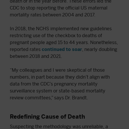
death or in the year before. These errors led the
CDC to stop reporting the official US maternal
mortality rates between 2004 and 2017.
In 2018, the NCHS implemented new guidelines
restricting use of the checkbox to deaths of
pregnant people aged 15 to 44 years. Nonetheless,
reported rates
continued to soar
, nearly doubling
between 2018 and 2021.
“My colleagues and I were skeptical of those
numbers, in part because they didn’t align with
data from the CDC’s pregnancy mortality
surveillance system or state-based mortality
review committees,” says Dr. Brandt.
Redefining Cause of Death
Suspecting the methodology was unreliable, a