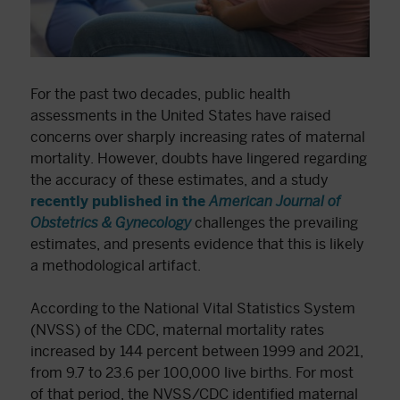
For the past two decades, public health
assessments in the United States have raised
concerns over sharply increasing rates of maternal
mortality. However, doubts have lingered regarding
the accuracy of these estimates, and a study
recently published in the
American Journal of
Obstetrics & Gynecology
challenges the prevailing
estimates, and presents evidence that this is likely
a methodological artifact.
According to the National Vital Statistics System
(NVSS) of the CDC, maternal mortality rates
increased by 144 percent between 1999 and 2021,
from 9.7 to 23.6 per 100,000 live births. For most
of that period, the NVSS/CDC identified maternal