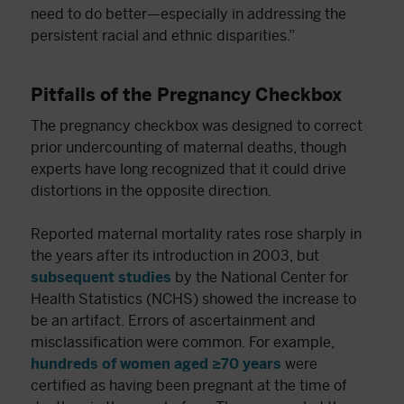
need to do better—especially in addressing the
persistent racial and ethnic disparities.”
Pitfalls of the Pregnancy Checkbox
The pregnancy checkbox was designed to correct
prior undercounting of maternal deaths, though
experts have long recognized that it could drive
distortions in the opposite direction.
Reported maternal mortality rates rose sharply in
the years after its introduction in 2003, but
subsequent studies
by the National Center for
Health Statistics (NCHS) showed the increase to
be an artifact. Errors of ascertainment and
misclassification were common. For example,
hundreds of women aged ≥70 years
were
certified as having been pregnant at the time of