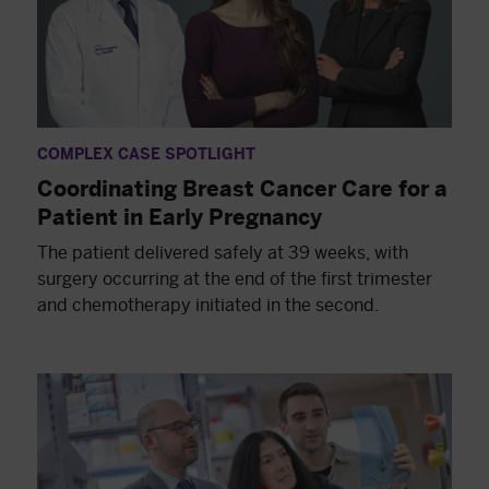
COMPLEX CASE SPOTLIGHT
Coordinating Breast Cancer Care for a
Patient in Early Pregnancy
The patient delivered safely at 39 weeks, with
surgery occurring at the end of the first trimester
and chemotherapy initiated in the second.