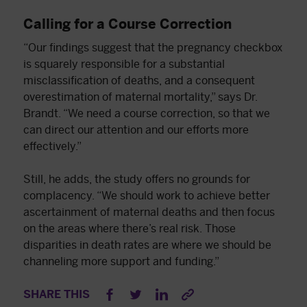
Calling for a Course Correction
“Our findings suggest that the pregnancy checkbox
is squarely responsible for a substantial
misclassification of deaths, and a consequent
overestimation of maternal mortality,” says Dr.
Brandt. “We need a course correction, so that we
can direct our attention and our efforts more
effectively.”
Still, he adds, the study offers no grounds for
complacency. “We should work to achieve better
ascertainment of maternal deaths and then focus
on the areas where there’s real risk. Those
disparities in death rates are where we should be
channeling more support and funding.”
SHARE THIS