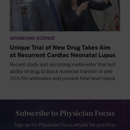
ADVANCING SCIENCE
Unique Trial of New Drug Takes Aim
at Recurrent Cardiac Neonatal Lupus
Recent study and upcoming multicenter trial test
ability of drug to block maternal transfer of anti-
SSA/Ro antibodies and prevent fetal heart block.
Subscribe to Physician Focus
Sign up for Physician Focus emails for practice-