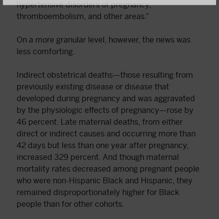
hypertensive disorders of pregnancy,
thromboembolism, and other areas.”
On a more granular level, however, the news was
less comforting.
Indirect obstetrical deaths—those resulting from
previously existing disease or disease that
developed during pregnancy and was aggravated
by the physiologic effects of pregnancy—rose by
46 percent. Late maternal deaths, from either
direct or indirect causes and occurring more than
42 days but less than one year after pregnancy,
increased 329 percent. And though maternal
mortality rates decreased among pregnant people
who were non-Hispanic Black and Hispanic, they
remained disproportionately higher for Black
people than for other cohorts.