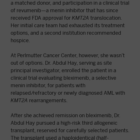
a matched donor, and participation in a clinical trial
of revumenib—a menin inhibitor that has since
received FDA approval for
KMT2A
translocation.
Her initial care team had exhausted its treatment
options, and a second institution recommended
hospice.
At Perlmutter Cancer Center, however, she wasn’t
out of options. Dr. Abdul Hay, serving as site
principal investigator, enrolled the patient in a
clinical trial evaluating bleximenib, a selective
menin inhibitor, for patients with
relapsed/refractory or newly diagnosed AML with
KMT2A
rearrangements.
After she achieved remission on bleximenib, Dr.
Abdul Hay pursued a high-risk third allogeneic
transplant, reserved for carefully selected patients.
The transplant used a haploidentical (half-