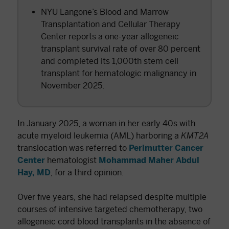
NYU Langone’s Blood and Marrow
Transplantation and Cellular Therapy
Center reports a one-year allogeneic
transplant survival rate of over 80 percent
and completed its 1,000th stem cell
transplant for hematologic malignancy in
November 2025.
In January 2025, a woman in her early 40s with
acute myeloid leukemia (AML) harboring a
KMT2A
translocation was referred to
Perlmutter Cancer
Center
hematologist
Mohammad Maher Abdul
Hay, MD
, for a third opinion.
Over five years, she had relapsed despite multiple
courses of intensive targeted chemotherapy, two
allogeneic cord blood transplants in the absence of