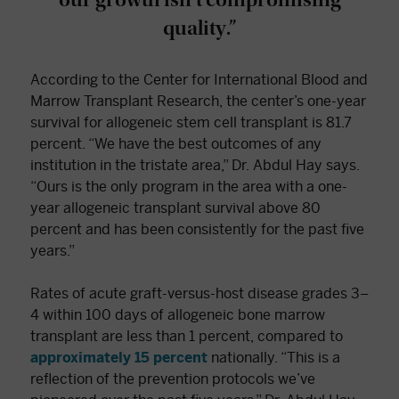
quality.”
According to the Center for International Blood and
Marrow Transplant Research, the center’s one-year
survival for allogeneic stem cell transplant is 81.7
percent. “We have the best outcomes of any
institution in the tristate area,” Dr. Abdul Hay says.
“Ours is the only program in the area with a one-
year allogeneic transplant survival above 80
percent and has been consistently for the past five
years.”
Rates of acute graft-versus-host disease grades 3–
4 within 100 days of allogeneic bone marrow
transplant are less than 1 percent, compared to
approximately 15 percent
nationally. “This is a
reflection of the prevention protocols we’ve