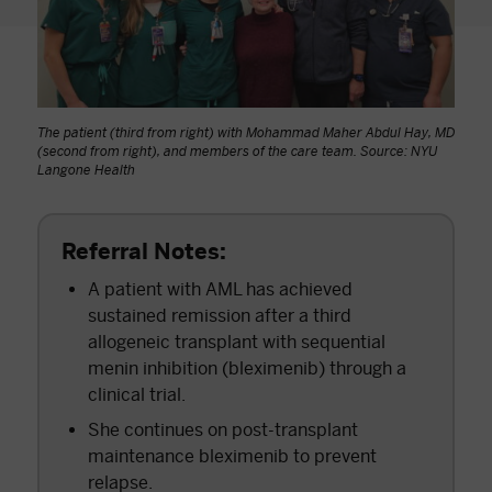
The patient (third from right) with Mohammad Maher Abdul Hay, MD
(second from right), and members of the care team. Source: NYU
Langone Health
Referral Notes:
A patient with AML has achieved
sustained remission after a third
allogeneic transplant with sequential
menin inhibition (bleximenib) through a
clinical trial.
She continues on post-transplant
maintenance bleximenib to prevent
relapse.