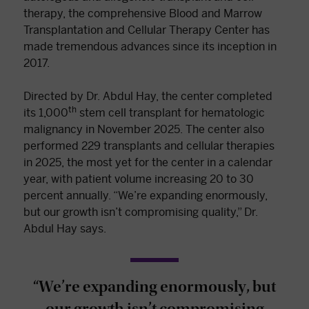
therapy, the comprehensive Blood and Marrow
Transplantation and Cellular Therapy Center has
made tremendous advances since its inception in
2017.
Directed by Dr. Abdul Hay, the center completed
th
its 1,000
stem cell transplant for hematologic
malignancy in November 2025. The center also
performed 229 transplants and cellular therapies
in 2025, the most yet for the center in a calendar
year, with patient volume increasing 20 to 30
percent annually. “We’re expanding enormously,
but our growth isn’t compromising quality,” Dr.
Abdul Hay says.
“We’re expanding enormously, but
our growth isn’t compromising