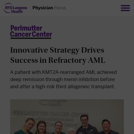
Sho
Innovative Strategy Drives
Success in Refractory AML
A patient with KMT2A-rearranged AML achieved
deep remission through menin inhibition before
and after a high-risk third allogeneic transplant.