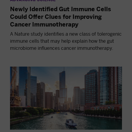
Newly Identified Gut Immune Cells
Could Offer Clues for Improving
Cancer Immunotherapy
A Nature study identifies a new class of tolerogenic
immune cells that may help explain how the gut
microbiome influences cancer immunotherapy.