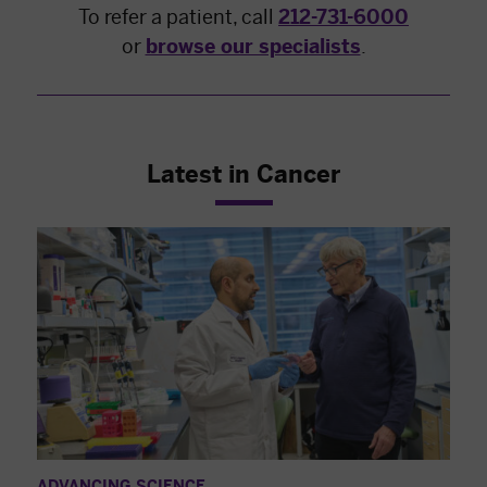
To refer a patient, call
212-731-6000
or
browse our specialists
.
Latest in Cancer
ADVANCING SCIENCE