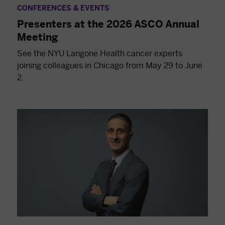
CONFERENCES & EVENTS
Presenters at the 2026 ASCO Annual
Meeting
See the NYU Langone Health cancer experts
joining colleagues in Chicago from May 29 to June
2.