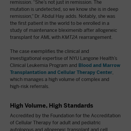
remission. “She’s not just in remission. The
mutation is undetected, so we know she is in deep
remission,” Dr. Abdul Hay adds. Notably, she was
the first patient in the world to be enrolled in a
study of maintenance bleximenib after allogeneic
transplant for AML with
KMT2A
rearrangement.
The case exemplifies the clinical and
investigational expertise of NYU Langone Health’s
Clinical Leukemia Program and
Blood and Marrow
Transplantation and Cellular Therapy Center
,
which manages a high volume of complex and
high-risk referrals.
High Volume, High Standards
Accredited by the Foundation for the Accreditation
of Cellular Therapy for adult and pediatric
autologous and allogeneic transplant and cell