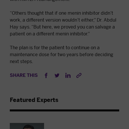
“Others thought that if one menin inhibitor didn’t
work, a different version wouldn’t either,” Dr. Abdul
Hay says. “But here, we proved you can salvage a
patient on a different menin inhibitor.”
The plan is for the patient to continue on a
maintenance dose for two years before deciding
next steps.
SHARE THIS
Featured Experts