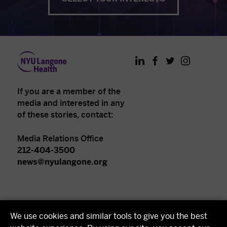
LinkedIn
Facebook
Twitter
Instagram
If you are a member of the
media and interested in any
of these stories, contact:
Media Relations Office
212-404-3500
news@nyulangone.org
NYU Langone Health
We use cookies and similar tools to give you the best
NYU Grossman School of Medicine