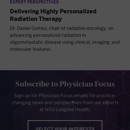
EXPERT PERSPECTIVES
Delivering Highly Personalized
Radiation Therapy
Dr. Daniel Gomez, chair of radiation oncology, on
advancing personalized radiation in
oligometastatic disease using clinical, imaging, and
molecular features.
Subscribe to Physician Focus
Sign up for Physician Focus emails for practice-
changing news and perspectives from our experts
at NYU Langone Health.
SELECT YOUR INTERESTS