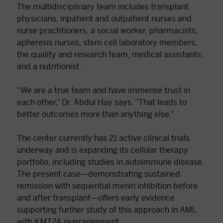
The multidisciplinary team includes transplant
physicians, inpatient and outpatient nurses and
nurse practitioners, a social worker, pharmacists,
apheresis nurses, stem cell laboratory members,
the quality and research team, medical assistants,
and a nutritionist.
“We are a true team and have immense trust in
each other,” Dr. Abdul Hay says. “That leads to
better outcomes more than anything else.”
The center currently has 21 active clinical trials
underway and is expanding its cellular therapy
portfolio, including studies in autoimmune disease.
The present case—demonstrating sustained
remission with sequential menin inhibition before
and after transplant—offers early evidence
supporting further study of this approach in AML
with
KMT2A
rearrangement.