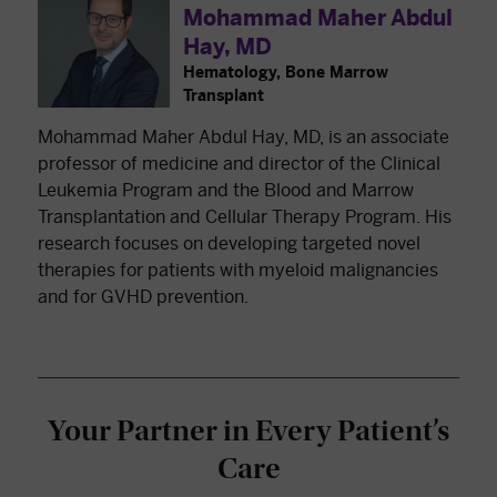
Mohammad Maher Abdul
Hay, MD
Hematology, Bone Marrow
Transplant
Mohammad Maher Abdul Hay, MD, is an associate
professor of medicine and director of the Clinical
Leukemia Program and the Blood and Marrow
Transplantation and Cellular Therapy Program. His
research focuses on developing targeted novel
therapies for patients with myeloid malignancies
and for GVHD prevention.
Your Partner in Every Patient’s
Care