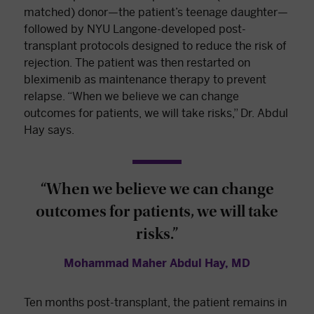
matched) donor—the patient’s teenage daughter—
followed by NYU Langone-developed post-
transplant protocols designed to reduce the risk of
rejection. The patient was then restarted on
bleximenib as maintenance therapy to prevent
relapse. “When we believe we can change
outcomes for patients, we will take risks,” Dr. Abdul
Hay says.
“When we believe we can change
outcomes for patients, we will take
risks.”
Mohammad Maher Abdul Hay, MD
Ten months post-transplant, the patient remains in