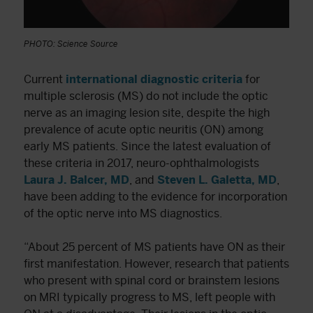
PHOTO: Science Source
Current
international diagnostic criteria
for
multiple sclerosis (MS) do not include the optic
nerve as an imaging lesion site, despite the high
prevalence of acute optic neuritis (ON) among
early MS patients. Since the latest evaluation of
these criteria in 2017, neuro-ophthalmologists
Laura J. Balcer, MD
, and
Steven L. Galetta, MD
,
have been adding to the evidence for incorporation
of the optic nerve into MS diagnostics.
“About 25 percent of MS patients have ON as their
first manifestation. However, research that patients
who present with spinal cord or brainstem lesions
on MRI typically progress to MS, left people with