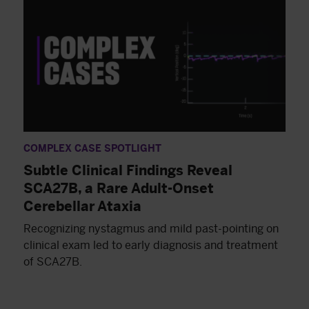
COMPLEX CASE SPOTLIGHT
Subtle Clinical Findings Reveal
SCA27B, a Rare Adult-Onset
Cerebellar Ataxia
Recognizing nystagmus and mild past-pointing on
clinical exam led to early diagnosis and treatment
of SCA27B.