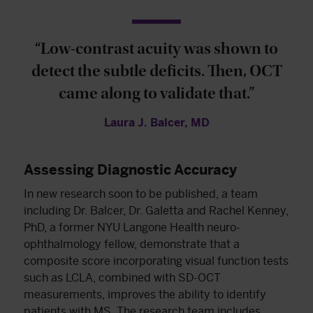
“Low-contrast acuity was shown to
detect the subtle deficits. Then, OCT
came along to validate that.”
Laura J. Balcer, MD
Assessing Diagnostic Accuracy
In new research soon to be published, a team
including Dr. Balcer, Dr. Galetta and Rachel Kenney,
PhD, a former NYU Langone Health neuro-
ophthalmology fellow, demonstrate that a
composite score incorporating visual function tests
such as LCLA, combined with SD-OCT
measurements, improves the ability to identify
patients with MS. The research team includes