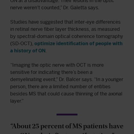
ON at a disadvantage. Their lesions in the optic
nerve weren’t counted,” Dr. Galetta says.
Studies have suggested that inter-eye differences
in retinal nerve fiber layer thickness, as measured
by spectral-domain optical coherence tomography
(SD-OCT),
optimize identification of people with
a history of ON
.
“Imaging the optic nerve with OCT is more
sensitive for indicating there’s been a
demyelinating event,” Dr. Balcer says. “In a younger
person, there are a limited number of entities
besides MS that could cause thinning of the axonal
layer.”
“About 25 percent of MS patients have