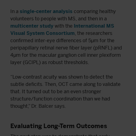
In a
single-center analysis
comparing healthy
volunteers to people with MS, and then in a
multicenter study
with the
International MS
Visual System Consortium
, the researchers
confirmed inter-eye differences of 5μm for the
peripapillary retinal nerve fiber layer (pRNFL) and
4μm for the macular ganglion cell inner plexiform
layer (GCIPL) as robust thresholds.
“Low-contrast acuity was shown to detect the
subtle deficits. Then, OCT came along to validate
that. It turned out to be an even stronger
structure/function coordination than we had
thought,” Dr. Balcer says.
Evaluating Long-Term Outcomes