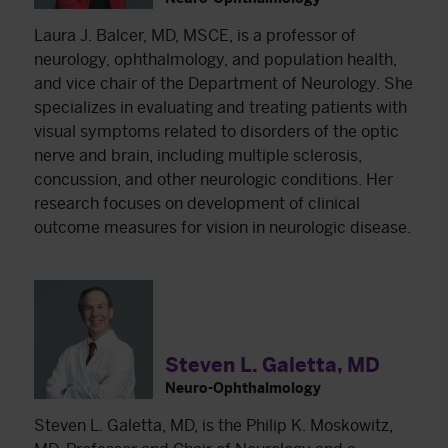
Laura J. Balcer, MD, MSCE, is a professor of
neurology, ophthalmology, and population health,
and vice chair of the Department of Neurology. She
specializes in evaluating and treating patients with
visual symptoms related to disorders of the optic
nerve and brain, including multiple sclerosis,
concussion, and other neurologic conditions. Her
research focuses on development of clinical
outcome measures for vision in neurologic disease.
Steven L. Galetta, MD
Neuro-Ophthalmology
Steven L. Galetta, MD, is the Philip K. Moskowitz,