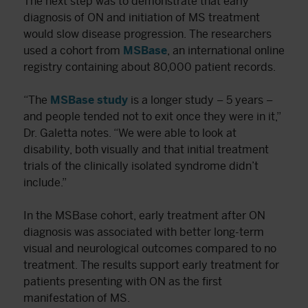
The next step was to demonstrate that early
diagnosis of ON and initiation of MS treatment
would slow disease progression. The researchers
used a cohort from
MSBase
, an international online
registry containing about 80,000 patient records.
“The
MSBase study
is a longer study – 5 years –
and people tended not to exit once they were in it,”
Dr. Galetta notes. “We were able to look at
disability, both visually and that initial treatment
trials of the clinically isolated syndrome didn’t
include.”
In the MSBase cohort, early treatment after ON
diagnosis was associated with better long-term
visual and neurological outcomes compared to no
treatment. The results support early treatment for
patients presenting with ON as the first
manifestation of MS.