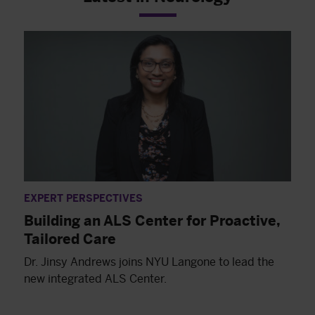
EXPERT PERSPECTIVES
Building an ALS Center for Proactive,
Tailored Care
Dr. Jinsy Andrews joins NYU Langone to lead the
new integrated ALS Center.