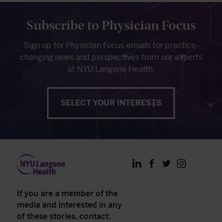
Subscribe to Physician Focus
Sign up for Physician Focus emails for practice-
changing news and perspectives from our experts
at NYU Langone Health.
SELECT YOUR INTERESTS
LinkedIn
Facebook
Twitter
Instagram
If you are a member of the
media and interested in any
of these stories, contact: