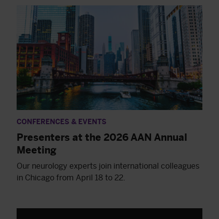
CONFERENCES & EVENTS
Presenters at the 2026 AAN Annual
Meeting
Our neurology experts join international colleagues
in Chicago from April 18 to 22.