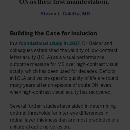
ON as their first manifestation.”
Steven L. Galetta, MD
Building the Case for Inclusion
In a
foundational study in 2017
, Dr. Balcer and
colleagues established the validity of low-contrast
letter acuity (LCLA) as a visual performance
outcome measure for MS over high-contrast visual
acuity, which has been used for decades. Deficits
in LCLA and vision-specific quality of life are found
many years after an episode of acute ON, even
when high-contrast visual acuity has recovered.
Several further studies have aided in determining
optimal thresholds for inter-eye differences in
retinal layer thickness that are most predictive of a
unilateral optic nerve lesion.