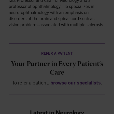
MD, Professor and Chair of Neurology and a
professor of ophthalmology. He specializes in
neuro-ophthalmology with an emphasis on
disorders of the brain and spinal cord such as
vision problems associated with multiple sclerosis.
REFER A PATIENT
Your Partner in Every Patient’s
Care
To refer a patient,
browse our specialists
.
Latest in Neurology