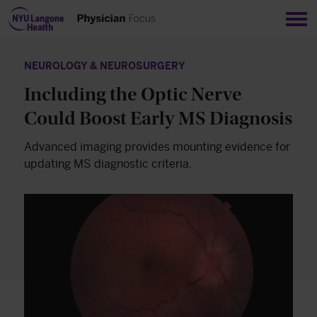
Sho
NEUROLOGY & NEUROSURGERY
Including the Optic Nerve
Could Boost Early MS Diagnosis
Advanced imaging provides mounting evidence for
updating MS diagnostic criteria.