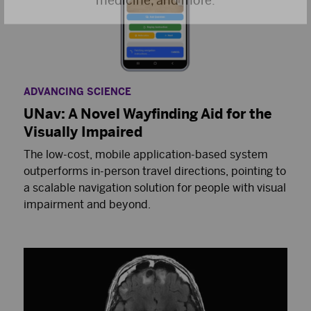
ADVANCING SCIENCE
UNav: A Novel Wayfinding Aid for the
Visually Impaired
The low-cost, mobile application-based system
outperforms in-person travel directions, pointing to
a scalable navigation solution for people with visual
impairment and beyond.