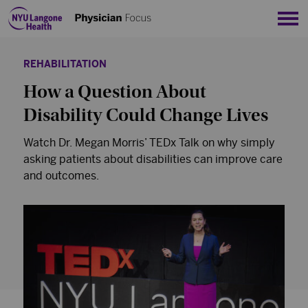
Sho
REHABILITATION
How a Question About
Disability Could Change Lives
Watch Dr. Megan Morris’ TEDx Talk on why simply
asking patients about disabilities can improve care
and outcomes.