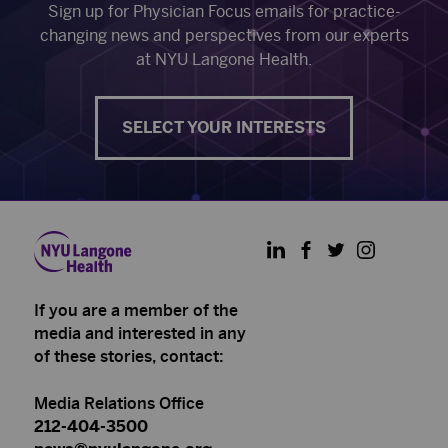
Sign up for Physician Focus emails for practice-
changing news and perspectives from our experts
at NYU Langone Health.
SELECT YOUR INTERESTS
LinkedIn
Facebook
Twitter
Instagram
If you are a member of the
media and interested in any
of these stories, contact:
Media Relations Office
212-404-3500