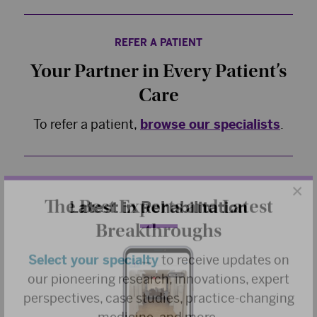
REFER A PATIENT
Your Partner in Every Patient’s
Care
To refer a patient,
browse our specialists
.
×
The Best Experts and Latest
Latest in Rehabilitation
Breakthroughs
Select your specialty
to receive updates on
our pioneering research, innovations, expert
perspectives, case studies, practice-changing
medicine, and more.