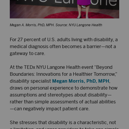
Megan A. Morris, PhD, MPH. Source: NYU Langone Health
For 27 percent of U.S. adults living with disability, a
medical diagnosis often becomes a barrier—not a
gateway to care.
At the TEDx NYU Langone Health event “Beyond
Boundaries: Innovations for a Healthier Tomorrow,”
disability specialist
Megan Morris, PhD, MPH
,
draws on personal experience to demonstrate how
assumptions and stereotypes about disability—
rather than simple assessments of actual abilities
—can negatively impact patient care.
She stresses that disability is a characteristic, not