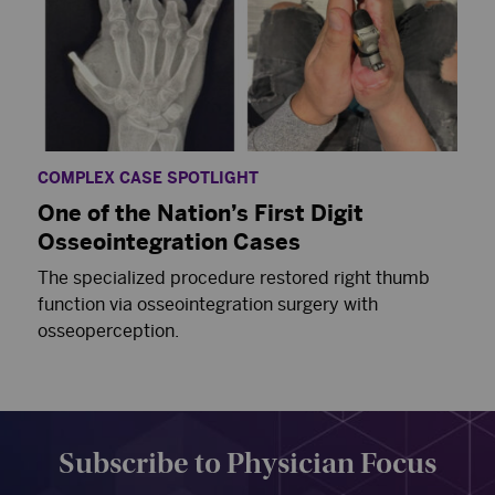
COMPLEX CASE SPOTLIGHT
One of the Nation’s First Digit
Osseointegration Cases
The specialized procedure restored right thumb
function via osseointegration surgery with
osseoperception.
Subscribe to Physician Focus