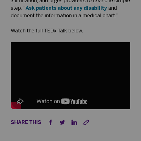
a limitation, and urges providers to take one simple
step: “
Ask patients about any disability
and
document the information in a medical chart.”
Watch the full TEDx Talk below.
SHARE THIS