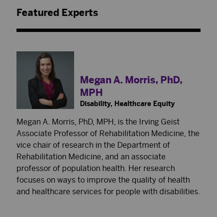
Featured Experts
Megan A. Morris, PhD,
MPH
Disability, Healthcare Equity
Megan A. Morris, PhD, MPH, is the Irving Geist
Associate Professor of Rehabilitation Medicine, the
vice chair of research in the Department of
Rehabilitation Medicine, and an associate
professor of population health. Her research
focuses on ways to improve the quality of health
and healthcare services for people with disabilities.