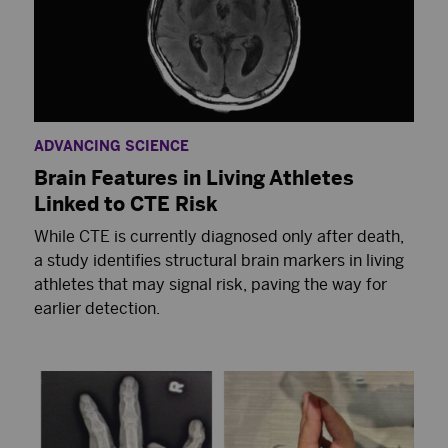
ADVANCING SCIENCE
Brain Features in Living Athletes
Linked to CTE Risk
While CTE is currently diagnosed only after death,
a study identifies structural brain markers in living
athletes that may signal risk, paving the way for
earlier detection.