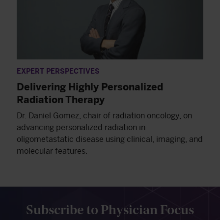
EXPERT PERSPECTIVES
Delivering Highly Personalized
Radiation Therapy
Dr. Daniel Gomez, chair of radiation oncology, on
advancing personalized radiation in
oligometastatic disease using clinical, imaging, and
molecular features.
Subscribe to Physician Focus