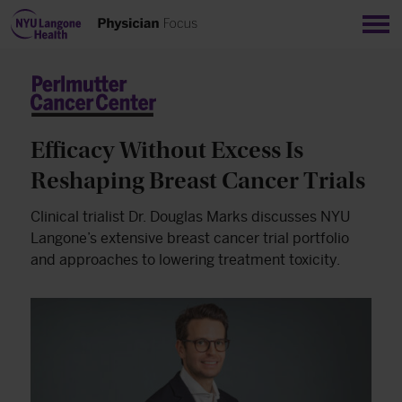
Sho
Efficacy Without Excess Is
Reshaping Breast Cancer Trials
Clinical trialist Dr. Douglas Marks discusses NYU
Langone’s extensive breast cancer trial portfolio
and approaches to lowering treatment toxicity.