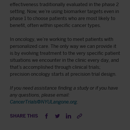
effectiveness traditionally evaluated in the phase 2
setting. Now, we’re using biomarker targets even in
phase 1 to choose patients who are most likely to
benefit, often within specific cancer types.
In oncology, we’re working to meet patients with
personalized care. The only way we can provide it
is by evolving treatment to the very specific patient
situations we encounter in the clinic every day, and
that’s accomplished through clinical trials;
precision oncology starts at precision trial design.
If you need assistance finding a study or if you have
any questions, please email:
CancerTrials@NYULangone.org
.
SHARE THIS