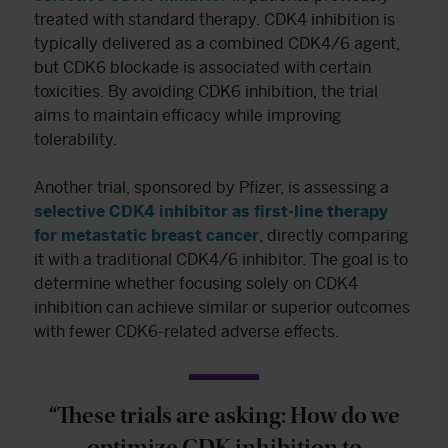
treated with standard therapy. CDK4 inhibition is
typically delivered as a combined CDK4/6 agent,
but CDK6 blockade is associated with certain
toxicities. By avoiding CDK6 inhibition, the trial
aims to maintain efficacy while improving
tolerability.
Another trial, sponsored by Pfizer, is assessing a
selective CDK4 inhibitor as first-line therapy
for metastatic breast cancer
, directly comparing
it with a traditional CDK4/6 inhibitor. The goal is to
determine whether focusing solely on CDK4
inhibition can achieve similar or superior outcomes
with fewer CDK6-related adverse effects.
“These trials are asking: How do we
optimize CDK inhibition to