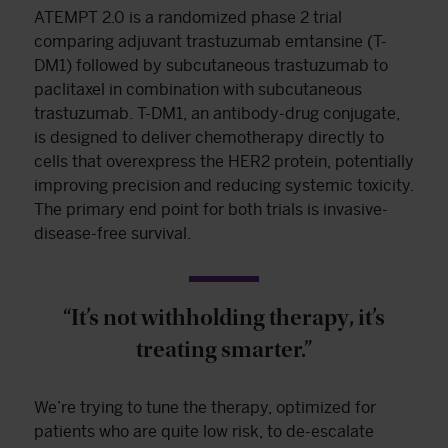
ATEMPT 2.0 is a randomized phase 2 trial
comparing adjuvant trastuzumab emtansine (T-
DM1) followed by subcutaneous trastuzumab to
paclitaxel in combination with subcutaneous
trastuzumab. T-DM1, an antibody-drug conjugate,
is designed to deliver chemotherapy directly to
cells that overexpress the HER2 protein, potentially
improving precision and reducing systemic toxicity.
The primary end point for both trials is invasive-
disease-free survival.
“It’s not withholding therapy, it’s
treating smarter.”
We’re trying to tune the therapy, optimized for
patients who are quite low risk, to de-escalate