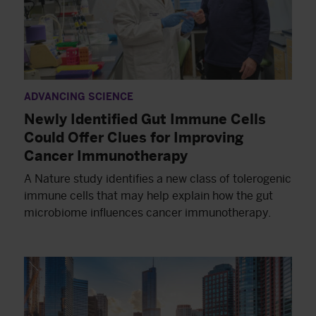
ADVANCING SCIENCE
Newly Identified Gut Immune Cells
Could Offer Clues for Improving
Cancer Immunotherapy
A Nature study identifies a new class of tolerogenic
immune cells that may help explain how the gut
microbiome influences cancer immunotherapy.