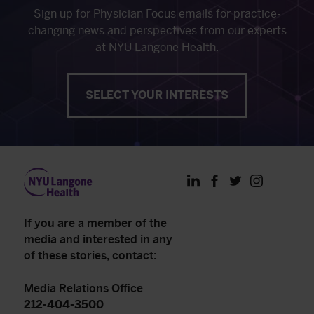
Sign up for Physician Focus emails for practice-
changing news and perspectives from our experts
at NYU Langone Health.
SELECT YOUR INTERESTS
LinkedIn
Facebook
Twitter
Instagram
If you are a member of the
media and interested in any
of these stories, contact:
Media Relations Office
212-404-3500