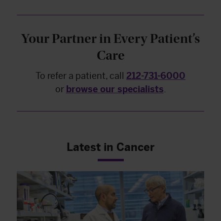
Your Partner in Every Patient’s
Care
To refer a patient, call
212-731-6000
or
browse our specialists
.
Latest in Cancer