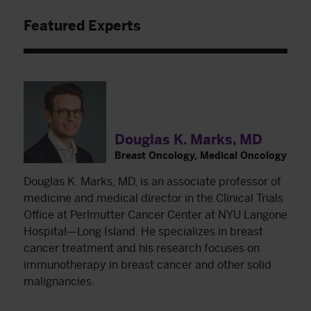
Featured Experts
Douglas K. Marks, MD
Breast Oncology, Medical Oncology
Douglas K. Marks, MD, is an associate professor of
medicine and medical director in the Clinical Trials
Office at Perlmutter Cancer Center at NYU Langone
Hospital—Long Island. He specializes in breast
cancer treatment and his research focuses on
immunotherapy in breast cancer and other solid
malignancies.