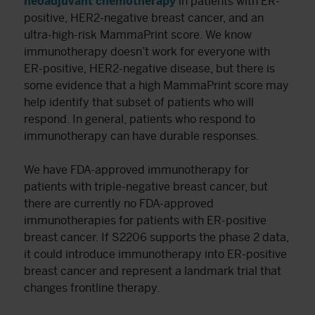
neoadjuvant chemotherapy
in patients with ER-
positive, HER2-negative breast cancer, and an
ultra-high-risk MammaPrint score. We know
immunotherapy doesn’t work for everyone with
ER-positive, HER2-negative disease, but there is
some evidence that a high MammaPrint score may
help identify that subset of patients who will
respond. In general, patients who respond to
immunotherapy can have durable responses.
We have FDA-approved immunotherapy for
patients with triple-negative breast cancer, but
there are currently no FDA-approved
immunotherapies for patients with ER-positive
breast cancer. If S2206 supports the phase 2 data,
it could introduce immunotherapy into ER-positive
breast cancer and represent a landmark trial that
changes frontline therapy.