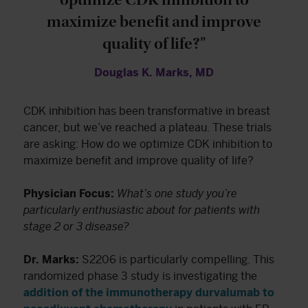
maximize benefit and improve
quality of life?”
Douglas K. Marks, MD
CDK inhibition has been transformative in breast
cancer, but we’ve reached a plateau. These trials
are asking: How do we optimize CDK inhibition to
maximize benefit and improve quality of life?
Physician Focus:
What’s one study you’re
particularly enthusiastic about for patients with
stage 2 or 3 disease?
Dr. Marks:
S2206 is particularly compelling. This
randomized phase 3 study is investigating the
addition of the immunotherapy durvalumab to