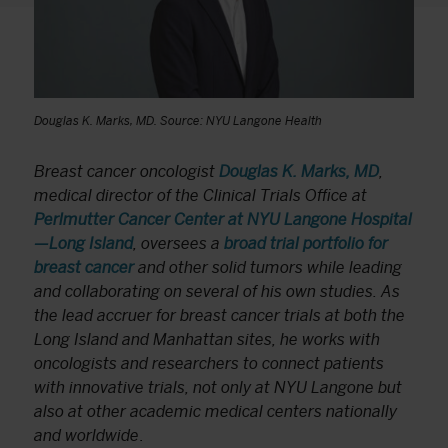
Douglas K. Marks, MD. Source: NYU Langone Health
Breast cancer oncologist
Douglas K. Marks, MD
,
medical director of the Clinical Trials Office at
Perlmutter Cancer Center at NYU Langone Hospital
—Long Island
, oversees a
broad trial portfolio for
breast cancer
and other solid tumors while leading
and collaborating on several of his own studies. As
the lead accruer for breast cancer trials at both the
Long Island and Manhattan sites, he works with
oncologists and researchers to connect patients
with innovative trials, not only at NYU Langone but
also at other academic medical centers nationally
and worldwide
.