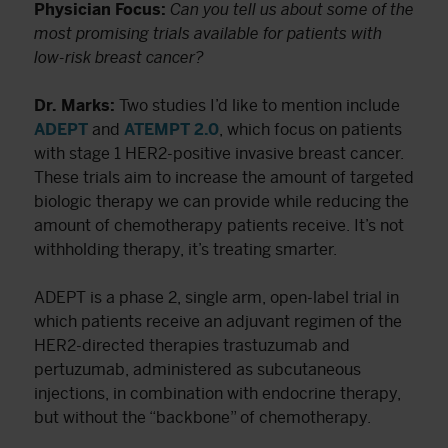
Physician Focus:
Can you tell us about some of the
most promising trials available for patients with
low-risk breast cancer?
Dr. Marks:
Two studies I’d like to mention include
ADEPT
and
ATEMPT 2.0
, which focus on patients
with stage 1 HER2-positive invasive breast cancer.
These trials aim to increase the amount of targeted
biologic therapy we can provide while reducing the
amount of chemotherapy patients receive. It’s not
withholding therapy, it’s treating smarter.
ADEPT is a phase 2, single arm, open-label trial in
which patients receive an adjuvant regimen of the
HER2-directed therapies trastuzumab and
pertuzumab, administered as subcutaneous
injections, in combination with endocrine therapy,
but without the “backbone” of chemotherapy.