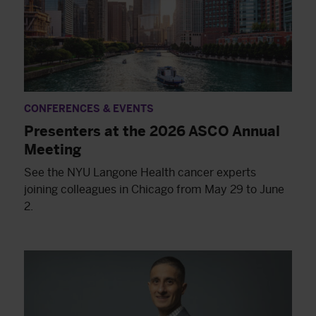
CONFERENCES & EVENTS
Presenters at the 2026 ASCO Annual
Meeting
See the NYU Langone Health cancer experts
joining colleagues in Chicago from May 29 to June
2.