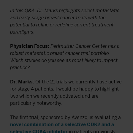
In this Q&A, Dr. Marks highlights select metastatic
and early-stage breast cancer trials with the
potential to refine or redefine current treatment
paradigms
.
Physician Focus:
Perlmutter Cancer Center has a
robust metastatic breast cancer trial portfolio.
Which studies do you see as most likely to impact
practice?
Dr. Marks:
Of the 21 trials we currently have active
for stage 4 patients, I would be happy to highlight
two which we recently activated and are
particularly noteworthy.
The first trial, sponsored by Avenzo, is evaluating a
novel combination of a selective CDK2 and a
selective CDK4 inhibitor
in patients previously