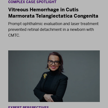
COMPLEX CASE SPOTLIGHT
Vitreous Hemorrhage in Cutis
Marmorata Telangiectatica Congenita
Prompt ophthalmic evaluation and laser treatment
prevented retinal detachment in a newborn with
CMTC.
EXPERT PERSPECTIVES