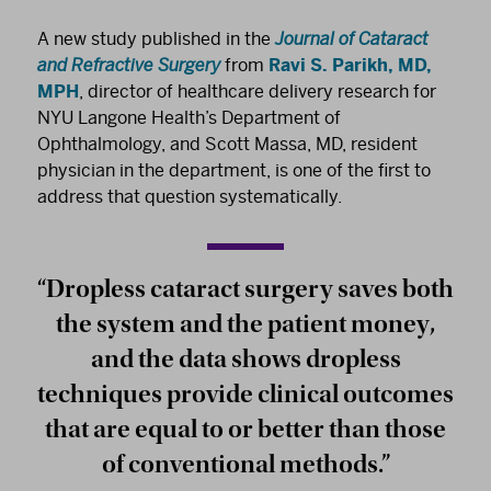
A new study published in the
Journal of Cataract
and Refractive Surgery
from
Ravi S. Parikh, MD,
MPH
, director of healthcare delivery research for
NYU Langone Health’s Department of
Ophthalmology, and Scott Massa, MD, resident
physician in the department, is one of the first to
address that question systematically.
“Dropless cataract surgery saves both
the system and the patient money,
and the data shows dropless
techniques provide clinical outcomes
that are equal to or better than those
of conventional methods.”