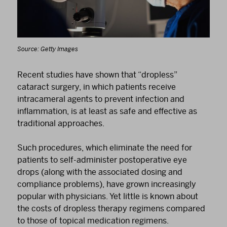
Source: Getty Images
Recent studies have shown that “dropless”
cataract surgery, in which patients receive
intracameral agents to prevent infection and
inflammation, is at least as safe and effective as
traditional approaches.
Such procedures, which eliminate the need for
patients to self-administer postoperative eye
drops (along with the associated dosing and
compliance problems), have grown increasingly
popular with physicians. Yet little is known about
the costs of dropless therapy regimens compared
to those of topical medication regimens.