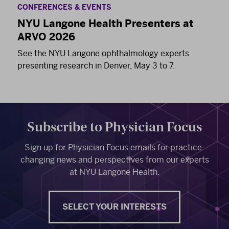
CONFERENCES & EVENTS
NYU Langone Health Presenters at
ARVO 2026
See the NYU Langone ophthalmology experts
presenting research in Denver, May 3 to 7.
Subscribe to Physician Focus
Sign up for Physician Focus emails for practice-
changing news and perspectives from our experts
at NYU Langone Health.
SELECT YOUR INTERESTS