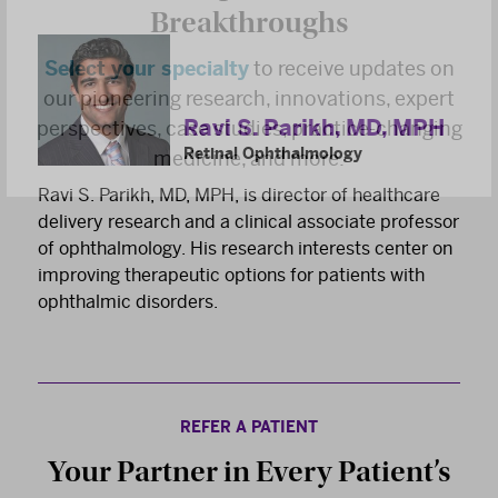
Breakthroughs
Select your specialty
to receive updates on
our pioneering research, innovations, expert
perspectives, case studies, practice-changing
Ravi S. Parikh, MD, MPH
medicine, and more.
Retinal Ophthalmology
Ravi S. Parikh, MD, MPH, is director of healthcare
delivery research and a clinical associate professor
of ophthalmology. His research interests center on
improving therapeutic options for patients with
ophthalmic disorders.
REFER A PATIENT
Your Partner in Every Patient’s