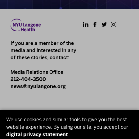
LinkedIn
Facebook
Twitter
Instagram
If you are a member of the
media and interested in any
of these stories, contact:
Media Relations Office
212-404-3500
news@nyulangone.org
NYU Langone Health
We use cookies and similar tools to give you the best
NYU Grossman School of Medicine
website experience. By using our site, you accept our
digital privacy statement
.