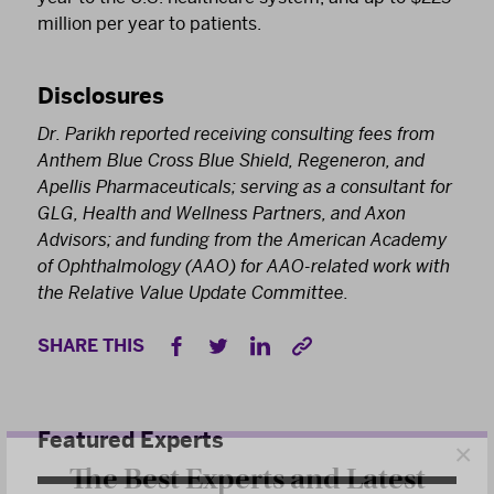
million per year to patients.
Disclosures
Dr. Parikh reported receiving consulting fees from
Anthem Blue Cross Blue Shield, Regeneron, and
Apellis Pharmaceuticals; serving as a consultant for
GLG, Health and Wellness Partners, and Axon
Advisors; and funding from the American Academy
of Ophthalmology (AAO) for AAO-related work with
the Relative Value Update Committee.
SHARE THIS
×
Featured Experts
The Best Experts and Latest