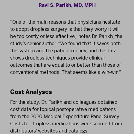
Ravi S. Parikh, MD, MPH
“One of the main reasons that physicians hesitate
to adopt dropless surgery is that they worry it will
be too costly or less effective,” notes Dr. Parikh, the
study’s senior author. “We found that it saves both
the system and the patient money, and the data
shows dropless techniques provide clinical
outcomes that are equal to or better than those of
conventional methods. That seems like a win-win.”
Cost Analyses
For the study, Dr. Parikh and colleagues obtained
cost data for topical postoperative medications
from the 2020 Medical Expenditure Panel Survey.
Costs for dropless medications were sourced from
distributors’ websites and catalogs.