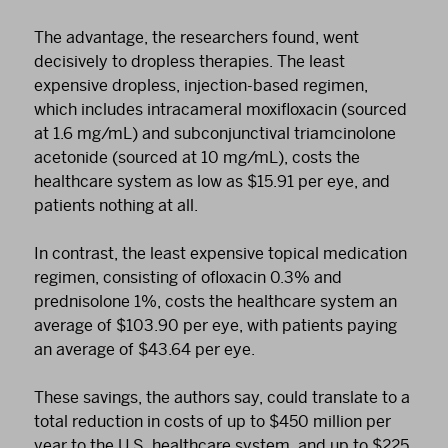
The advantage, the researchers found, went
decisively to dropless therapies. The least
expensive dropless, injection-based regimen,
which includes intracameral moxifloxacin (sourced
at 1.6 mg/mL) and subconjunctival triamcinolone
acetonide (sourced at 10 mg/mL), costs the
healthcare system as low as $15.91 per eye, and
patients nothing at all.
In contrast, the least expensive topical medication
regimen, consisting of ofloxacin 0.3% and
prednisolone 1%, costs the healthcare system an
average of $103.90 per eye, with patients paying
an average of $43.64 per eye.
These savings, the authors say, could translate to a
total reduction in costs of up to $450 million per
year to the U.S. healthcare system, and up to $225