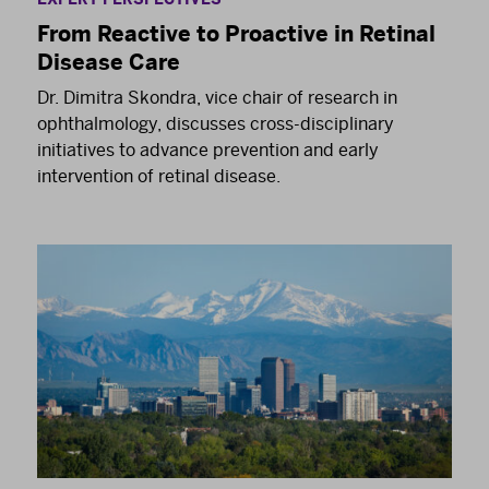
From Reactive to Proactive in Retinal
Disease Care
Dr. Dimitra Skondra, vice chair of research in
ophthalmology, discusses cross-disciplinary
initiatives to advance prevention and early
intervention of retinal disease.