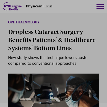
Sho
OPHTHALMOLOGY
Dropless Cataract Surgery
Benefits Patients’ & Healthcare
Systems’ Bottom Lines
New study shows the technique lowers costs
compared to conventional approaches.