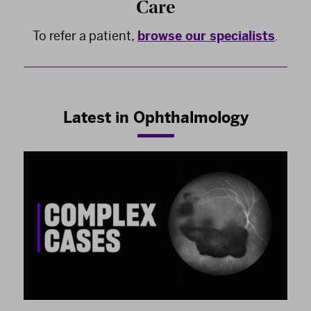
Care
To refer a patient,
browse our specialists
.
Latest in Ophthalmology