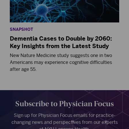
SNAPSHOT
Dementia Cases to Double by 2060:
Key Insights from the Latest Study
New Nature Medicine study suggests one in two
Americans may experience cognitive difficulties
after age 55.
Subscribe to Physician Focus
Sign up for Physician Focus emails for practice-
changing news and perspectives from our experts