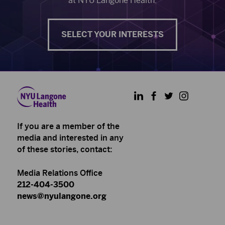
at NYU Langone Health.
SELECT YOUR INTERESTS
LinkedIn
Facebook
Twitter
Instagram
If you are a member of the
media and interested in any
of these stories, contact:
Media Relations Office
212-404-3500
news@nyulangone.org