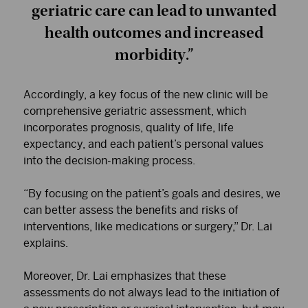
geriatric care can lead to unwanted
health outcomes and increased
morbidity.”
Accordingly, a key focus of the new clinic will be
comprehensive geriatric assessment, which
incorporates prognosis, quality of life, life
expectancy, and each patient’s personal values
into the decision-making process.
“By focusing on the patient’s goals and desires, we
can better assess the benefits and risks of
interventions, like medications or surgery,” Dr. Lai
explains.
Moreover, Dr. Lai emphasizes that these
assessments do not always lead to the initiation of