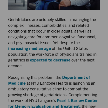
Geriatricians are uniquely skilled in managing the
complex illnesses, comorbidities, and related
conditions that occur in older adults, as well as
navigating care for common cognitive, functional,
and psychosocial issues. Yet despite the
increasing median age
of the United States
population, the workforce of physicians trained in
geriatrics is
expected to decrease
over the next
decade.
Recognizing this problem, the
Department of
Medicine
at NYU Langone Health is launching an
ambulatory consultative clinic to combat the
growing shortage of geriatricians. Complementing
the work of NYU Langone’s
Pearl I. Barlow Center
for Memory Evaluation and Treatment
, the new