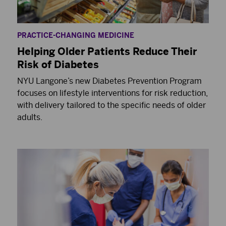
PRACTICE-CHANGING MEDICINE
Helping Older Patients Reduce Their
Risk of Diabetes
NYU Langone’s new Diabetes Prevention Program
focuses on lifestyle interventions for risk reduction,
with delivery tailored to the specific needs of older
adults.