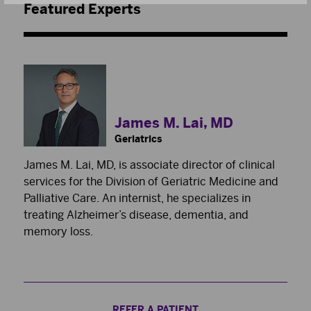
Featured Experts
James M. Lai, MD
Geriatrics
James M. Lai, MD, is associate director of clinical
services for the Division of Geriatric Medicine and
Palliative Care. An internist, he specializes in
treating Alzheimer’s disease, dementia, and
memory loss.
REFER A PATIENT