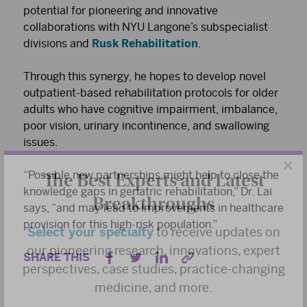
potential for pioneering and innovative
collaborations with NYU Langone’s subspecialist
divisions and
Rusk Rehabilitation
.
Through this synergy, he hopes to develop novel
outpatient-based rehabilitation protocols for older
adults who have cognitive impairment, imbalance,
poor vision, urinary incontinence, and swallowing
issues.
×
The Best Experts and Latest
“Possible new partnerships might help to close the
Breakthroughs
knowledge gaps in geriatric rehabilitation,” Dr. Lai
says, “and may lead to improvements in healthcare
Select your specialty
to receive updates on
provision for this high-risk population.”
our pioneering research, innovations, expert
SHARE THIS
perspectives, case studies, practice-changing
medicine, and more.