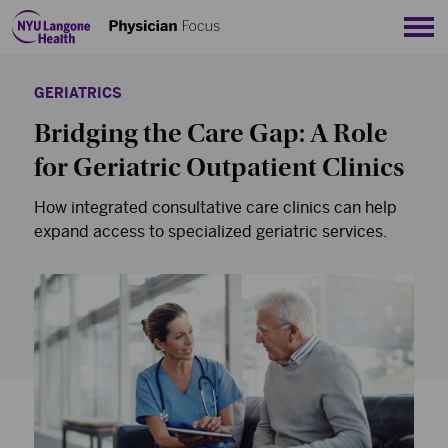
Sho
GERIATRICS
Bridging the Care Gap: A Role
for Geriatric Outpatient Clinics
How integrated consultative care clinics can help
expand access to specialized geriatric services.