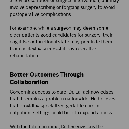
a new prescription or surgical intervention, but may
involve deprescribing or forgoing surgery to avoid
postoperative complications.
For example, while a surgeon may deem some
older patients good candidates for surgery, their
cognitive or functional state may preclude them
from achieving successful postoperative
rehabilitation.
Better Outcomes Through
Collaboration
Concerning access to care, Dr. Lai acknowledges
that it remains a problem nationwide. He believes
that providing specialized geriatric care in
outpatient settings could help to expand access.
With the future in mind, Dr. Lai envisions the