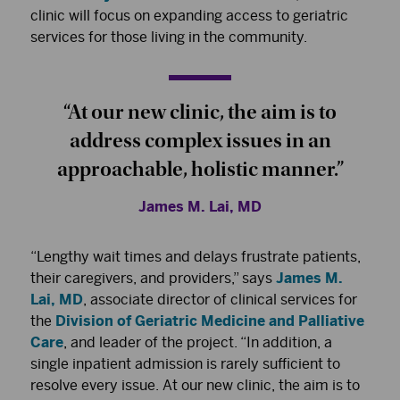
clinic will focus on expanding access to geriatric
services for those living in the community.
“At our new clinic, the aim is to
address complex issues in an
approachable, holistic manner.”
James M. Lai, MD
“Lengthy wait times and delays frustrate patients,
their caregivers, and providers,” says
James M.
Lai, MD
, associate director of clinical services for
the
Division of Geriatric Medicine and Palliative
Care
, and leader of the project. “In addition, a
single inpatient admission is rarely sufficient to
resolve every issue. At our new clinic, the aim is to