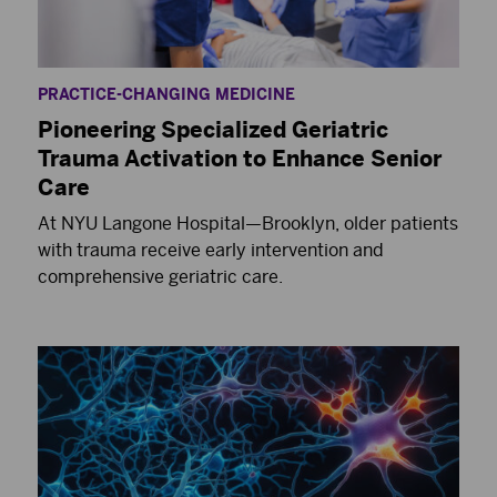
PRACTICE-CHANGING MEDICINE
Pioneering Specialized Geriatric
Trauma Activation to Enhance Senior
Care
At NYU Langone Hospital—Brooklyn, older patients
with trauma receive early intervention and
comprehensive geriatric care.