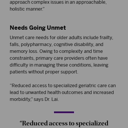
approach complex issues in an approachable,
holistic manner.”
Needs Going Unmet
Unmet care needs for older adults include frailty,
falls, polypharmacy, cognitive disability, and
memory loss. Owing to complexity and time
constraints, primary care providers often have
difficulty in managing these conditions, leaving
patients without proper support.
“Reduced access to specialized geriatric care can
lead to unwanted health outcomes and increased
morbidity,” says Dr. Lai.
“Reduced access to specialized