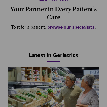
Your Partner in Every Patient’s
Care
To refer a patient,
browse our specialists
.
Latest in Geriatrics