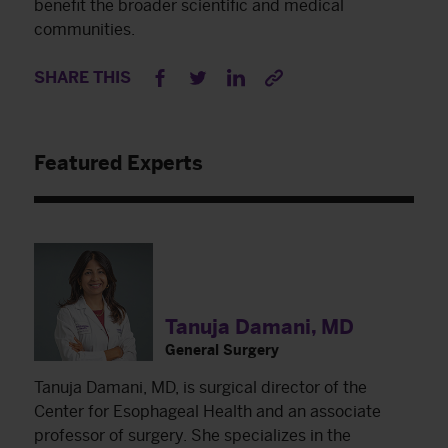
benefit the broader scientific and medical
communities.
SHARE THIS
Featured Experts
Tanuja Damani, MD
General Surgery
Tanuja Damani, MD, is surgical director of the
Center for Esophageal Health and an associate
professor of surgery. She specializes in the