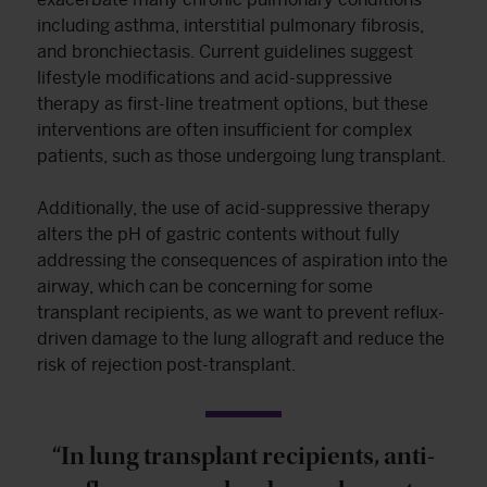
including asthma, interstitial pulmonary fibrosis,
and bronchiectasis. Current guidelines suggest
lifestyle modifications and acid-suppressive
therapy as first-line treatment options, but these
interventions are often insufficient for complex
patients, such as those undergoing lung transplant.
Additionally, the use of acid-suppressive therapy
alters the pH of gastric contents without fully
addressing the consequences of aspiration into the
airway, which can be concerning for some
transplant recipients, as we want to prevent reflux-
driven damage to the lung allograft and reduce the
risk of rejection post-transplant.
“In lung transplant recipients, anti-