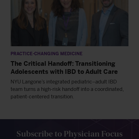
PRACTICE-CHANGING MEDICINE
The Critical Handoff: Transitioning
Adolescents with IBD to Adult Care
NYU Langone’s integrated pediatric–adult IBD
team turns a high-risk handoff into a coordinated,
patient-centered transition.
Subscribe to Physician Focus