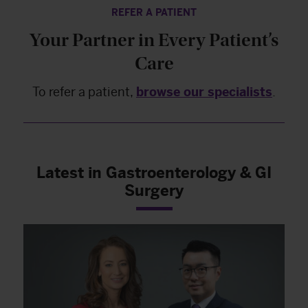
REFER A PATIENT
Your Partner in Every Patient’s
Care
To refer a patient,
browse our specialists
.
Latest in Gastroenterology & GI
Surgery