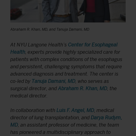
Abraham R. Khan, MD, and Tanuja Damani, MD
At NYU Langone Health’s
Center for Esophageal
Health
, experts provide highly specialized care for
patients with complex conditions of the esophagus
and persistent, challenging symptoms that require
advanced diagnosis and treatment. The center is
co-led by
Tanuja Damani, MD
, who serves as
surgical director, and
Abraham R. Khan, MD
, the
medical director.
In collaboration with
Luis F. Angel, MD
, medical
director of lung transplantation, and
Darya Rudym,
MD
, an assistant professor of medicine, the team
has pioneered a multidisciplinary approach to