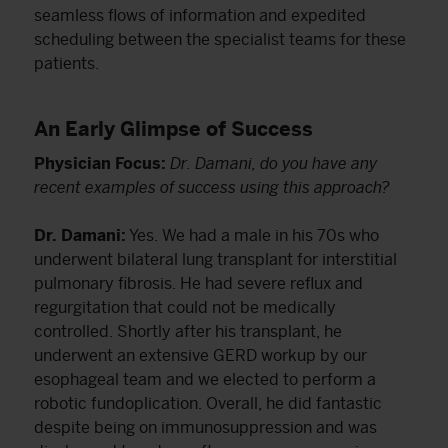
seamless flows of information and expedited
scheduling between the specialist teams for these
patients.
An Early Glimpse of Success
Physician Focus:
Dr. Damani, do you have any
recent examples of success using this approach?
Dr. Damani:
Yes. We had a male in his 70s who
underwent bilateral lung transplant for interstitial
pulmonary fibrosis. He had severe reflux and
regurgitation that could not be medically
controlled. Shortly after his transplant, he
underwent an extensive GERD workup by our
esophageal team and we elected to perform a
robotic fundoplication. Overall, he did fantastic
despite being on immunosuppression and was