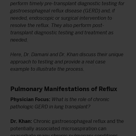
perform timely pre-transplant diagnostic testing for
gastroesophageal reflux disease (GERD) and, if
needed, endoscopic or surgical intervention to
resolve the reflux. They also perform post-
transplant diagnostic testing and treatment as
needed.
Here, Dr. Damani and Dr. Khan discuss their unique
approach to testing and provide a real case
example to illustrate the process.
Pulmonary Manifestations of Reflux
Physician Focus:
What is the role of chronic
pathologic GERD in lung transplant?
Dr. Khan:
Chronic gastroesophageal reflux and the
potentially associated microaspiration can
exacerbate many chronic pulmonary conditions