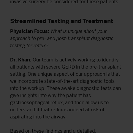
invasive surgery be considered for these patients.
Streamlined Testing and Treatment
Physician Focus:
What is unique about your
approach to pre- and post-transplant diagnostic
testing for reflux?
Dr. Khan:
Our team is actively working to identify
all patients with severe GERD in the pre-transplant
setting. One unique aspect of our approach is that
we incorporate state-of-the-art diagnostic tools
into the workup. These awake diagnostic tests can
give insights into why the patient has
gastroesophageal reflux, and then allow us to
understand if that reflux is indeed at risk of
aspirating into the airway.
Based on these findings and a detailed,