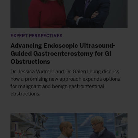
EXPERT PERSPECTIVES
Advancing Endoscopic Ultrasound-
Guided Gastroenterostomy for GI
Obstructions
Dr. Jessica Widmer and Dr. Galen Leung discuss
how a promising new approach expands options
for malignant and benign gastrointestinal
obstructions.