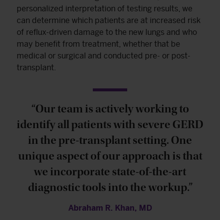
personalized interpretation of testing results, we
can determine which patients are at increased risk
of reflux-driven damage to the new lungs and who
may benefit from treatment, whether that be
medical or surgical and conducted pre- or post-
transplant.
“Our team is actively working to
identify all patients with severe GERD
in the pre-transplant setting. One
unique aspect of our approach is that
we incorporate state-of-the-art
diagnostic tools into the workup.”
Abraham R. Khan, MD