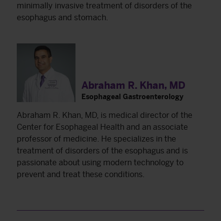
minimally invasive treatment of disorders of the
esophagus and stomach.
Abraham R. Khan, MD
Esophageal Gastroenterology
Abraham R. Khan, MD, is medical director of the
Center for Esophageal Health and an associate
professor of medicine. He specializes in the
treatment of disorders of the esophagus and is
passionate about using modern technology to
prevent and treat these conditions.