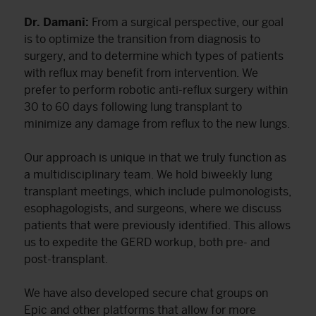
Dr. Damani:
From a surgical perspective, our goal
is to optimize the transition from diagnosis to
surgery, and to determine which types of patients
with reflux may benefit from intervention. We
prefer to perform robotic anti-reflux surgery within
30 to 60 days following lung transplant to
minimize any damage from reflux to the new lungs.
Our approach is unique in that we truly function as
a multidisciplinary team. We hold biweekly lung
transplant meetings, which include pulmonologists,
esophagologists, and surgeons, where we discuss
patients that were previously identified. This allows
us to expedite the GERD workup, both pre- and
post-transplant.
We have also developed secure chat groups on
Epic and other platforms that allow for more