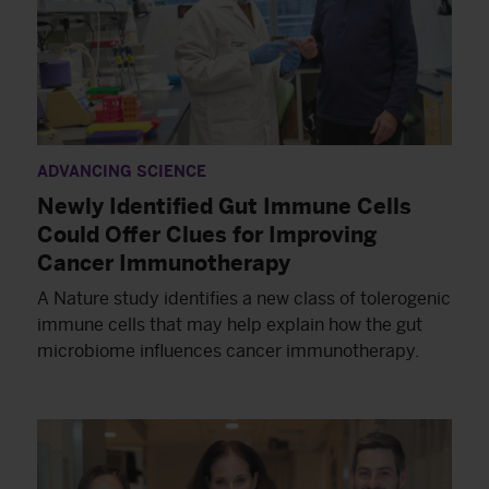
ADVANCING SCIENCE
Newly Identified Gut Immune Cells
Could Offer Clues for Improving
Cancer Immunotherapy
A Nature study identifies a new class of tolerogenic
immune cells that may help explain how the gut
microbiome influences cancer immunotherapy.