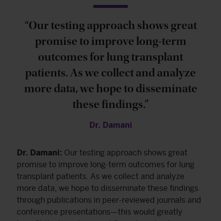
“Our testing approach shows great
promise to improve long-term
outcomes for lung transplant
patients. As we collect and analyze
more data, we hope to disseminate
these findings.”
Dr. Damani
Dr. Damani:
Our testing approach shows great
promise to improve long-term outcomes for lung
transplant patients. As we collect and analyze
more data, we hope to disseminate these findings
through publications in peer-reviewed journals and
conference presentations—this would greatly