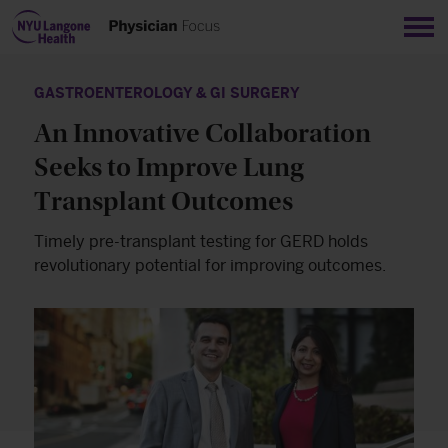
Sho
GASTROENTEROLOGY & GI SURGERY
An Innovative Collaboration
Seeks to Improve Lung
Transplant Outcomes
Timely pre-transplant testing for GERD holds
revolutionary potential for improving outcomes.