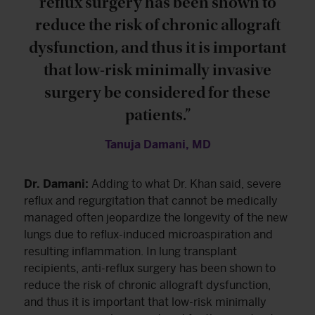
reflux surgery has been shown to
reduce the risk of chronic allograft
dysfunction, and thus it is important
that low-risk minimally invasive
surgery be considered for these
patients.”
Tanuja Damani, MD
Dr. Damani:
Adding to what Dr. Khan said, severe
reflux and regurgitation that cannot be medically
managed often jeopardize the longevity of the new
lungs due to reflux-induced microaspiration and
resulting inflammation. In lung transplant
recipients, anti-reflux surgery has been shown to
reduce the risk of chronic allograft dysfunction,
and thus it is important that low-risk minimally