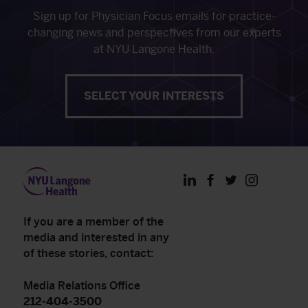
Sign up for Physician Focus emails for practice-
changing news and perspectives from our experts
at NYU Langone Health.
SELECT YOUR INTERESTS
LinkedIn
Facebook
Twitter
Instagram
If you are a member of the
media and interested in any
of these stories, contact:
Media Relations Office
212-404-3500