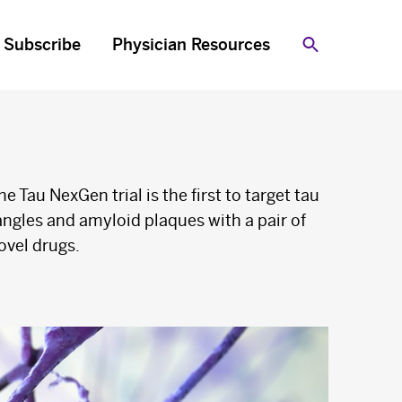
Subscribe
Physician Resources
Search
he Tau NexGen trial is the first to target tau
angles and amyloid plaques with a pair of
ovel drugs.