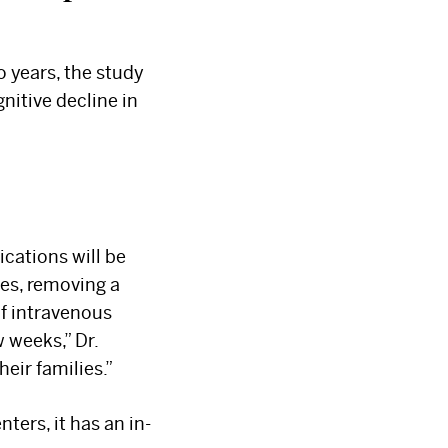
o years, the study
nitive decline in
cations will be
ses, removing a
of intravenous
 weeks,” Dr.
eir families.”
ters, it has an in-