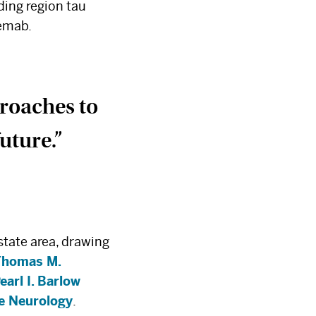
ding region tau
nemab.
proaches to
uture.”
state area, drawing
Thomas M.
earl I. Barlow
ve Neurology
.