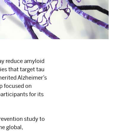
may reduce amyloid
es that target tau
herited Alzheimer’s
ip focused on
rticipants for its
prevention study to
he global,