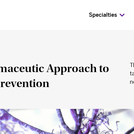
Specialties
aceutic Approach to
T
t
Prevention
n