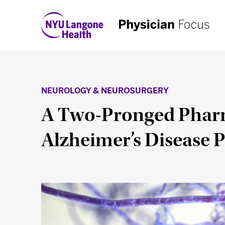
NEUROLOGY & NEUROSURGERY
A Two-Pronged Pharm
Alzheimer’s Disease 