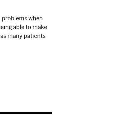
cal problems when
Being able to make
o as many patients