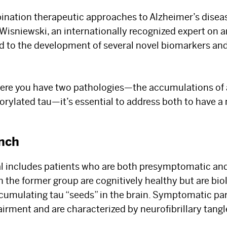
bination therapeutic approaches to Alzheimer’s diseas
r. Wisniewski, an internationally recognized expert on
 to the development of several novel biomarkers and
where you have two pathologies—the accumulations of
rylated tau—it’s essential to address both to have 
nch
al includes patients who are both presymptomatic an
The Best Experts and
n the former group are cognitively healthy but are bio
cumulating tau “seeds” in the brain. Symptomatic par
Latest Breakthroughs
airment and are characterized by neurofibrillary tangl