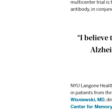
multicenter trial is
antibody, in conju
“I believe
Alzhei
NYU Langone Health 
in patients from thr
Wisniewski, MD
, d
Center for Memory