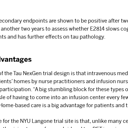
secondary endpoints are shown to be positive after tw
r another two years to assess whether E2814 slows cog
s and has further effects on tau pathology.
dvantages
f the Tau NexGen trial design is that intravenous medi
ients’ homes by nurse practitioners and infusion nur
articipation. “A big stumbling block for these types 
sle of having to come into an infusion center every few
Home-based care is a big advantage for patients and th
or the NYU Langone trial site is that, unlike many cen