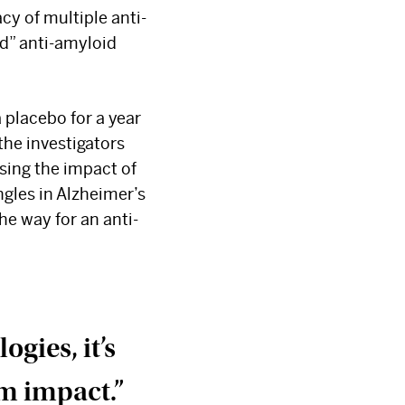
acy of multiple anti-
d” anti-amyloid
 placebo for a year
the investigators
ssing the impact of
gles in Alzheimer’s
e way for an anti-
gies, it’s
m impact.”