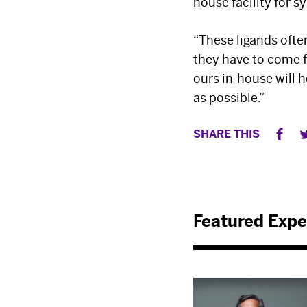
house facility for 
“These ligands ofte
they have to come f
ours in-house will 
as possible.”
SHARE THIS
Featured Expe