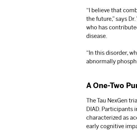
“I believe that com
the future,” says D
who has contributed
disease.
“In this disorder, 
abnormally phospho
A One-Two Pu
The Tau NexGen tri
DIAD. Participants i
characterized as ac
early cognitive imp