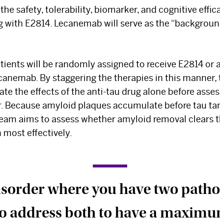
Select your specialty
to receive updates on
 the safety, tolerability, biomarker, and cognitive effic
our pioneering research, innovations, expert
g with E2814. Lecanemab will serve as the “backgroun
perspectives, case studies, practice-
changing medicine, and more.
ents will be randomly assigned to receive E2814 or a
canemab. By staggering the therapies in this manner, 
uate the effects of the anti-tau drug alone before asse
. Because amyloid plaques accumulate before tau tan
team aims to assess whether amyloid removal clears th
 most effectively.
disorder where you have two patholo
 to address both to have a maximu