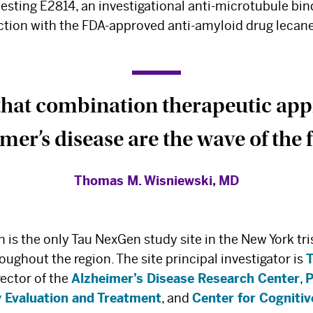
 testing E2814, an investigational anti-microtubule bin
nction with the FDA-approved anti-amyloid drug leca
 that combination therapeutic ap
mer’s disease are the wave of the f
Thomas M. Wisniewski, MD
is the only Tau NexGen study site in the New York tri
oughout the region. The site principal investigator is
irector of the
Alzheimer’s Disease Research Center
,
P
 Evaluation and Treatment
, and
Center for Cogniti