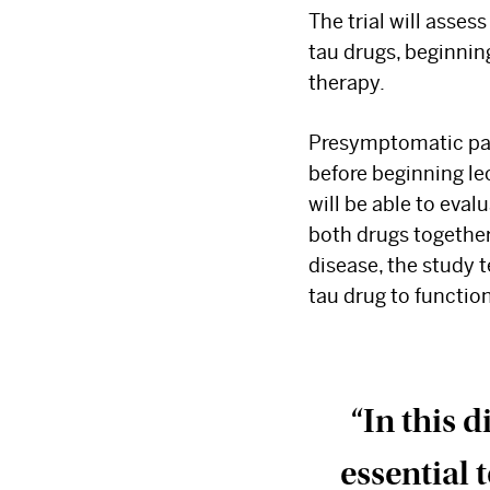
The trial will assess
tau drugs, beginnin
therapy.
Presymptomatic pati
before beginning le
will be able to eval
both drugs together
disease, the study 
tau drug to function
“In this 
essential