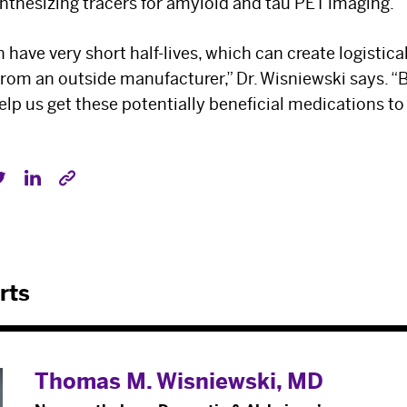
synthesizing tracers for amyloid and tau PET imaging.
n have very short half-lives, which can create logisti
rom an outside manufacturer,” Dr. Wisniewski says. “
help us get these potentially beneficial medications t
rts
Thomas M. Wisniewski, MD