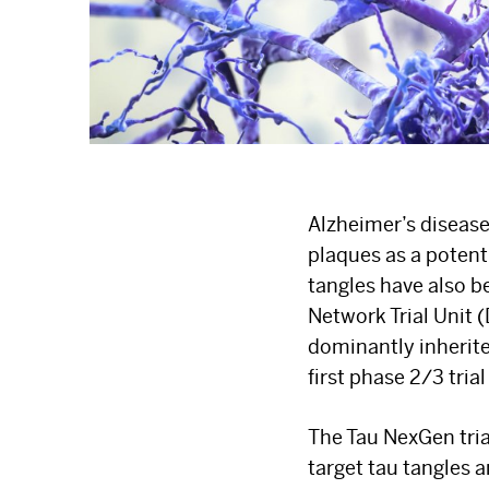
Alzheimer’s disease
plaques as a potent
tangles have also 
Network Trial Unit 
dominantly inherite
first phase 2/3 trial
The Tau NexGen trial
target tau tangles 