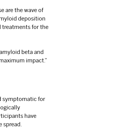
e are the wave of
 amyloid deposition
 treatments for the
 amyloid beta and
a maximum impact.”
×
d symptomatic for
logically
ticipants have
e spread.