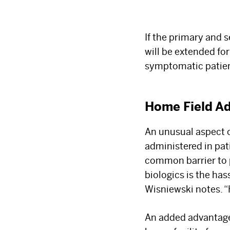
If the primary and 
will be extended fo
symptomatic patient
Home Field A
An unusual aspect o
administered in pat
common barrier to p
biologics is the has
Wisniewski notes. “
An added advantage f