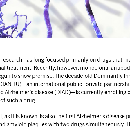
 research has long focused primarily on drugs that 
ial treatment. Recently, however, monoclonal antibodi
begun to show promise. The decade-old Dominantly In
(DIAN-TU)—an international public–private partnersh
d Alzheimer’s disease (DIAD)—is currently enrolling pa
 of such a drug.
, as it is known, is also the first Alzheimer’s disease 
and amyloid plaques with two drugs simultaneously. T