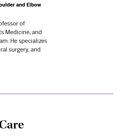
oulder and Elbow
ofessor of
rts Medicine, and
am. He specializes
ral surgery, and
 Care