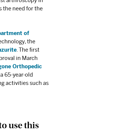
rst arthroscopy in
s the need for the
artment of
echnology, the
azurite
. The first
proval in March
one Orthopedic
 a 65-year-old
ng activities such as
to use this