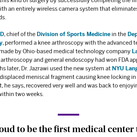
 this kind of surgery by successfully completing the fi
ith an entirely wireless camera system that eliminate
ds.
MD
, chief of the
Division of Sports Medicine
in the
Dep
y
, performed a knee arthroscopy with the advanced t
 made by Ohio-based medical technology company
L
r arthroscopy and general endoscopy had won FDA ap
hs later, Dr. Jazrawi used the new system at
NYU Lang
 displaced meniscal fragment causing knee locking in
t, he says, recovered very well and was back to enjoyi
within two weeks.
ud to be the first medical center 