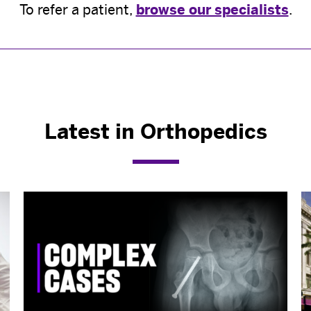
To refer a patient,
browse our specialists
.
Latest in Orthopedics