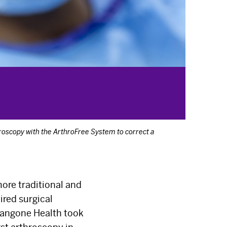
roscopy with the ArthroFree System to correct a
ore traditional and
ired surgical
Langone Health took