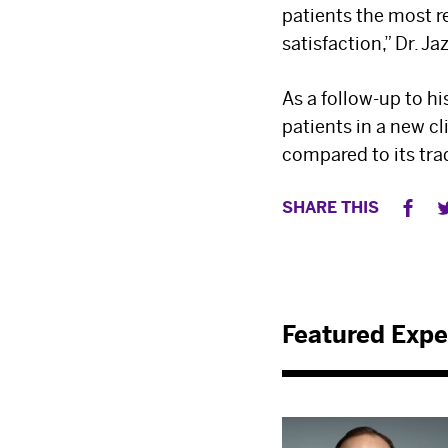
patients the most 
satisfaction,” Dr. Ja
As a follow-up to hi
patients in a new cl
compared to its tra
SHARE THIS
Featured Expe