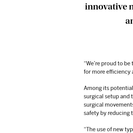
innovative 
an
“We’re proud to be 
for more efficiency 
Among its potential
surgical setup and 
surgical movements.
safety by reducing 
“The use of new typ