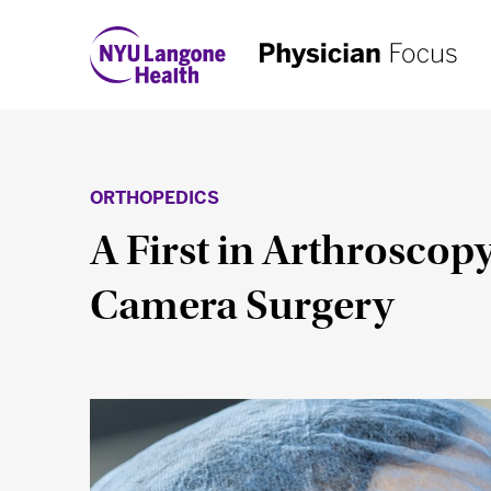
ORTHOPEDICS
A First in Arthroscopy
Camera Surgery