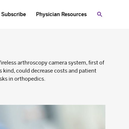
Subscribe
Physician Resources
Search
ireless arthroscopy camera system, first of
ts kind, could decrease costs and patient
isks in orthopedics.