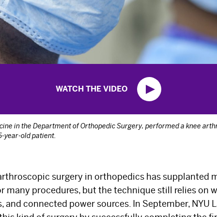
WATCH THE VIDEO
dicine in the Department of Orthopedic Surgery, performed a knee arth
-year-old patient.
arthroscopic surgery in orthopedics has supplanted m
r many procedures, but the technique still relies on w
ds, and connected power sources. In September, NYU 