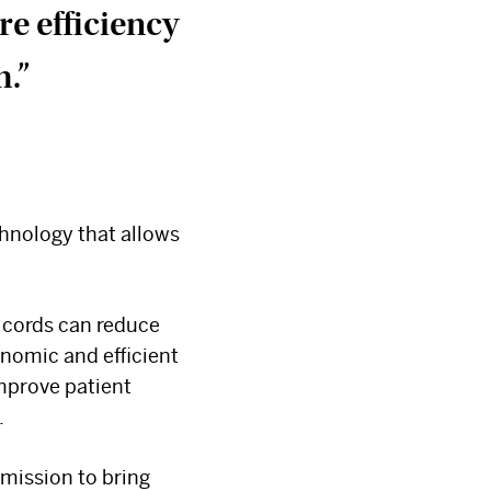
e efficiency
m.”
chnology that allows
×
t cords can reduce
nomic and efficient
improve patient
.
 mission to bring