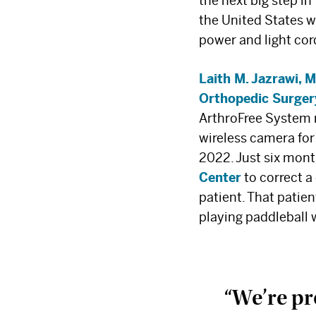
the next big step in
the United States w
power and light cor
Laith M. Jazrawi, 
Orthopedic Surger
ArthroFree System
wireless camera fo
2022. Just six mont
Center
to correct a
patient. That patien
playing paddleball 
“We’re pro