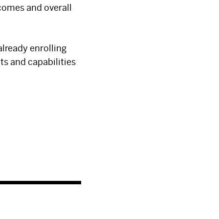
comes and overall
 already enrolling
ts and capabilities