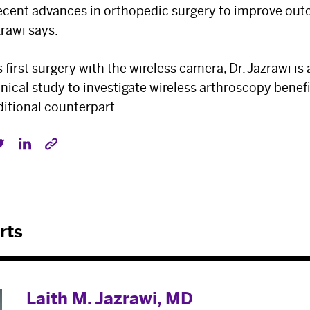
Select your specialty
to receive updates on
recent advances in orthopedic surgery to improve out
zrawi says.
our pioneering research, innovations, expert
perspectives, case studies, practice-
s first surgery with the wireless camera, Dr. Jazrawi is
changing medicine, and more.
inical study to investigate wireless arthroscopy benefi
ditional counterpart.
rts
Laith M. Jazrawi, MD