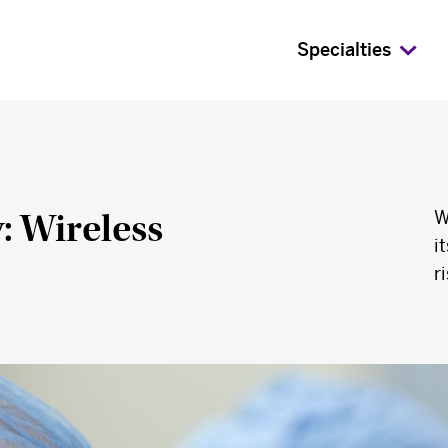
Specialties
: Wireless
W
i
r