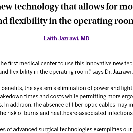
new technology that allows for mor
d flexibility in the operating roo
Laith Jazrawi, MD
the first medical center to use this innovative new te
and flexibility in the operating room,” says Dr. Jazrawi.
 benefits, the system’s elimination of power and ligh
takedown times and costs while permitting more ergo
The Best Experts and
 In addition, the absence of fiber-optic cables may 
the risk of burns and healthcare-associated infections
Latest Breakthroughs
es of advanced surgical technologies exemplifies our