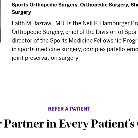
Sports Orthopedic Surgery, Orthopedic Surgery, Sh
Surgery
Laith M. Jazrawi, MD,
is the Neil B. Hamburger Pr
Orthopedic Surgery, chief of the Division of Spo
director of the Sports Medicine Fellowship Progr
in sports medicine surgery, complex patellofemo
joint preservation surgery.
REFER A PATIENT
 Partner in Every Patient’s