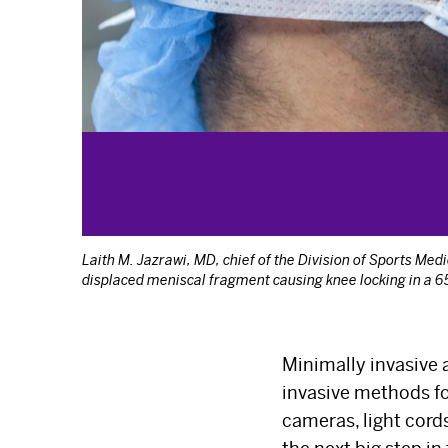
Laith M. Jazrawi, MD, chief of the Division of Sports Me
displaced meniscal fragment causing knee locking in a 65
Minimally invasive 
invasive methods fo
cameras, light cor